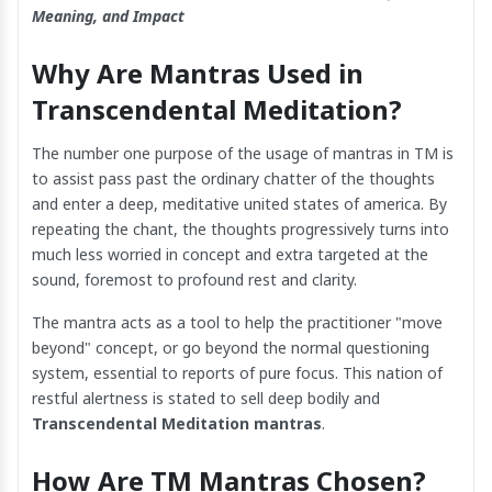
Meaning, and Impact
Why Are Mantras Used in
Transcendental Meditation?
The number one purpose of the usage of mantras in TM is
to assist pass past the ordinary chatter of the thoughts
and enter a deep, meditative united states of america. By
repeating the chant, the thoughts progressively turns into
much less worried in concept and extra targeted at the
sound, foremost to profound rest and clarity.
The mantra acts as a tool to help the practitioner "move
beyond" concept, or go beyond the normal questioning
system, essential to reports of pure focus. This nation of
restful alertness is stated to sell deep bodily and
Transcendental Meditation mantras
.
How Are TM Mantras Chosen?