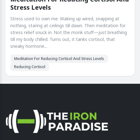
Stress Levels
Stress used to own me. Waking up wired, snapping at
nothing, staring at ceilings till dawn. Then meditation for
stress relief snuck in. Not the monk stuff—just breathing
till my body chilled. Turns out, it tanks cortisol, that
sneaky hormone...
Meditation For Reducing Cortisol And Stress Levels
Reducing Cortisol