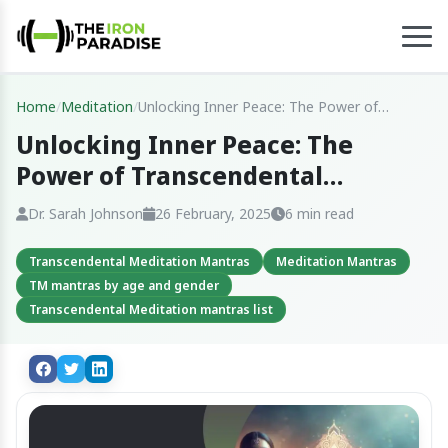
Home
/
Meditation
/
Unlocking Inner Peace: The Power of
Transcendental Meditation Mantras
Unlocking Inner Peace: The
Power of Transcendental
Meditation Mantras
Dr. Sarah Johnson
26 February, 2025
6 min read
Transcendental Meditation Mantras
Meditation Mantras
TM mantras by age and gender
Transcendental Meditation mantras list