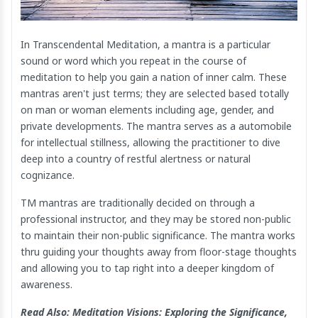
In Transcendental Meditation, a mantra is a particular
sound or word which you repeat in the course of
meditation to help you gain a nation of inner calm. These
mantras aren't just terms; they are selected based totally
on man or woman elements including age, gender, and
private developments. The mantra serves as a automobile
for intellectual stillness, allowing the practitioner to dive
deep into a country of restful alertness or natural
cognizance.
TM mantras are traditionally decided on through a
professional instructor, and they may be stored non-public
to maintain their non-public significance. The mantra works
thru guiding your thoughts away from floor-stage thoughts
and allowing you to tap right into a deeper kingdom of
awareness.
Read Also:
Meditation Visions: Exploring the Significance,