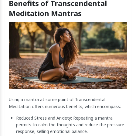
Benefits of Transcendental
Meditation Mantras
Using a mantra at some point of Transcendental
Meditation offers numerous benefits, which encompass:
Reduced Stress and Anxiety: Repeating a mantra
permits to calm the thoughts and reduce the pressure
response, selling emotional balance.