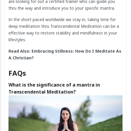
are looking for out a certified trainer who can guide you
thru the way and introduce you to your specific mantra.
In the short-paced worldwide we stay in, taking time for
deep meditation thru Transcendental Meditation can be a
effective way to restore stability and mindfulness in your
lifestyles.
Read Also:
Embracing Stillness: How Do I Meditate As
A Christian
?
FAQs
What is the significance of a mantra in
Transcendental Meditation?