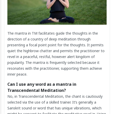
The mantra in TM facilitates guide the thoughts in the
direction of a country of deep meditation through
presenting a focal point point for the thoughts. It permits
quiet the highbrow chatter and permits the practitioner to
revel in a peaceful, restful, however alert kingdom of
popularity. The mantra is frequently selected because it
resonates with the practitioner, supporting them achieve
inner peace.
Can I use any word as a mantra in
Transcendental Meditation?
No, in Transcendental Meditation, the chant is cautiously
selected via the use of a skilled trainer. It’s generally a
Sanskrit sound or word that has unique vibrations, which
might be concept to facilitate the meditative revel in. Using