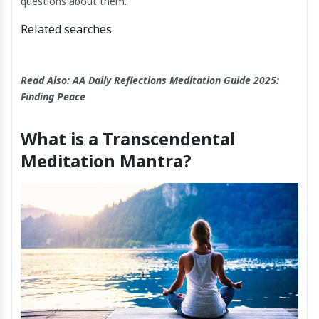
questions about them.
Related searches
Read Also:
AA Daily Reflections Meditation​ Guide 2025:
Finding Peace
What is a Transcendental
Meditation Mantra?