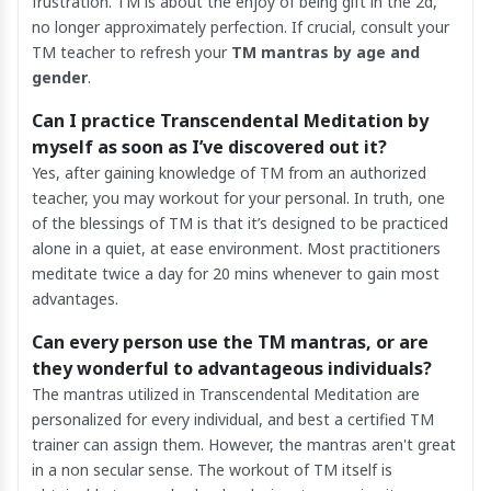
frustration. TM is about the enjoy of being gift in the 2d,
no longer approximately perfection. If crucial, consult your
TM teacher to refresh your
TM mantras by age and
gender
.
Can I practice Transcendental Meditation by
myself as soon as I’ve discovered out it?
Yes, after gaining knowledge of TM from an authorized
teacher, you may workout for your personal. In truth, one
of the blessings of TM is that it’s designed to be practiced
alone in a quiet, at ease environment. Most practitioners
meditate twice a day for 20 mins whenever to gain most
advantages.
Can every person use the TM mantras, or are
they wonderful to advantageous individuals?
The mantras utilized in Transcendental Meditation are
personalized for every individual, and best a certified TM
trainer can assign them. However, the mantras aren't great
in a non secular sense. The workout of TM itself is