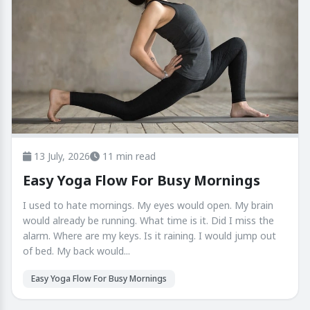
13 July, 2026
11 min read
Easy Yoga Flow For Busy Mornings
I used to hate mornings. My eyes would open. My brain
would already be running. What time is it. Did I miss the
alarm. Where are my keys. Is it raining. I would jump out
of bed. My back would...
Easy Yoga Flow For Busy Mornings