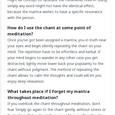
simply any word might not have the identical effect,
because the mantra wishes to have a specific resonance
with the person.
How do I use the chant at some point of
meditation?
Once you've got been assigned a mantra, you in truth near
your eyes and begin silently repeating the chant on your
mind. The repetition have to be effortless and herbal. If
your mind begins to wander in any other case you get
distracted, lightly move lower back your popularity to the
chant without judgment. The method of repeating the
chant allows to calm the thoughts and could will let you
enjoy deep relaxation.
What takes place if I forget my mantra
throughout meditation?
If you overlook the chant throughout meditation, don’t
fear. Simply go again to the chant gently, without stress or