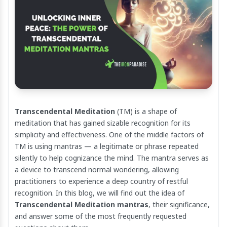
Transcendental Meditation
(TM) is a shape of
meditation that has gained sizable recognition for its
simplicity and effectiveness. One of the middle factors of
TM is using mantras — a legitimate or phrase repeated
silently to help cognizance the mind. The mantra serves as
a device to transcend normal wondering, allowing
practitioners to experience a deep country of restful
recognition. In this blog, we will find out the idea of
Transcendental Meditation mantras
, their significance,
and answer some of the most frequently requested