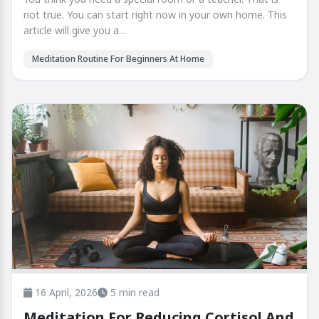
not true. You can start right now in your own home. This
article will give you a...
Meditation Routine For Beginners At Home
16 April, 2026
5 min read
Meditation For Reducing Cortisol And