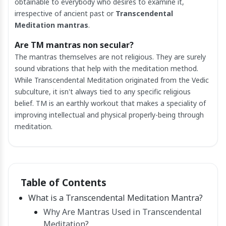
obtainable to everybody who desires to examine it,
irrespective of ancient past or
Transcendental
Meditation mantras
.
Are TM mantras non secular?
The mantras themselves are not religious. They are surely
sound vibrations that help with the meditation method.
While Transcendental Meditation originated from the Vedic
subculture, it isn't always tied to any specific religious
belief. TM is an earthly workout that makes a speciality of
improving intellectual and physical properly-being through
meditation.
Table of Contents
What is a Transcendental Meditation Mantra?
Why Are Mantras Used in Transcendental
Meditation?