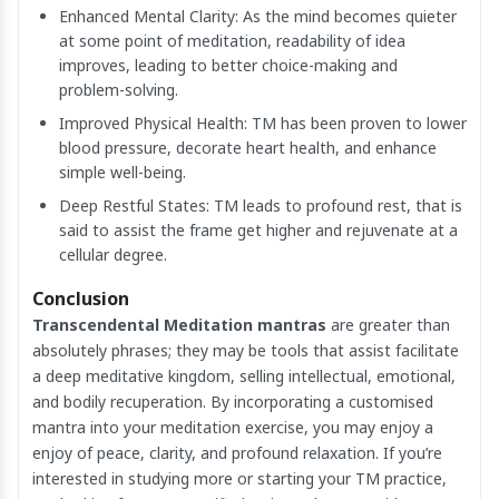
Enhanced Mental Clarity: As the mind becomes quieter
at some point of meditation, readability of idea
improves, leading to better choice-making and
problem-solving.
Improved Physical Health: TM has been proven to lower
blood pressure, decorate heart health, and enhance
simple well-being.
Deep Restful States: TM leads to profound rest, that is
said to assist the frame get higher and rejuvenate at a
cellular degree.
Conclusion
Transcendental Meditation mantras
are greater than
absolutely phrases; they may be tools that assist facilitate
a deep meditative kingdom, selling intellectual, emotional,
and bodily recuperation. By incorporating a customised
mantra into your meditation exercise, you may enjoy a
enjoy of peace, clarity, and profound relaxation. If you’re
interested in studying more or starting your TM practice,