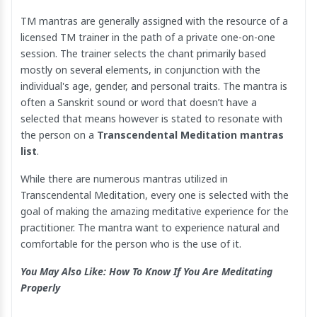
TM mantras are generally assigned with the resource of a
licensed TM trainer in the path of a private one-on-one
session. The trainer selects the chant primarily based
mostly on several elements, in conjunction with the
individual's age, gender, and personal traits. The mantra is
often a Sanskrit sound or word that doesn’t have a
selected that means however is stated to resonate with
the person on a
Transcendental Meditation mantras
list
.
While there are numerous mantras utilized in
Transcendental Meditation, every one is selected with the
goal of making the amazing meditative experience for the
practitioner. The mantra want to experience natural and
comfortable for the person who is the use of it.
You May Also Like:
How To Know If You Are Meditating
Properly