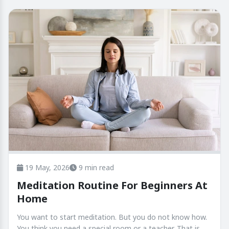
19 May, 2026
9 min read
Meditation Routine For Beginners At
Home
You want to start meditation. But you do not know how.
You think you need a special room or a teacher. That is