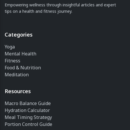
Empowering wellness through insightful articles and expert
tips on a health and fitness journey.
Categories
Yoga
Mental Health
Fitness
Food & Nutrition
Meditation
Resources
Macro Balance Guide
Hydration Calculator
Meal Timing Strategy
Portion Control Guide