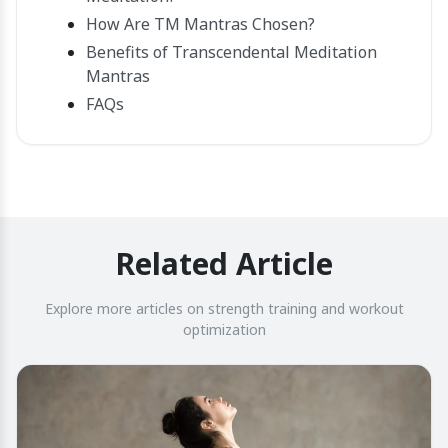
How Are TM Mantras Chosen?
Benefits of Transcendental Meditation
Mantras
FAQs
Related Article
Explore more articles on strength training and workout
optimization