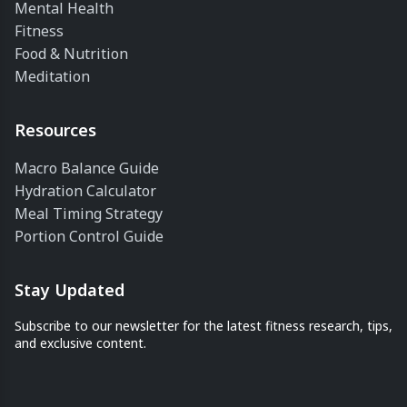
Mental Health
Fitness
Food & Nutrition
Meditation
Resources
Macro Balance Guide
Hydration Calculator
Meal Timing Strategy
Portion Control Guide
Stay Updated
Subscribe to our newsletter for the latest fitness research, tips,
and exclusive content.