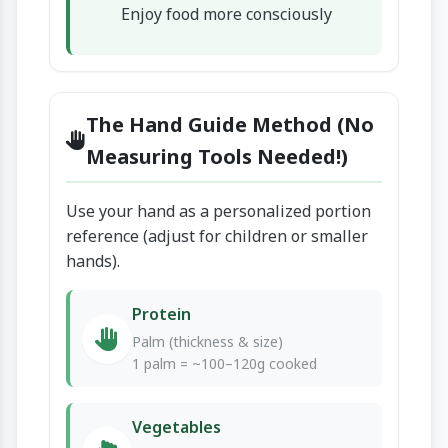
Enjoy food more consciously
The Hand Guide Method (No
Measuring Tools Needed!)
Use your hand as a personalized portion
reference (adjust for children or smaller
hands).
Protein
Palm (thickness & size)
1 palm = ~100–120g cooked
Vegetables