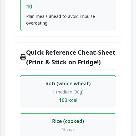
10
Plan meals ahead to avoid impulse
overeating
Quick Reference Cheat-Sheet
(Print & Stick on Fridge!)
Roti (whole wheat)
1 medium (30g)
100 kcal
Rice (cooked)
½ cup