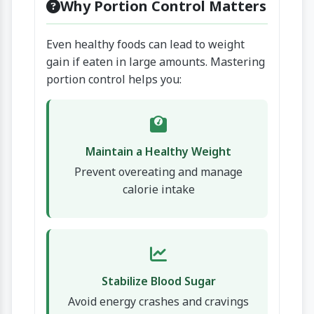
Why Portion Control Matters
Even healthy foods can lead to weight
gain if eaten in large amounts. Mastering
portion control helps you:
Maintain a Healthy Weight
Prevent overeating and manage
calorie intake
Stabilize Blood Sugar
Avoid energy crashes and cravings