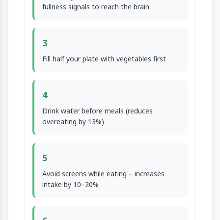
fullness signals to reach the brain
3
Fill half your plate with vegetables first
4
Drink water before meals (reduces
overeating by 13%)
5
Avoid screens while eating – increases
intake by 10–20%