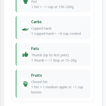
Fist
1 fist = ~1 cup or 150–200g
Carbs
Cupped hand
1 cupped hand = ~½ cup cooked
Fats
Thumb (tip to first joint)
1 thumb = ~1 tbsp or 15–20g
Fruits
Closed fist
1 fist = 1 medium apple or ~1 cup
berries