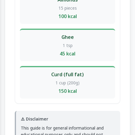
15 pieces
100 kcal
Ghee
1 tsp
45 kcal
Curd (full fat)
1 cup (200g)
150 kcal
⚠️ Disclaimer
This guide is for general informational and
educational purposes only and should not