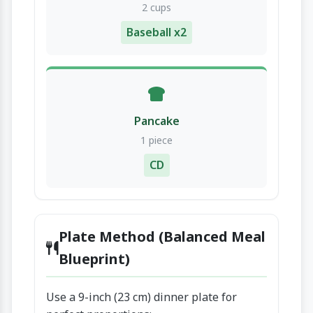
2 cups
Baseball x2
Pancake
1 piece
CD
Plate Method (Balanced Meal
Blueprint)
Use a 9-inch (23 cm) dinner plate for