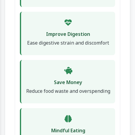
Improve Digestion
Ease digestive strain and discomfort
Save Money
Reduce food waste and overspending
Mindful Eating