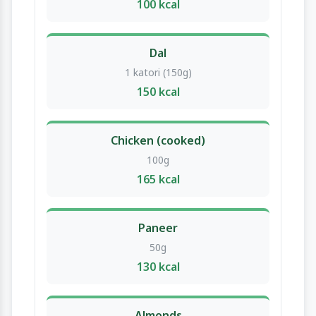
100 kcal
Dal
1 katori (150g)
150 kcal
Chicken (cooked)
100g
165 kcal
Paneer
50g
130 kcal
Almonds