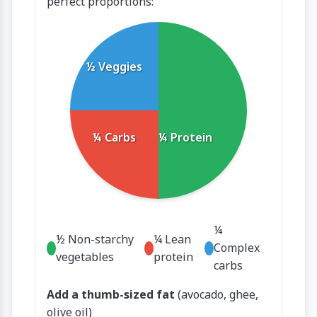
perfect proportions:
½ Veggies
¼ Carbs
¼ Protein
¼
½ Non-starchy
¼ Lean
Complex
vegetables
protein
carbs
Add a thumb-sized fat
(avocado, ghee,
olive oil)