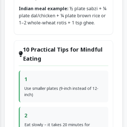
Indian meal example:
½ plate sabzi + ¼
plate dal/chicken + ¼ plate brown rice or
1–2 whole-wheat rotis + 1 tsp ghee.
10 Practical Tips for Mindful
Eating
1
Use smaller plates (9-inch instead of 12-
inch)
2
Eat slowly – it takes 20 minutes for