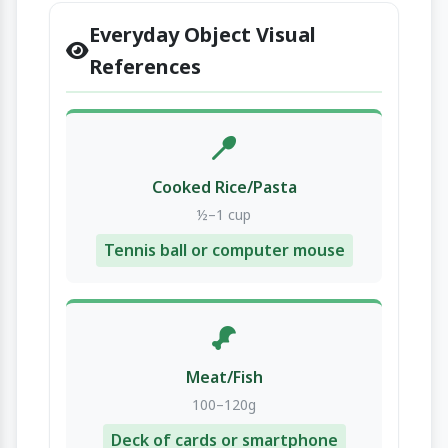
Everyday Object Visual
References
Cooked Rice/Pasta
½–1 cup
Tennis ball or computer mouse
Meat/Fish
100–120g
Deck of cards or smartphone