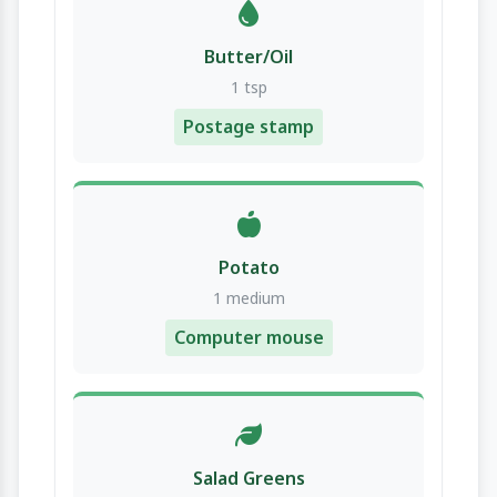
Butter/Oil
1 tsp
Postage stamp
Potato
1 medium
Computer mouse
Salad Greens