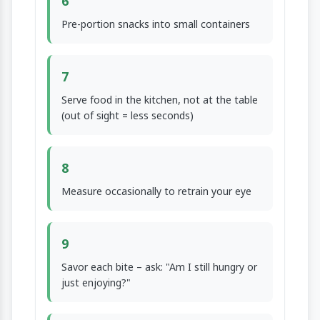
6
Pre-portion snacks into small containers
7
Serve food in the kitchen, not at the table
(out of sight = less seconds)
8
Measure occasionally to retrain your eye
9
Savor each bite – ask: "Am I still hungry or
just enjoying?"