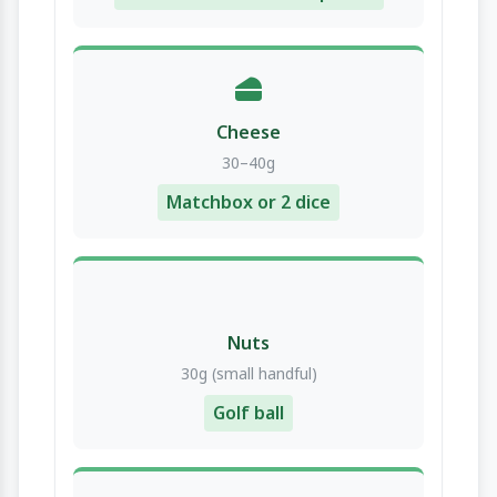
Cheese
30–40g
Matchbox or 2 dice
Nuts
30g (small handful)
Golf ball