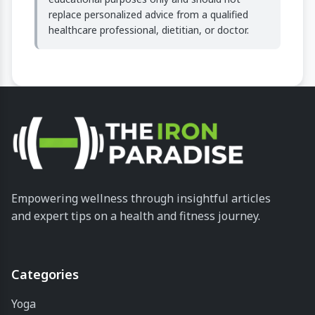
replace personalized advice from a qualified
healthcare professional, dietitian, or doctor.
Empowering wellness through insightful articles
and expert tips on a health and fitness journey.
Categories
Yoga