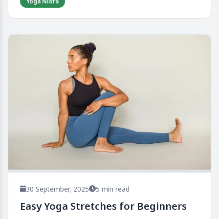
Yoga Nidra
30 September, 2025
5 min read
Easy Yoga Stretches for Beginners