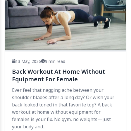
13 May, 2026
9 min read
Back Workout At Home Without
Equipment For Female
Ever feel that nagging ache between your
shoulder blades after a long day? Or wish your
back looked toned in that favorite top? A back
workout at home without equipment for
females is your fix. No gym, no weights—just
your body and...