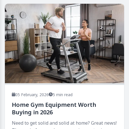
05 February, 2026
5 min read
Home Gym Equipment Worth
Buying in 2026
Need to get solid and solid at home? Great news!