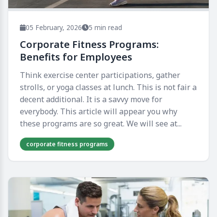
05 February, 2026
5 min read
Corporate Fitness Programs:
Benefits for Employees
Think exercise center participations, gather
strolls, or yoga classes at lunch. This is not fair a
decent additional. It is a savvy move for
everybody. This article will appear you why
these programs are so great. We will see at...
corporate fitness programs