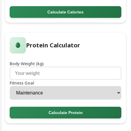
Calculate Calories
Protein Calculator
Body Weight (kg)
Fitness Goal
Calculate Protein