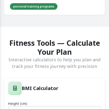
personal training programs
Fitness Tools — Calculate
Your Plan
Interactive calculators to help you plan and
track your fitness journey with precision
BMI Calculator
Height (cm)