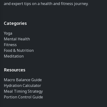
and expert tips on a health and fitness journey.
time is spent
watching
videos on
them! We...
Categories
Yoga
Mental Health
Fitness
Food & Nutrition
Meditation
Resources
Macro Balance Guide
Hydration Calculator
Meal Timing Strategy
Portion Control Guide