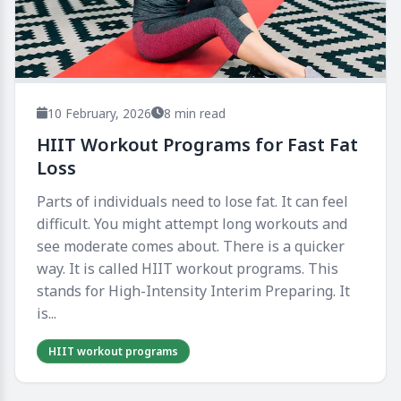
10 February, 2026
8 min read
HIIT Workout Programs for Fast Fat
Loss
Parts of individuals need to lose fat. It can feel
difficult. You might attempt long workouts and
see moderate comes about. There is a quicker
way. It is called HIIT workout programs. This
stands for High-Intensity Interim Preparing. It
is...
HIIT workout programs