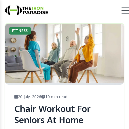
FITNESS
20 July, 2026
10 min read
Chair Workout For
Seniors At Home