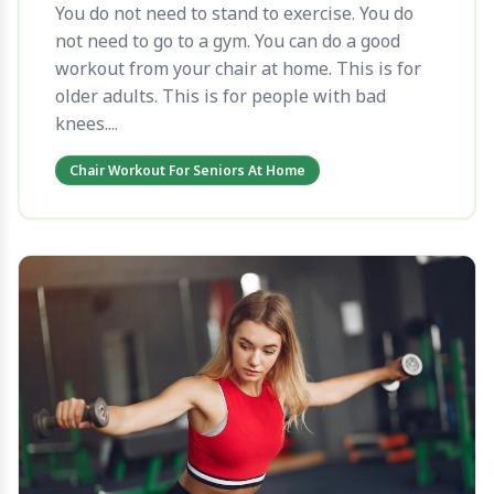
You do not need to stand to exercise. You do
not need to go to a gym. You can do a good
workout from your chair at home. This is for
older adults. This is for people with bad
knees....
Chair Workout For Seniors At Home