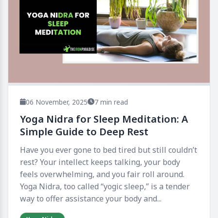
06 November, 2025
7 min read
Yoga Nidra for Sleep Meditation: A
Simple Guide to Deep Rest
Have you ever gone to bed tired but still couldn’t
rest? Your intellect keeps talking, your body
feels overwhelming, and you fair roll around.
Yoga Nidra, too called “yogic sleep,” is a tender
way to offer assistance your body and...