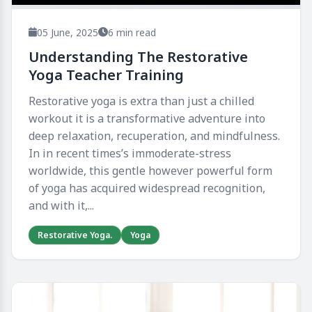
05 June, 2025
6 min read
Understanding The Restorative
Yoga Teacher Training​
Restorative yoga is extra than just a chilled
workout it is a transformative adventure into
deep relaxation, recuperation, and mindfulness.
In in recent times’s immoderate-stress
worldwide, this gentle however powerful form
of yoga has acquired widespread recognition,
and with it,...
Restorative Yoga.
Yoga