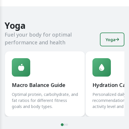
Yoga
Fuel your body for optimal
Yoga
performance and health
Macro Balance Guide
Hydration Cal
Optimal protein, carbohydrate, and
Personalized daily 
fat ratios for different fitness
recommendations 
goals and body types.
activity level and 