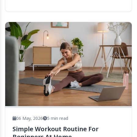
06 May, 2026
5 min read
Simple Workout Routine For
Beginners At Home