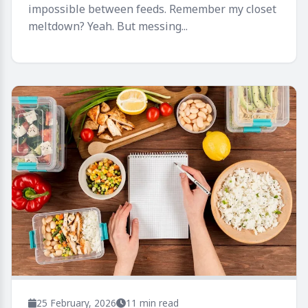
impossible between feeds. Remember my closet
meltdown? Yeah. But messing...
25 February, 2026
11 min read