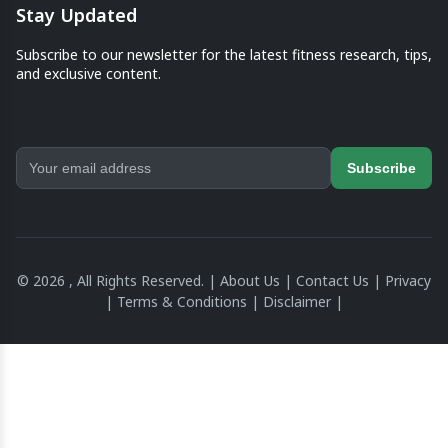
Stay Updated
Subscribe to our newsletter for the latest fitness research, tips,
and exclusive content.
Subscribe
© 2026 , All Rights Reserved. |
About Us
|
Contact Us
|
Privacy
|
Terms & Conditions
|
Disclaimer
|