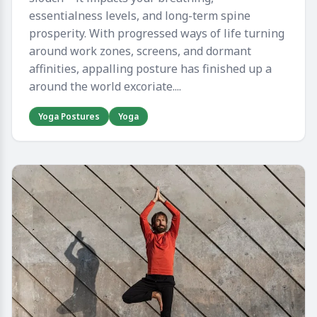
essentialness levels, and long-term spine
prosperity. With progressed ways of life turning
around work zones, screens, and dormant
affinities, appalling posture has finished up a
around the world excoriate....
Yoga Postures
Yoga