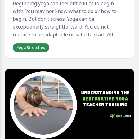
Beginning yoga can feel difficult at to begin
with. You may not know what to do or how to
begin. But don’t stress. Yoga can be
exceptionally straightforward. You do not
require to be adaptable or solid to start. All...
Yoga Stretches