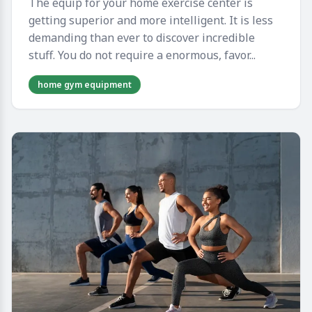
The equip for your home exercise center is
getting superior and more intelligent. It is less
demanding than ever to discover incredible
stuff. You do not require a enormous, favor...
home gym equipment