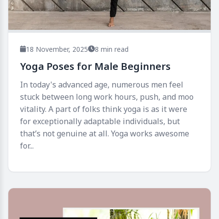
18 November, 2025
8 min read
Yoga Poses for Male Beginners
In today's advanced age, numerous men feel
stuck between long work hours, push, and moo
vitality. A part of folks think yoga is as it were
for exceptionally adaptable individuals, but
that’s not genuine at all. Yoga works awesome
for...