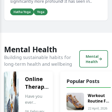
significantly more profound! It has seen in...
Hatha Yoga
Yoga
Mental Health
Mental
Building sustainable habits for
Health
long-term health and wellbeing
Online
Popular Posts
Therapy
Services:
Workout
Have you
Routine For
Cost,
ever
Weight
thought
22 April, 2026
Benefits,
06 February,