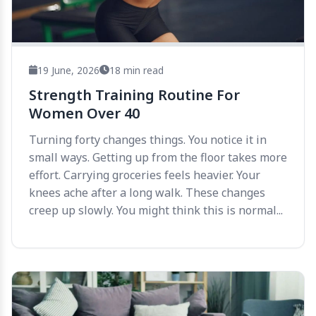
19 June, 2026
18 min read
Strength Training Routine For
Women Over 40
Turning forty changes things. You notice it in
small ways. Getting up from the floor takes more
effort. Carrying groceries feels heavier. Your
knees ache after a long walk. These changes
creep up slowly. You might think this is normal...