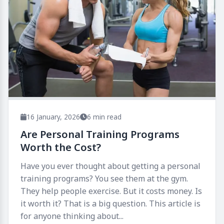
16 January, 2026
6 min read
Are Personal Training Programs
Worth the Cost?
Have you ever thought about getting a personal
training programs? You see them at the gym.
They help people exercise. But it costs money. Is
it worth it? That is a big question. This article is
for anyone thinking about...