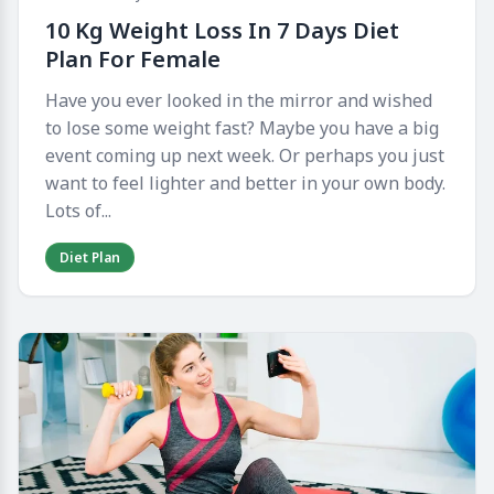
10 Kg Weight Loss In 7 Days Diet
Plan For Female
Have you ever looked in the mirror and wished
to lose some weight fast? Maybe you have a big
event coming up next week. Or perhaps you just
want to feel lighter and better in your own body.
Lots of...
Diet Plan