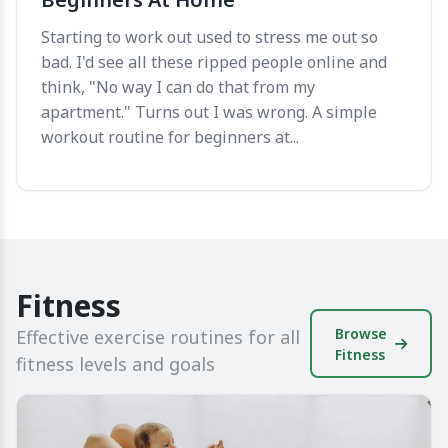
Starting to work out used to stress me out so
bad. I'd see all these ripped people online and
think, "No way I can do that from my
apartment." Turns out I was wrong. A simple
workout routine for beginners at...
Fitness
Browse
Effective exercise routines for all
Fitness
fitness levels and goals