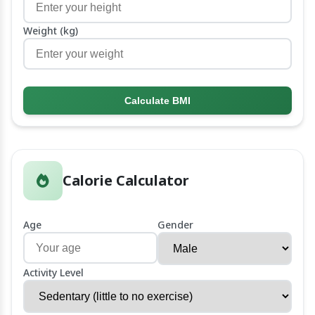
Weight (kg)
Calculate BMI
Calorie Calculator
Age
Gender
Activity Level