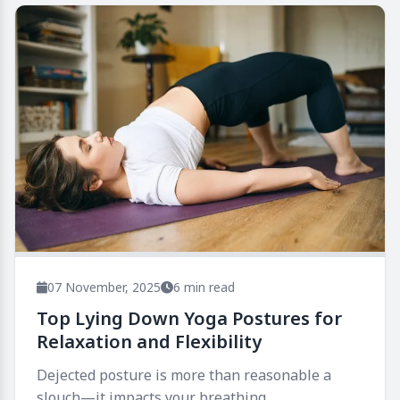
07 November, 2025
6 min read
Top Lying Down Yoga Postures for
Relaxation and Flexibility
Dejected posture is more than reasonable a
slouch—it impacts your breathing,