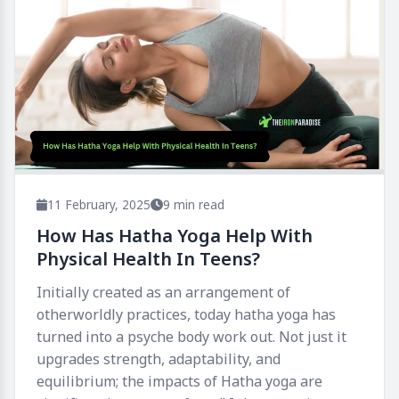
11 February, 2025
9 min read
How Has Hatha Yoga Help With
Physical Health In Teens​?
Initially created as an arrangement of
otherworldly practices, today hatha yoga has
turned into a psyche body work out. Not just it
upgrades strength, adaptability, and
equilibrium; the impacts of Hatha yoga are