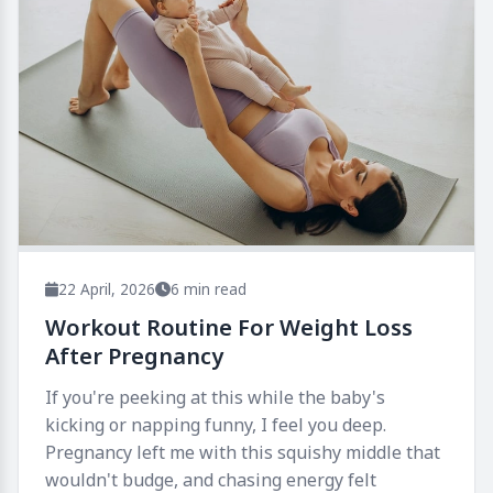
22 April, 2026
6 min read
Workout Routine For Weight Loss
After Pregnancy
If you're peeking at this while the baby's
kicking or napping funny, I feel you deep.
Pregnancy left me with this squishy middle that
wouldn't budge, and chasing energy felt