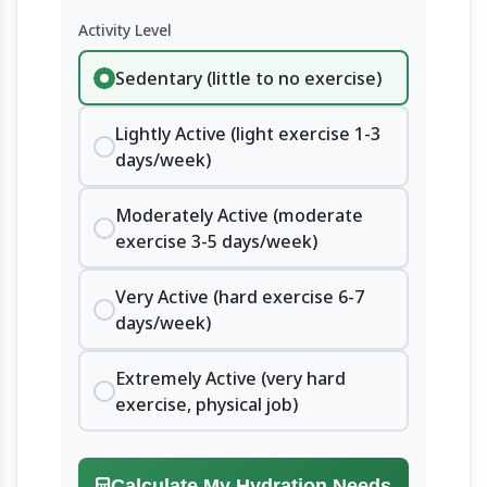
Activity Level
Sedentary (little to no exercise)
Lightly Active (light exercise 1-3
days/week)
Moderately Active (moderate
exercise 3-5 days/week)
Very Active (hard exercise 6-7
days/week)
Extremely Active (very hard
exercise, physical job)
Calculate My Hydration Needs