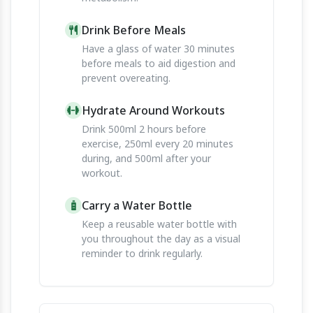
Drink Before Meals
Have a glass of water 30 minutes
before meals to aid digestion and
prevent overeating.
Hydrate Around Workouts
Drink 500ml 2 hours before
exercise, 250ml every 20 minutes
during, and 500ml after your
workout.
Carry a Water Bottle
Keep a reusable water bottle with
you throughout the day as a visual
reminder to drink regularly.