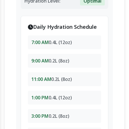
Hydration Level:
Optimal
Daily Hydration Schedule
7:00 AM
0.4L (12oz)
9:00 AM
0.2L (8oz)
11:00 AM
0.2L (8oz)
1:00 PM
0.4L (12oz)
3:00 PM
0.2L (8oz)