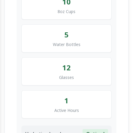
10
8oz Cups
5
Water Bottles
12
Glasses
1
Active Hours