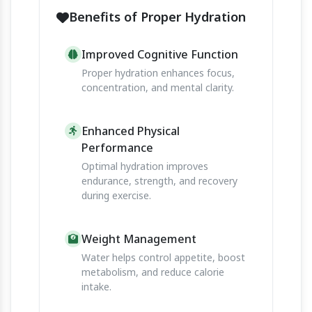
Benefits of Proper Hydration
Improved Cognitive Function
Proper hydration enhances focus,
concentration, and mental clarity.
Enhanced Physical
Performance
Optimal hydration improves
endurance, strength, and recovery
during exercise.
Weight Management
Water helps control appetite, boost
metabolism, and reduce calorie
intake.