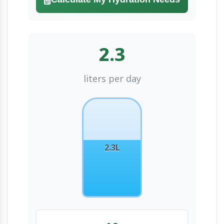
2.3
liters per day
2.3L