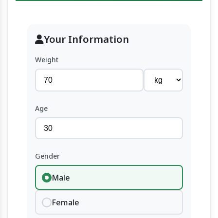
Your Information
Weight
Age
Gender
Male
Female