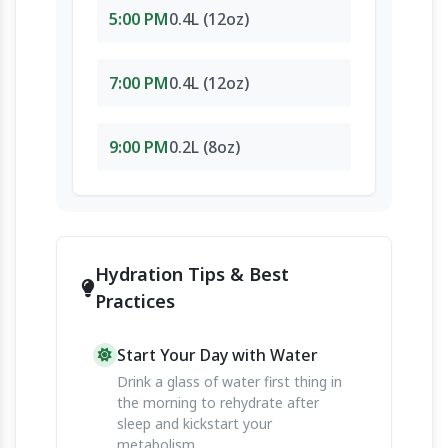
5:00 PM
0.4L (12oz)
7:00 PM
0.4L (12oz)
9:00 PM
0.2L (8oz)
Hydration Tips & Best
Practices
Start Your Day with Water
Drink a glass of water first thing in
the morning to rehydrate after
sleep and kickstart your
metabolism.