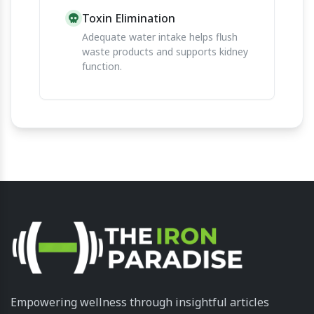
Toxin Elimination
Adequate water intake helps flush
waste products and supports kidney
function.
Empowering wellness through insightful articles