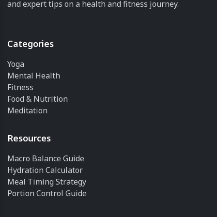
and expert tips on a health and fitness journey.
Categories
Yoga
Mental Health
Fitness
Food & Nutrition
Meditation
Resources
Macro Balance Guide
Hydration Calculator
Meal Timing Strategy
Portion Control Guide