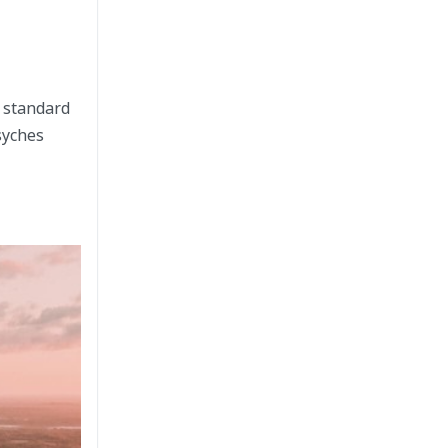
h standard
syches