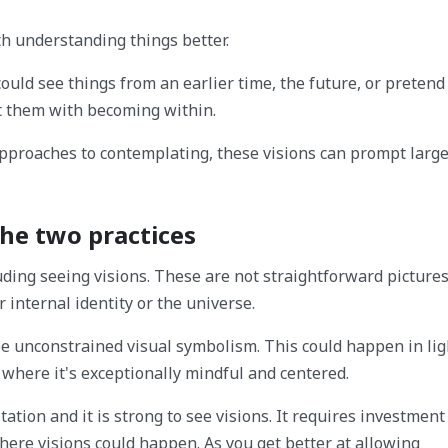
th understanding things better.
could see things from an earlier time, the future, or pretend
st them with becoming within.
 approaches to contemplating, these visions can prompt larg
he two practices
ing seeing visions. These are not straightforward pictures
internal identity or the universe.
ee unconstrained visual symbolism. This could happen in lig
 where it's exceptionally mindful and centered.
tion and it is strong to see visions. It requires investment
here visions could happen. As you get better at allowing