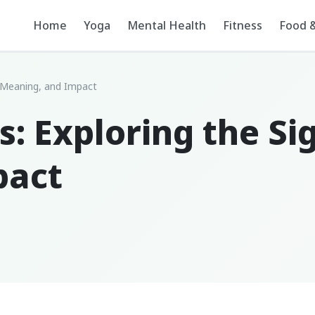
Home
Yoga
Mental Health
Fitness
Food &
e, Meaning, and Impact
s: Exploring the Si
pact