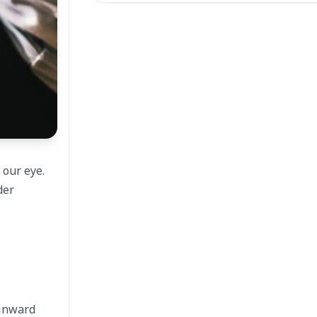
 our eye.
der
 inward