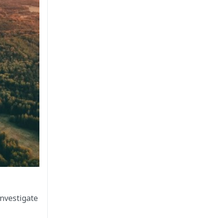
investigate