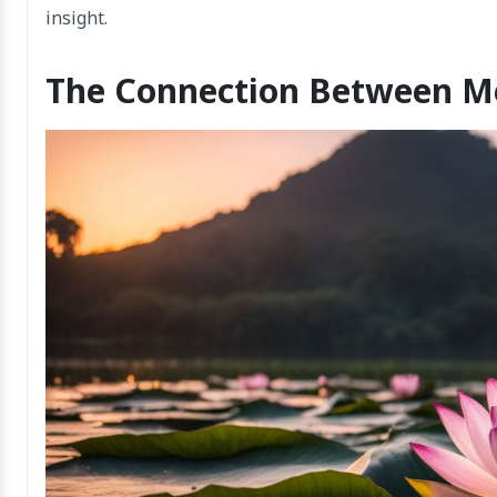
insight.
The Connection Between Me