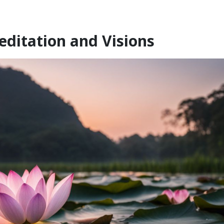
ditation and Visions