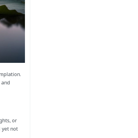
mplation.
l and
ghts, or
 yet not