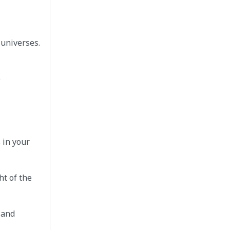
 universes.
e
 in your
ht of the
 and