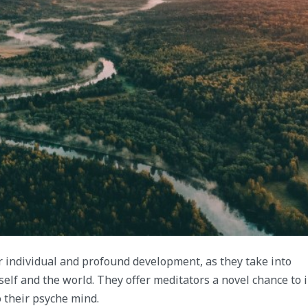
or individual and profound development, as they take into
lf and the world. They offer meditators a novel chance to 
 their psyche mind.