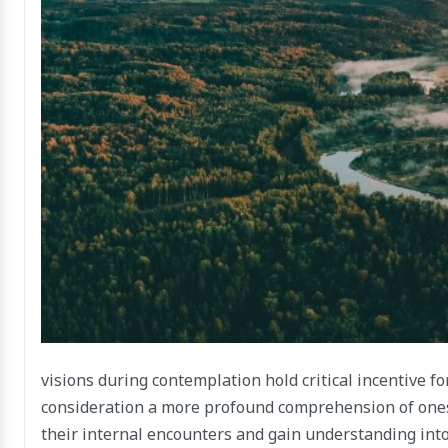
visions during contemplation hold critical incentive f
consideration a more profound comprehension of onese
their internal encounters and gain understanding into