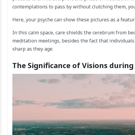
contemplations to pass by without clutching them, you
Here, your psyche can show these pictures as a feature 
In this calm space, care shields the cerebrum from be
meditation meetings, besides the fact that individual
sharp as they age.
The Significance of Visions durin