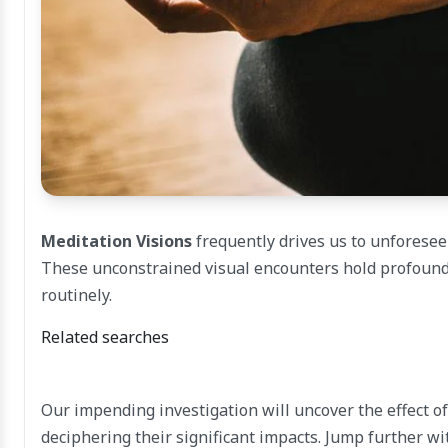
Meditation Visions
frequently drives us to unforesee
These unconstrained visual encounters hold profound
routinely.
Related searches
Our impending investigation will uncover the effect o
deciphering their significant impacts. Jump further wi