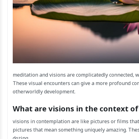
meditation and visions are complicatedly connected, 
These visual encounters can give a more profound co
otherworldly development.
What are visions in the context o
visions in contemplation are like pictures or films tha
pictures that mean something uniquely amazing. These
dozing.