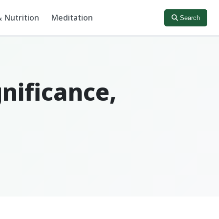
 Nutrition
Meditation
Search
gnificance,