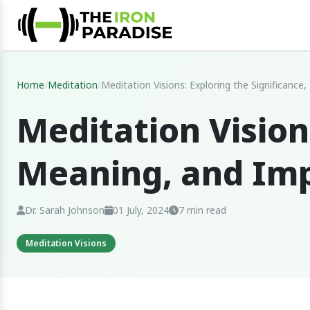
Home
/
Meditation
/
Meditation Visions: Exploring the Significanc
Meditation Vision
Meaning, and Im
Dr. Sarah Johnson
01 July, 2024
7 min read
Meditation Visions