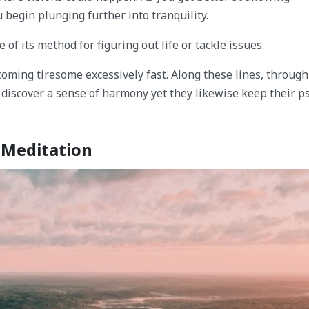
 begin plunging further into tranquility.
of its method for figuring out life or tackle issues.
coming tiresome excessively fast. Along these lines, throug
s discover a sense of harmony yet they likewise keep their p
g Meditation