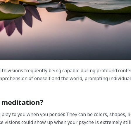
with visions frequently being capable during profound conte
mprehension of oneself and the world, prompting individua
f meditation?
t play to you when you ponder. They can be colors, shapes, li
 visions could show up when your psyche is extremely still