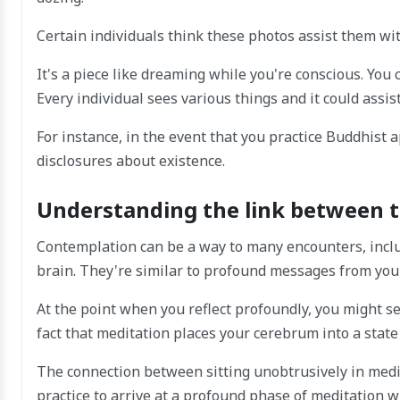
Certain individuals think these photos assist them wi
It's a piece like dreaming while you're conscious. You 
Every individual sees various things and it could assi
For instance, in the event that you practice Buddhist
disclosures about existence.
Understanding the link between t
Contemplation can be a way to many encounters, includ
brain. They're similar to profound messages from your 
At the point when you reflect profoundly, you might s
fact that meditation places your cerebrum into a state
The connection between sitting unobtrusively in medita
practice to arrive at a profound phase of meditation w