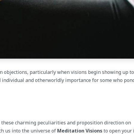
n objections, particularly when visions begin showing up to
 individual and otherworldly importance for some who pon
f these charming peculiarities and proposition direction on
th us into the universe of
Meditation Visions
to open your