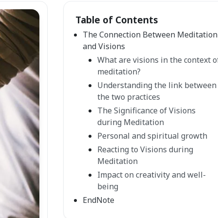
Table of Contents
The Connection Between Meditation
and Visions
What are visions in the context o
meditation?
Understanding the link between
the two practices
The Significance of Visions
during Meditation
Personal and spiritual growth
Reacting to Visions during
Meditation
Impact on creativity and well-
being
EndNote