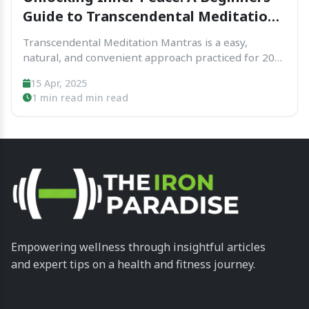
Guide to Transcendental Meditation
Mantras
Transcendental Meditation Mantras is a easy,
natural, and convenient approach practiced for 20
mins times each day at the same time as sitting with
15 Apr, 2025
out problems with closed eyes. That assist the
1 min read min read
thoughts settle right right into a state of...
Empowering wellness through insightful articles
and expert tips on a health and fitness journey.