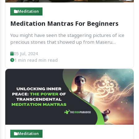
Meditation
Meditation Mantras For Beginners
You might have seen the staggering pictures of ice
precious stones that showed up from Maseru
Emoto's examination in the Diary of Logical
05 Jul, 2024
Investigation, where he exhibited the impact of
1 min read min read
sound and mantras on water. At the point when
water...
Meditation