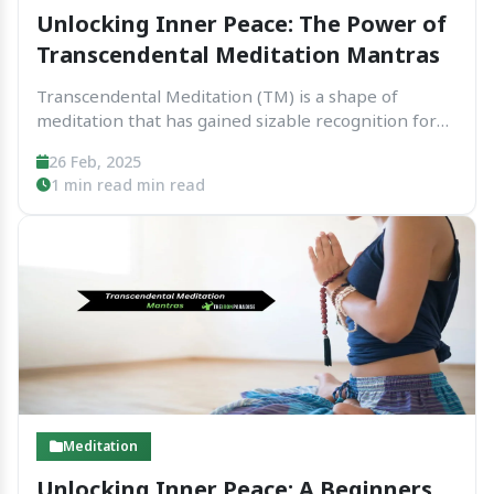
Unlocking Inner Peace: The Power of
Transcendental Meditation Mantras
Transcendental Meditation (TM) is a shape of
meditation that has gained sizable recognition for
its simplicity and effectiveness. One of the middle
26 Feb, 2025
factors of TM is using mantras — a legitimate or
1 min read min read
phrase repeated silently to help cognizance the
mind....
Meditation
Unlocking Inner Peace: A Beginners