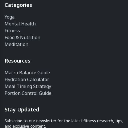
Categories
Yoga
Mental Health
Fitness
Food & Nutrition
Meditation
Resources
Macro Balance Guide
Hydration Calculator
Meal Timing Strategy
Portion Control Guide
Stay Updated
Subscribe to our newsletter for the latest fitness research, tips,
and exclusive content.