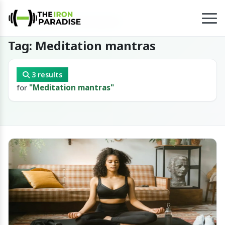
Home
/
Tag
/
Meditation mantras
Tag: Meditation mantras
3 results
for
"Meditation mantras"