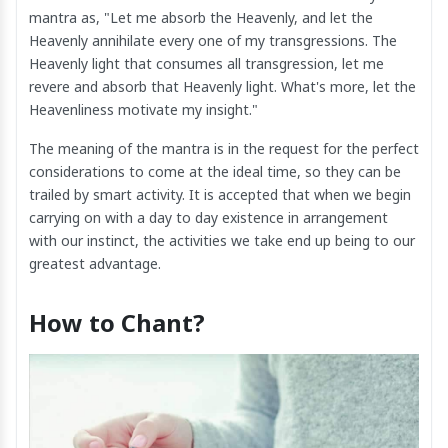
mantra as, "Let me absorb the Heavenly, and let the
Heavenly annihilate every one of my transgressions. The
Heavenly light that consumes all transgression, let me
revere and absorb that Heavenly light. What's more, let the
Heavenliness motivate my insight."
The meaning of the mantra is in the request for the perfect
considerations to come at the ideal time, so they can be
trailed by smart activity. It is accepted that when we begin
carrying on with a day to day existence in arrangement
with our instinct, the activities we take end up being to our
greatest advantage.
How to Chant?