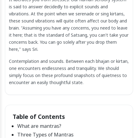
is said to answer decidedly to explicit sounds and
vibrations. At the point when we serenade or sing kirtans,
these sound vibrations will quite often affect our body and
brain. "Assuming you have any concerns, you need to leave
it here; that is the standard of Satsang, you can't take your
concerns back. You can go solely after you drop them
here," says Sri.
Contemplation and sounds. Between each bhajan or kirtan,
one encounters endlessness and tranquility. We should
simply focus on these profound snapshots of quietness to
encounter an easily thoughtful state.
Table of Contents
What are mantras?
Three Types of Mantras