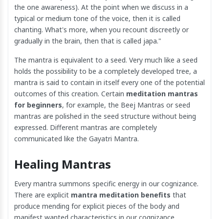
the one awareness). At the point when we discuss in a
typical or medium tone of the voice, then it is called
chanting. What's more, when you recount discreetly or
gradually in the brain, then that is called japa."
The mantra is equivalent to a seed. Very much like a seed
holds the possibility to be a completely developed tree, a
mantra is said to contain in itself every one of the potential
outcomes of this creation. Certain
meditation mantras
for beginners
, for example, the Beej Mantras or seed
mantras are polished in the seed structure without being
expressed. Different mantras are completely
communicated like the Gayatri Mantra.
Healing Mantras
Every mantra summons specific energy in our cognizance.
There are explicit
mantra meditation benefits
that
produce mending for explicit pieces of the body and
manifest wanted characteristics in our cognizance.