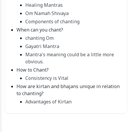
Healing Mantras
Om Namah Shivaya
Components of chanting
When can you chant?
chanting Om
Gayatri Mantra
Mantra's meaning could be a little more
obvious.
How to Chant?
Consistency is Vital
How are kirtan and bhajans unique in relation
to chanting?
Advantages of Kirtan