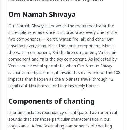
Om Namah Shivaya
Om Namah Shivay is known as the maha mantra or the
incredible serenade since it incorporates every one of the
five components — earth, water, fire, air, and ether. Om
envelops everything. Na is the earth component, Mah is
the water component, Shi the fire component, Va the air
component and Ya is the sky component. As indicated by
Vedic and celestial specialists, when Om Namah Shivay
is chantd multiple times, it invalidates every one of the 108
impacts that happen as the 9 planets travel through 12
significant Nakshatras, or lunar heavenly bodies.
Components of chanting
chanting includes redundancy of antiquated astronomical
sounds that stir those particular characteristics in our
cognizance. A few fascinating components of chanting