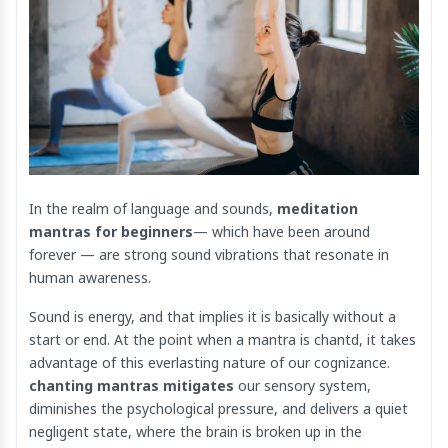
In the realm of language and sounds,
meditation
mantras for beginners
— which have been around
forever — are strong sound vibrations that resonate in
human awareness.
Sound is energy, and that implies it is basically without a
start or end. At the point when a mantra is chantd, it takes
advantage of this everlasting nature of our cognizance.
chanting mantras mitigates
our sensory system,
diminishes the psychological pressure, and delivers a quiet
negligent state, where the brain is broken up in the