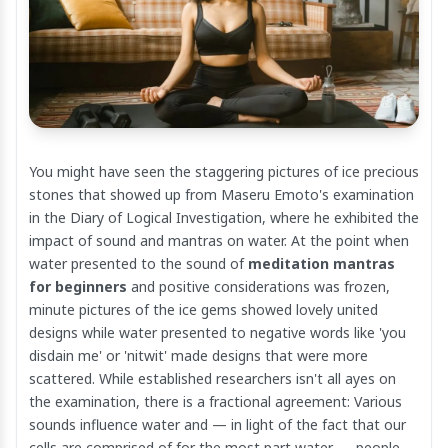
You might have seen the staggering pictures of ice precious
stones that showed up from Maseru Emoto's examination
in the Diary of Logical Investigation, where he exhibited the
impact of sound and mantras on water. At the point when
water presented to the sound of
meditation mantras
for beginners
and positive considerations was frozen,
minute pictures of the ice gems showed lovely united
designs while water presented to negative words like 'you
disdain me' or 'nitwit' made designs that were more
scattered. While established researchers isn't all ayes on
the examination, there is a fractional agreement: Various
sounds influence water and — in light of the fact that our
cells are comprised of for the most part water — people,