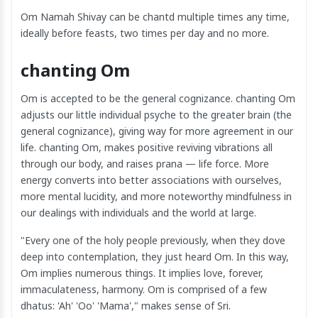
Om Namah Shivay can be chantd multiple times any time,
ideally before feasts, two times per day and no more.
chanting Om
Om is accepted to be the general cognizance. chanting Om
adjusts our little individual psyche to the greater brain (the
general cognizance), giving way for more agreement in our
life. chanting Om, makes positive reviving vibrations all
through our body, and raises prana — life force. More
energy converts into better associations with ourselves,
more mental lucidity, and more noteworthy mindfulness in
our dealings with individuals and the world at large.
"Every one of the holy people previously, when they dove
deep into contemplation, they just heard Om. In this way,
Om implies numerous things. It implies love, forever,
immaculateness, harmony. Om is comprised of a few
dhatus: 'Ah' 'Oo' 'Mama'," makes sense of Sri.