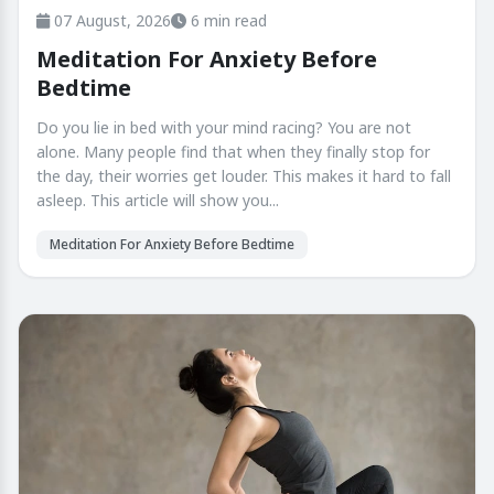
07 August, 2026
6 min read
Meditation For Anxiety Before
Bedtime
Do you lie in bed with your mind racing? You are not
alone. Many people find that when they finally stop for
the day, their worries get louder. This makes it hard to fall
asleep. This article will show you...
Meditation For Anxiety Before Bedtime