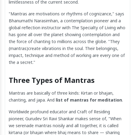
limitlessness of the current second.
"Mantras are motivations or rhythms of cognizance," says
Bhanumathi Narasimhan, a contemplation pioneer and a
global reflection instructor with The Specialty of Living who
has gone all over the planet showing contemplation and
the force of chanting to millions across the globe. "They
(mantras)create vibrations in the soul. Their belongings,
impact, technique and method of working are every one of
the a secret."
Three Types of Mantras
Mantras are basically of three kinds: Kirtan or bhajan,
chanting, and japa. And
list of mantras for meditation
.
Worldwide profound educator and Craft of Residing
pioneer, Gurudev Sri Ravi Shankar makes sense of, "When
we serenade mantras noisily and all together, it is called
kirtana (or bhajan where bhaj means to share — sharing