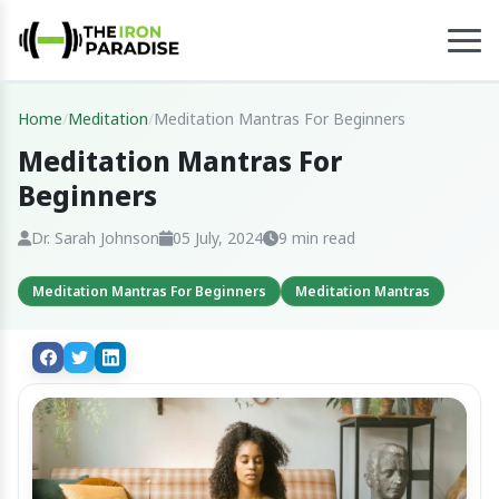
Home
/
Meditation
/
Meditation Mantras For Beginners
Meditation Mantras For
Beginners
Dr. Sarah Johnson
05 July, 2024
9 min read
Meditation Mantras For Beginners
Meditation Mantras