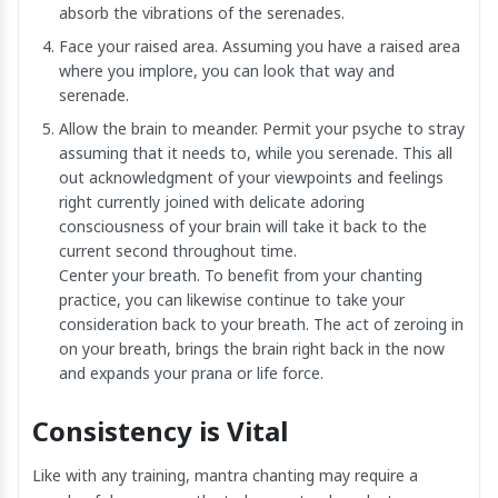
absorb the vibrations of the serenades.
Face your raised area. Assuming you have a raised area
where you implore, you can look that way and
serenade.
Allow the brain to meander. Permit your psyche to stray
assuming that it needs to, while you serenade. This all
out acknowledgment of your viewpoints and feelings
right currently joined with delicate adoring
consciousness of your brain will take it back to the
current second throughout time.
Center your breath. To benefit from your chanting
practice, you can likewise continue to take your
consideration back to your breath. The act of zeroing in
on your breath, brings the brain right back in the now
and expands your prana or life force.
Consistency is Vital
Like with any training, mantra chanting may require a