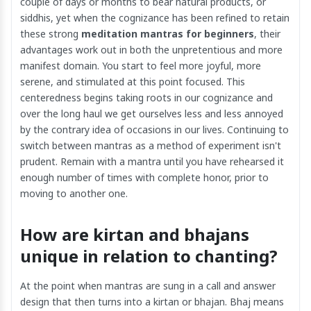
couple of days or months to bear natural products, or
siddhis, yet when the cognizance has been refined to retain
these strong
meditation mantras for beginners
, their
advantages work out in both the unpretentious and more
manifest domain. You start to feel more joyful, more
serene, and stimulated at this point focused. This
centeredness begins taking roots in our cognizance and
over the long haul we get ourselves less and less annoyed
by the contrary idea of occasions in our lives. Continuing to
switch between mantras as a method of experiment isn't
prudent. Remain with a mantra until you have rehearsed it
enough number of times with complete honor, prior to
moving to another one.
How are kirtan and bhajans
unique in relation to chanting?
At the point when mantras are sung in a call and answer
design that then turns into a kirtan or bhajan. Bhaj means