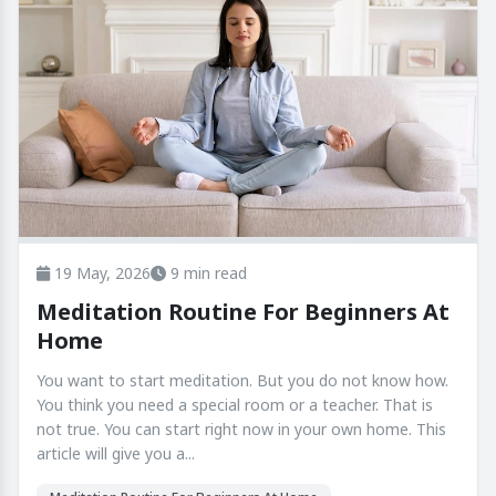
19 May, 2026
9 min read
Meditation Routine For Beginners At
Home
You want to start meditation. But you do not know how.
You think you need a special room or a teacher. That is
not true. You can start right now in your own home. This
article will give you a...