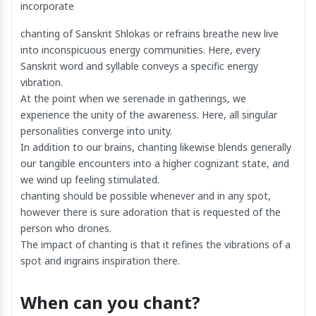
incorporate
chanting of Sanskrit Shlokas or refrains breathe new live
into inconspicuous energy communities. Here, every
Sanskrit word and syllable conveys a specific energy
vibration.
At the point when we serenade in gatherings, we
experience the unity of the awareness. Here, all singular
personalities converge into unity.
In addition to our brains, chanting likewise blends generally
our tangible encounters into a higher cognizant state, and
we wind up feeling stimulated.
chanting should be possible whenever and in any spot,
however there is sure adoration that is requested of the
person who drones.
The impact of chanting is that it refines the vibrations of a
spot and ingrains inspiration there.
When can you chant?