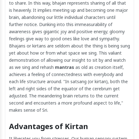
to share. In this way, bhajan represents sharing of all that
is heavenly. It implies meeting up and becoming one major
brain, abandoning our little individual characters until
further notice. Dunking into this immeasurability of
awareness gives gigantic joy and positive energy; gloomy
feelings give way to good ones like love and sympathy.
Bhajans or kirtans are seldom about the thing is being sung
yet about how or from what space we sing. This valiant
demonstration of allowing our insight to sit by and watch
as we sing and rehash
mantras
as old as creation itself,
achieves a feeling of connectedness with everybody and
each life structure around. "In satsang (or kirtan), both the
left and right sides of the equator of the cerebrum get
adjusted. The meandering brain returns to the current
second and encounters a more profound aspect to life,"
makes sense of Sri.
Advantages of Kirtan
It liberates you from stresses. Our human sensory system