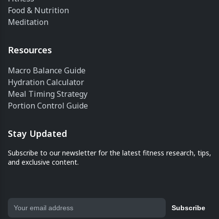
Food & Nutrition
Meditation
Resources
Macro Balance Guide
Hydration Calculator
Meal Timing Strategy
Portion Control Guide
Stay Updated
Subscribe to our newsletter for the latest fitness research, tips,
and exclusive content.
Subscribe