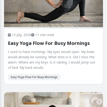
13 July, 2026
11 min read
Easy Yoga Flow For Busy Mornings
I used to hate mornings. My eyes would open. My brain
would already be running. What time is it. Did I miss the
alarm. Where are my keys. Is it raining. I would jump out
of bed. My back would...
Easy Yoga Flow For Busy Mornings