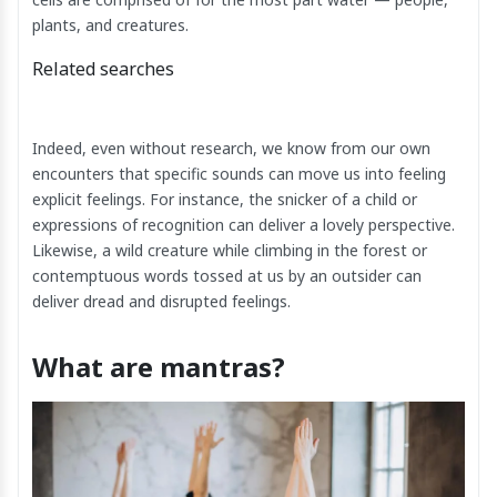
plants, and creatures.
Related searches
Indeed, even without research, we know from our own
encounters that specific sounds can move us into feeling
explicit feelings. For instance, the snicker of a child or
expressions of recognition can deliver a lovely perspective.
Likewise, a wild creature while climbing in the forest or
contemptuous words tossed at us by an outsider can
deliver dread and disrupted feelings.
What are mantras?