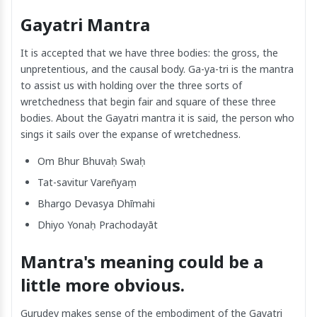
Gayatri Mantra
It is accepted that we have three bodies: the gross, the
unpretentious, and the causal body. Ga-ya-tri is the mantra
to assist us with holding over the three sorts of
wretchedness that begin fair and square of these three
bodies. About the Gayatri mantra it is said, the person who
sings it sails over the expanse of wretchedness.
Om Bhur Bhuvaḥ Swaḥ
Tat-savitur Vareñyaṃ
Bhargo Devasya Dhīmahi
Dhiyo Yonaḥ Prachodayāt
Mantra's meaning could be a
little more obvious.
Gurudev makes sense of the embodiment of the Gayatri