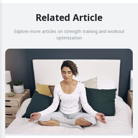
Related Article
Explore more articles on strength training and workout
optimization