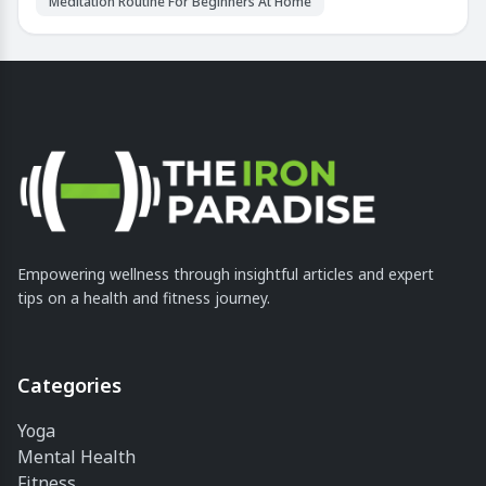
Meditation Routine For Beginners At Home
Empowering wellness through insightful articles and expert
tips on a health and fitness journey.
Categories
Yoga
Mental Health
Fitness