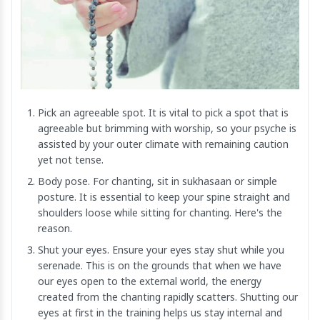
Pick an agreeable spot. It is vital to pick a spot that is
agreeable but brimming with worship, so your psyche is
assisted by your outer climate with remaining caution
yet not tense.
Body pose. For chanting, sit in sukhasaan or simple
posture. It is essential to keep your spine straight and
shoulders loose while sitting for chanting. Here's the
reason.
Shut your eyes. Ensure your eyes stay shut while you
serenade. This is on the grounds that when we have
our eyes open to the external world, the energy
created from the chanting rapidly scatters. Shutting our
eyes at first in the training helps us stay internal and