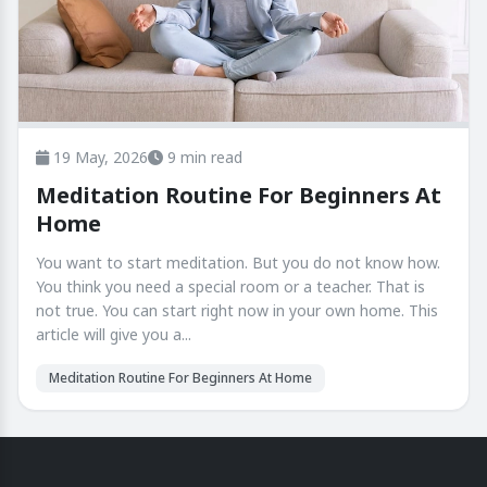
19 May, 2026
9 min read
Meditation Routine For Beginners At
Home
You want to start meditation. But you do not know how.
You think you need a special room or a teacher. That is
not true. You can start right now in your own home. This
article will give you a...
Meditation Routine For Beginners At Home