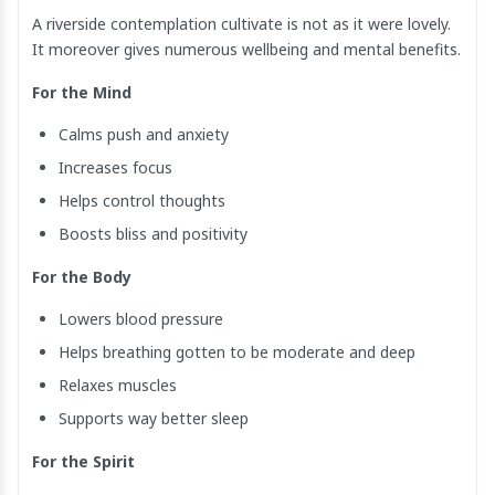
A riverside contemplation cultivate is not as it were lovely.
It moreover gives numerous wellbeing and mental benefits.
For the Mind
Calms push and anxiety
Increases focus
Helps control thoughts
Boosts bliss and positivity
For the Body
Lowers blood pressure
Helps breathing gotten to be moderate and deep
Relaxes muscles
Supports way better sleep
For the Spirit