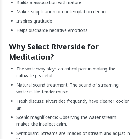
Builds a association with nature
Makes supplication or contemplation deeper
Inspires gratitude
Helps discharge negative emotions
Why Select Riverside for
Meditation?
The waterway plays an critical part in making the
cultivate peaceful.
Natural sound treatment: The sound of streaming
water is like tender music.
Fresh discuss: Riversides frequently have cleaner, cooler
air.
Scenic magnificence: Observing the water stream
makes the intellect calm.
Symbolism: Streams are images of stream and adjust in