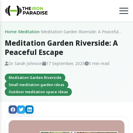
Home
/
Meditation
/
Meditation Garden Riverside: A Peaceful
Escape
Meditation Garden Riverside: A
Peaceful Escape
Dr. Sarah Johnson
17 September, 2025
5 min read
Meditation Garden Riverside
Small meditation garden ideas
Outdoor meditation space ideas