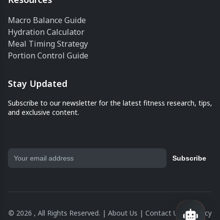
Macro Balance Guide
Hydration Calculator
Meal Timing Strategy
Portion Control Guide
Stay Updated
Subscribe to our newsletter for the latest fitness research, tips,
and exclusive content.
Subscribe
© 2026 , All Rights Reserved. |
About Us
|
Contact Us
|
Privacy