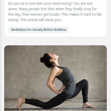
Do you lie in bed with your mind racing? You are not
alone. Many people find that when they finally stop for
the day, their worries get louder. This makes it hard to fall
asleep. This article will show you...
Meditation For Anxiety Before Bedtime