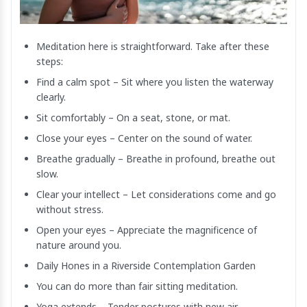
Meditation here is straightforward. Take after these
steps:
Find a calm spot – Sit where you listen the waterway
clearly.
Sit comfortably – On a seat, stone, or mat.
Close your eyes – Center on the sound of water.
Breathe gradually – Breathe in profound, breathe out
slow.
Clear your intellect – Let considerations come and go
without stress.
Open your eyes – Appreciate the magnificence of
nature around you.
Daily Hones in a Riverside Contemplation Garden
You can do more than fair sitting meditation.
Yoga extends – Tender postures with new air.