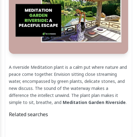
A riverside Meditation plant is a calm put where nature and
peace come together. Envision sitting close streaming
water, encompassed by green plants, delicate stones, and
new discuss. The sound of the waterway makes a
difference the intellect unwind. The plant plan makes it
simple to sit, breathe, and
Meditation Garden Riverside
.
Related searches