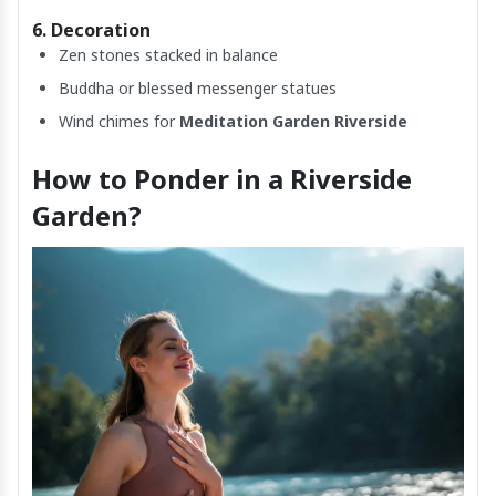
6. Decoration
Zen stones stacked in balance
Buddha or blessed messenger statues
Wind chimes for
Meditation Garden Riverside
How to Ponder in a Riverside
Garden?