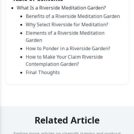
What Is a Riverside Meditation Garden?
Benefits of a Riverside Meditation Garden
Why Select Riverside for Meditation?
Elements of a Riverside Meditation
Garden
How to Ponder in a Riverside Garden?
How to Make Your Claim Riverside
Contemplation Garden?
Final Thoughts
Related Article
Explore more articles on strength training and workout