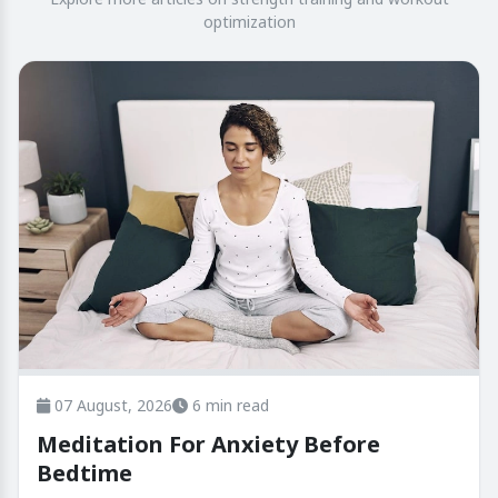
optimization
07 August, 2026
6 min read
Meditation For Anxiety Before
Bedtime