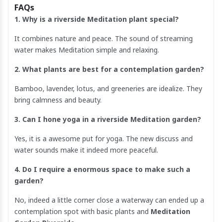
FAQs
1. Why is a riverside Meditation plant special?
It combines nature and peace. The sound of streaming
water makes Meditation simple and relaxing.
2. What plants are best for a contemplation garden?
Bamboo, lavender, lotus, and greeneries are idealize. They
bring calmness and beauty.
3. Can I hone yoga in a riverside Meditation garden?
Yes, it is a awesome put for yoga. The new discuss and
water sounds make it indeed more peaceful.
4. Do I require a enormous space to make such a
garden?
No, indeed a little corner close a waterway can ended up a
contemplation spot with basic plants and
Meditation