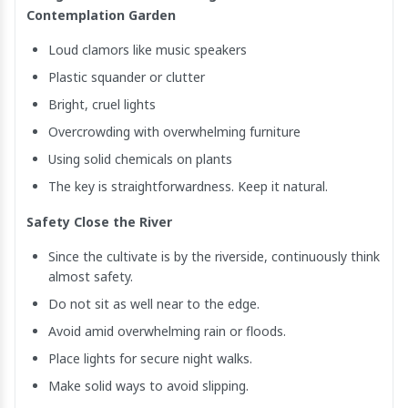
Contemplation Garden
Loud clamors like music speakers
Plastic squander or clutter
Bright, cruel lights
Overcrowding with overwhelming furniture
Using solid chemicals on plants
The key is straightforwardness. Keep it natural.
Safety Close the River
Since the cultivate is by the riverside, continuously think
almost safety.
Do not sit as well near to the edge.
Avoid amid overwhelming rain or floods.
Place lights for secure night walks.
Make solid ways to avoid slipping.