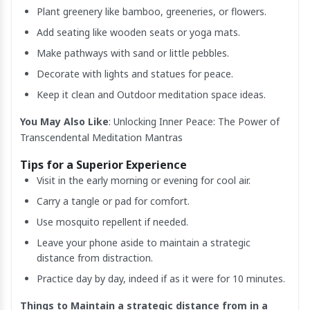
Plant greenery like bamboo, greeneries, or flowers.
Add seating like wooden seats or yoga mats.
Make pathways with sand or little pebbles.
Decorate with lights and statues for peace.
Keep it clean and Outdoor meditation space ideas.
You May Also Like
:
Unlocking Inner Peace: The Power of
Transcendental Meditation Mantras
Tips for a Superior Experience
Visit in the early morning or evening for cool air.
Carry a tangle or pad for comfort.
Use mosquito repellent if needed.
Leave your phone aside to maintain a strategic
distance from distraction.
Practice day by day, indeed if as it were for 10 minutes.
Things to Maintain a strategic distance from in a