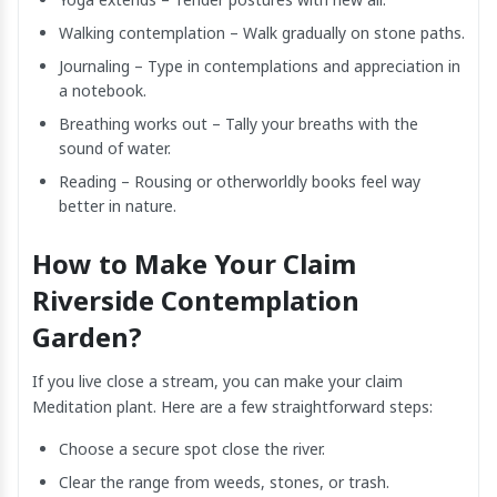
Walking contemplation – Walk gradually on stone paths.
Journaling – Type in contemplations and appreciation in
a notebook.
Breathing works out – Tally your breaths with the
sound of water.
Reading – Rousing or otherworldly books feel way
better in nature.
How to Make Your Claim
Riverside Contemplation
Garden?
If you live close a stream, you can make your claim
Meditation plant. Here are a few straightforward steps:
Choose a secure spot close the river.
Clear the range from weeds, stones, or trash.