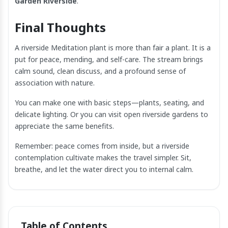
Garden Riverside
.
Final Thoughts
A riverside Meditation plant is more than fair a plant. It is a
put for peace, mending, and self-care. The stream brings
calm sound, clean discuss, and a profound sense of
association with nature.
You can make one with basic steps—plants, seating, and
delicate lighting. Or you can visit open riverside gardens to
appreciate the same benefits.
Remember: peace comes from inside, but a riverside
contemplation cultivate makes the travel simpler. Sit,
breathe, and let the water direct you to internal calm.
Table of Contents