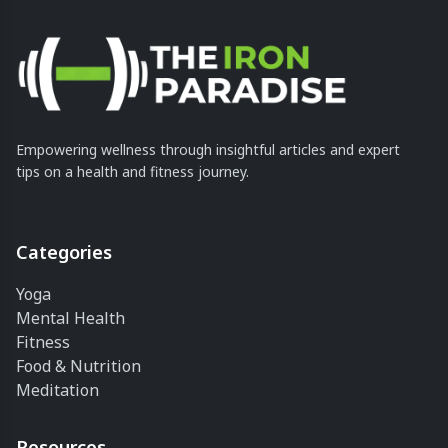
Empowering wellness through insightful articles and expert
tips on a health and fitness journey.
Categories
Yoga
Mental Health
Fitness
Food & Nutrition
Meditation
Resources