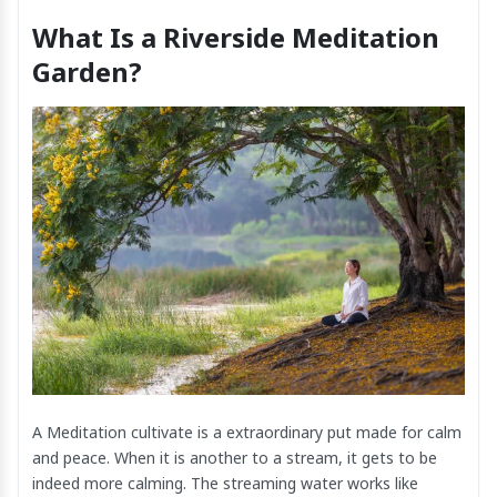
What Is a Riverside Meditation
Garden?
A Meditation cultivate is a extraordinary put made for calm
and peace. When it is another to a stream, it gets to be
indeed more calming. The streaming water works like