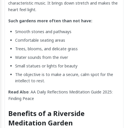
characteristic music. It brings down stretch and makes the
heart feel light.
Such gardens more often than not have:
Smooth stones and pathways
Comfortable seating areas
Trees, blooms, and delicate grass
Water sounds from the river
Small statues or lights for beauty
The objective is to make a secure, calm spot for the
intellect to rest.
Read Also
:
AA Daily Reflections Meditation​ Guide 2025:
Finding Peace
Benefits of a Riverside
Meditation Garden