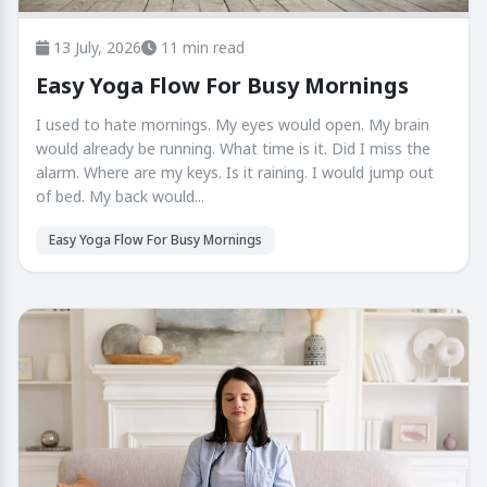
13 July, 2026
11 min read
Easy Yoga Flow For Busy Mornings
I used to hate mornings. My eyes would open. My brain
would already be running. What time is it. Did I miss the
alarm. Where are my keys. Is it raining. I would jump out
of bed. My back would...
Easy Yoga Flow For Busy Mornings