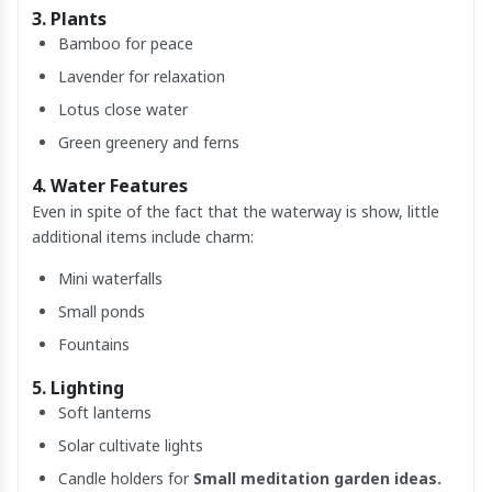
3. Plants
Bamboo for peace
Lavender for relaxation
Lotus close water
Green greenery and ferns
4. Water Features
Even in spite of the fact that the waterway is show, little
additional items include charm:
Mini waterfalls
Small ponds
Fountains
5. Lighting
Soft lanterns
Solar cultivate lights
Candle holders for
Small meditation garden ideas.