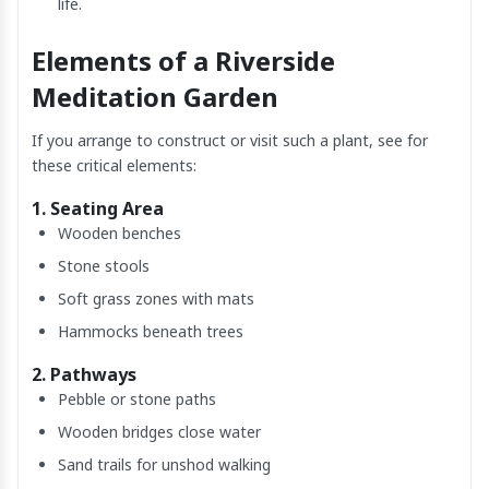
life.
Elements of a Riverside
Meditation Garden
If you arrange to construct or visit such a plant, see for
these critical elements:
1. Seating Area
Wooden benches
Stone stools
Soft grass zones with mats
Hammocks beneath trees
2. Pathways
Pebble or stone paths
Wooden bridges close water
Sand trails for unshod walking