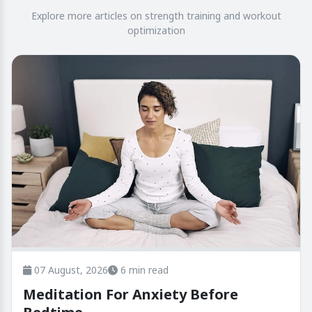
Explore more articles on strength training and workout
optimization
07 August, 2026
6 min read
Meditation For Anxiety Before