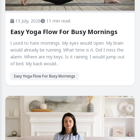
13 July, 2026
11 min read
Easy Yoga Flow For Busy Mornings
I used to hate mornings. My eyes would open. My brain
would already be running. What time is it. Did I miss the
alarm. Where are my keys. Is it raining. I would jump out
of bed. My back would...
Easy Yoga Flow For Busy Mornings