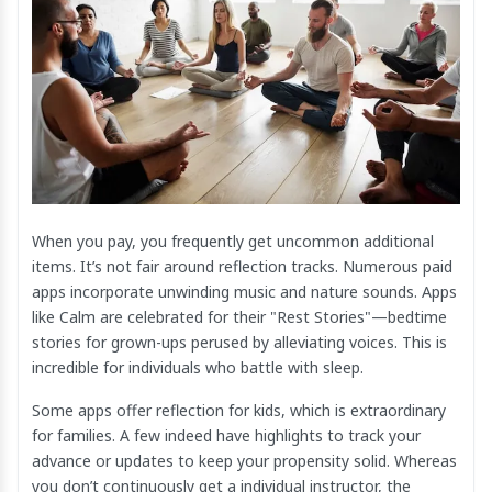
When you pay, you frequently get uncommon additional
items. It’s not fair around reflection tracks. Numerous paid
apps incorporate unwinding music and nature sounds. Apps
like Calm are celebrated for their "Rest Stories"—bedtime
stories for grown-ups perused by alleviating voices. This is
incredible for individuals who battle with sleep.
Some apps offer reflection for kids, which is extraordinary
for families. A few indeed have highlights to track your
advance or updates to keep your propensity solid. Whereas
you don’t continuously get a individual instructor, the