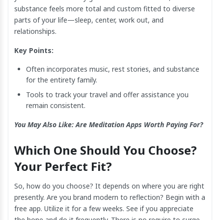
substance feels more total and custom fitted to diverse
parts of your life—sleep, center, work out, and
relationships.
Key Points:
Often incorporates music, rest stories, and substance
for the entirety family.
Tools to track your travel and offer assistance you
remain consistent.
You May Also Like:
Are Meditation Apps Worth Paying For?
Which One Should You Choose?
Your Perfect Fit?
So, how do you choose? It depends on where you are right
presently. Are you brand modern to reflection? Begin with a
free app. Utilize it for a few weeks. See if you appreciate
the hone and do it frequently. There is no require to surge