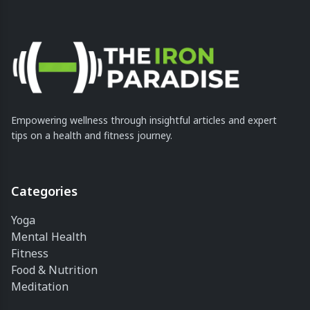
Empowering wellness through insightful articles and expert
tips on a health and fitness journey.
Categories
Yoga
Mental Health
Fitness
Food & Nutrition
Meditation