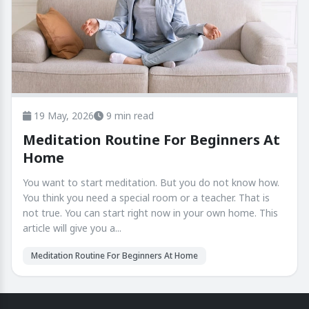
19 May, 2026
9 min read
Meditation Routine For Beginners At
Home
You want to start meditation. But you do not know how.
You think you need a special room or a teacher. That is
not true. You can start right now in your own home. This
article will give you a...
Meditation Routine For Beginners At Home