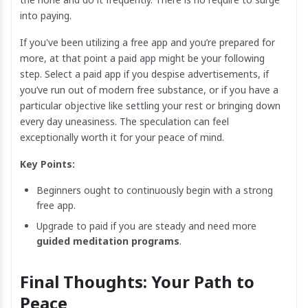
into paying.
If you've been utilizing a free app and you’re prepared for
more, at that point a paid app might be your following
step. Select a paid app if you despise advertisements, if
you’ve run out of modern free substance, or if you have a
particular objective like settling your rest or bringing down
every day uneasiness. The speculation can feel
exceptionally worth it for your peace of mind.
Key Points:
Beginners ought to continuously begin with a strong
free app.
Upgrade to paid if you are steady and need more
guided meditation programs
.
Final Thoughts: Your Path to
Peace