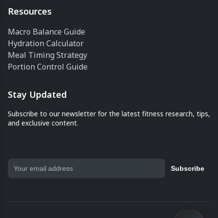
Resources
Macro Balance Guide
Hydration Calculator
Meal Timing Strategy
Portion Control Guide
Stay Updated
Subscribe to our newsletter for the latest fitness research, tips,
and exclusive content.
Subscribe