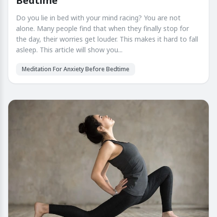
Bedtime
Do you lie in bed with your mind racing? You are not
alone. Many people find that when they finally stop for
the day, their worries get louder. This makes it hard to fall
asleep. This article will show you...
Meditation For Anxiety Before Bedtime