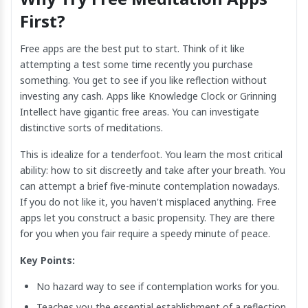
First?
Free apps are the best put to start. Think of it like
attempting a test some time recently you purchase
something. You get to see if you like reflection without
investing any cash. Apps like Knowledge Clock or Grinning
Intellect have gigantic free areas. You can investigate
distinctive sorts of meditations.
This is idealize for a tenderfoot. You learn the most critical
ability: how to sit discreetly and take after your breath. You
can attempt a brief five-minute contemplation nowadays.
If you do not like it, you haven't misplaced anything. Free
apps let you construct a basic propensity. They are there
for you when you fair require a speedy minute of peace.
Key Points:
No hazard way to see if contemplation works for you.
Teaches you the essential establishment of a reflection