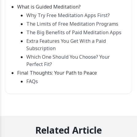
What is Guided Meditation?
Why Try Free Meditation Apps First?
The Limits of Free Meditation Programs
The Big Benefits of Paid Meditation Apps
Extra Features You Get With a Paid
Subscription
Which One Should You Choose? Your
Perfect Fit?
Final Thoughts: Your Path to Peace
FAQs
Related Article