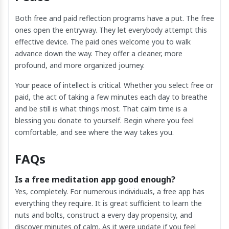
Both free and paid reflection programs have a put. The free
ones open the entryway. They let everybody attempt this
effective device. The paid ones welcome you to walk
advance down the way. They offer a cleaner, more
profound, and more organized journey.
Your peace of intellect is critical. Whether you select free or
paid, the act of taking a few minutes each day to breathe
and be still is what things most. That calm time is a
blessing you donate to yourself. Begin where you feel
comfortable, and see where the way takes you.
FAQs
Is a free meditation app good enough?
Yes, completely. For numerous individuals, a free app has
everything they require. It is great sufficient to learn the
nuts and bolts, construct a every day propensity, and
discover minutes of calm. As it were update if you feel