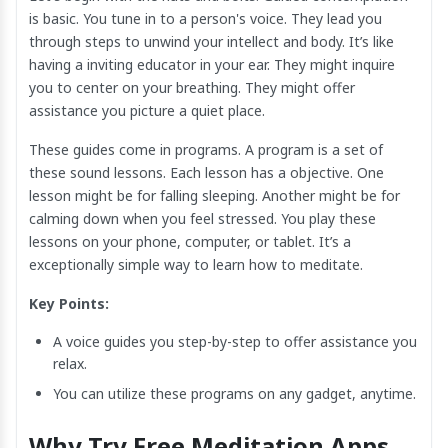
is basic. You tune in to a person's voice. They lead you
through steps to unwind your intellect and body. It’s like
having a inviting educator in your ear. They might inquire
you to center on your breathing. They might offer
assistance you picture a quiet place.
These guides come in programs. A program is a set of
these sound lessons. Each lesson has a objective. One
lesson might be for falling sleeping. Another might be for
calming down when you feel stressed. You play these
lessons on your phone, computer, or tablet. It’s a
exceptionally simple way to learn how to meditate.
Key Points:
A voice guides you step-by-step to offer assistance you
relax.
You can utilize these programs on any gadget, anytime.
Why Try Free Meditation Apps