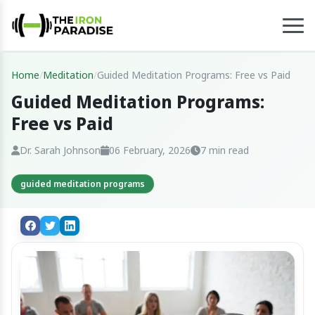
Home
/
Meditation
/
Guided Meditation Programs: Free vs Paid
Guided Meditation Programs:
Free vs Paid
Dr. Sarah Johnson
06 February, 2026
7 min read
guided meditation programs