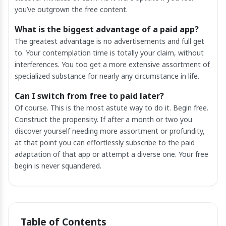
you’ve outgrown the free content.
What is the biggest advantage of a paid app?
The greatest advantage is no advertisements and full get
to. Your contemplation time is totally your claim, without
interferences. You too get a more extensive assortment of
specialized substance for nearly any circumstance in life.
Can I switch from free to paid later?
Of course. This is the most astute way to do it. Begin free.
Construct the propensity. If after a month or two you
discover yourself needing more assortment or profundity,
at that point you can effortlessly subscribe to the paid
adaptation of that app or attempt a diverse one. Your free
begin is never squandered.
Table of Contents