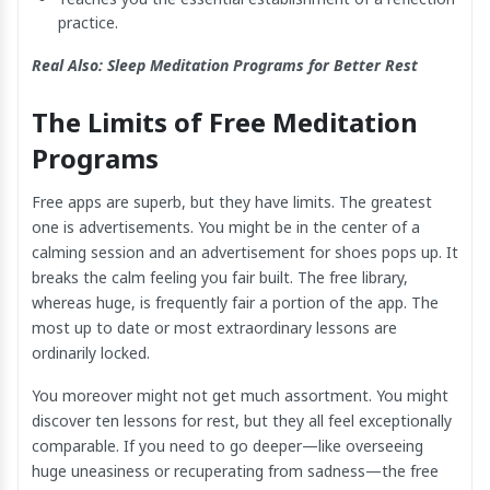
practice.
Real Also:
Sleep Meditation Programs for Better Rest
The Limits of Free Meditation
Programs
Free apps are superb, but they have limits. The greatest
one is advertisements. You might be in the center of a
calming session and an advertisement for shoes pops up. It
breaks the calm feeling you fair built. The free library,
whereas huge, is frequently fair a portion of the app. The
most up to date or most extraordinary lessons are
ordinarily locked.
You moreover might not get much assortment. You might
discover ten lessons for rest, but they all feel exceptionally
comparable. If you need to go deeper—like overseeing
huge uneasiness or recuperating from sadness—the free