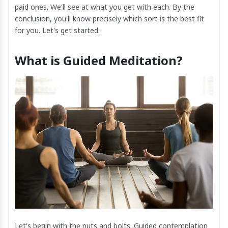
paid ones. We'll see at what you get with each. By the
conclusion, you'll know precisely which sort is the best fit
for you. Let's get started.
What is Guided Meditation?
Let's begin with the nuts and bolts. Guided contemplation