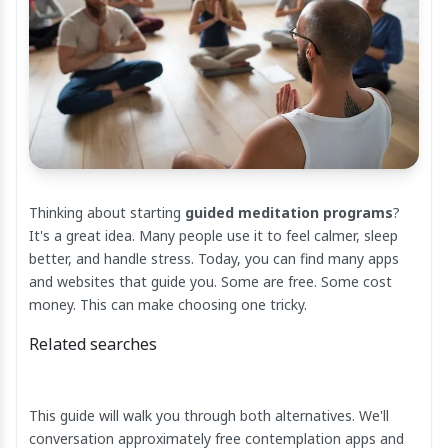
Thinking about starting
guided meditation programs
?
It's a great idea. Many people use it to feel calmer, sleep
better, and handle stress. Today, you can find many apps
and websites that guide you. Some are free. Some cost
money. This can make choosing one tricky.
Related searches
This guide will walk you through both alternatives. We'll
conversation approximately free contemplation apps and