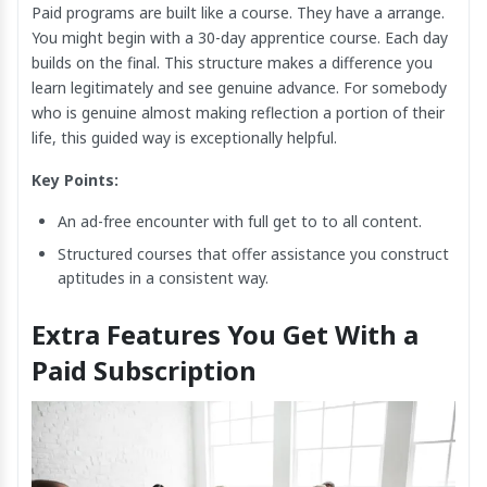
Paid programs are built like a course. They have a arrange.
You might begin with a 30-day apprentice course. Each day
builds on the final. This structure makes a difference you
learn legitimately and see genuine advance. For somebody
who is genuine almost making reflection a portion of their
life, this guided way is exceptionally helpful.
Key Points:
An ad-free encounter with full get to to all content.
Structured courses that offer assistance you construct
aptitudes in a consistent way.
Extra Features You Get With a
Paid Subscription