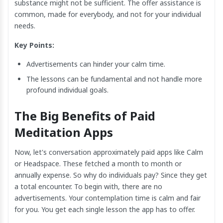
substance might not be sufficient. The offer assistance is
common, made for everybody, and not for your individual
needs.
Key Points:
Advertisements can hinder your calm time.
The lessons can be fundamental and not handle more
profound individual goals.
The Big Benefits of Paid
Meditation Apps
Now, let's conversation approximately paid apps like Calm
or Headspace. These fetched a month to month or
annually expense. So why do individuals pay? Since they get
a total encounter. To begin with, there are no
advertisements. Your contemplation time is calm and fair
for you. You get each single lesson the app has to offer.