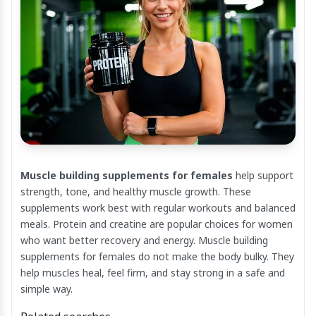
Muscle building supplements for females
help support
strength, tone, and healthy muscle growth. These
supplements work best with regular workouts and balanced
meals. Protein and creatine are popular choices for women
who want better recovery and energy. Muscle building
supplements for females do not make the body bulky. They
help muscles heal, feel firm, and stay strong in a safe and
simple way.