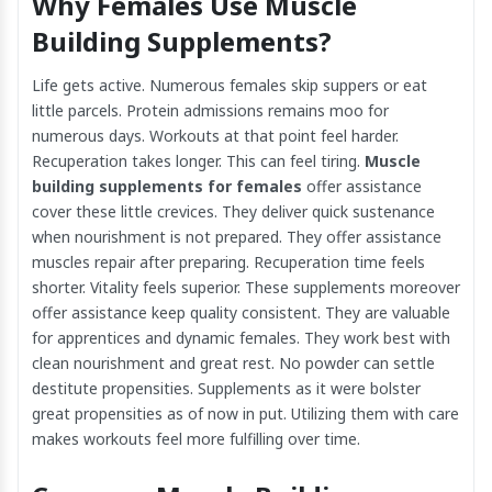
Why Females Use Muscle
Building Supplements?
Life gets active. Numerous females skip suppers or eat
little parcels. Protein admissions remains moo for
numerous days. Workouts at that point feel harder.
Recuperation takes longer. This can feel tiring.
Muscle
building supplements for females
offer assistance
cover these little crevices. They deliver quick sustenance
when nourishment is not prepared. They offer assistance
muscles repair after preparing. Recuperation time feels
shorter. Vitality feels superior. These supplements moreover
offer assistance keep quality consistent. They are valuable
for apprentices and dynamic females. They work best with
clean nourishment and great rest. No powder can settle
destitute propensities. Supplements as it were bolster
great propensities as of now in put. Utilizing them with care
makes workouts feel more fulfilling over time.