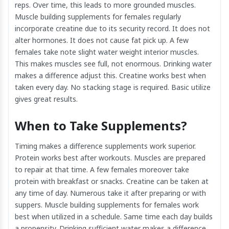
reps. Over time, this leads to more grounded muscles.
Muscle building supplements for females regularly
incorporate creatine due to its security record. It does not
alter hormones. It does not cause fat pick up. A few
females take note slight water weight interior muscles.
This makes muscles see full, not enormous. Drinking water
makes a difference adjust this. Creatine works best when
taken every day. No stacking stage is required. Basic utilize
gives great results.
When to Take Supplements?
Timing makes a difference supplements work superior.
Protein works best after workouts. Muscles are prepared
to repair at that time. A few females moreover take
protein with breakfast or snacks. Creatine can be taken at
any time of day. Numerous take it after preparing or with
suppers. Muscle building supplements for females work
best when utilized in a schedule. Same time each day builds
a propensity. Drinking sufficient water makes a difference