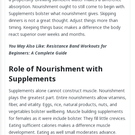
absorption. Nourishment ought to still come to begin with.
Supplements bolster what nourishment gives. Skipping
dinners is not a great thought. Adjust things more than
timing. Keeping things basic makes a difference the body
react superior over weeks and months.
You May Also Like:
Resistance Band Workouts for
Beginners: A Complete Guide
Role of Nourishment with
Supplements
Supplements alone cannot construct muscle. Nourishment
plays the greatest part. Entire nourishments allow vitamins,
fiber, and vitality. Eggs, rice, natural products, nuts, and
vegetables bolster wellbeing. Muscle building supplements
for females as it were include bolster. They fill little crevices.
Eating sufficient calories makes a difference muscle
development. Eating as well small moderates advance.