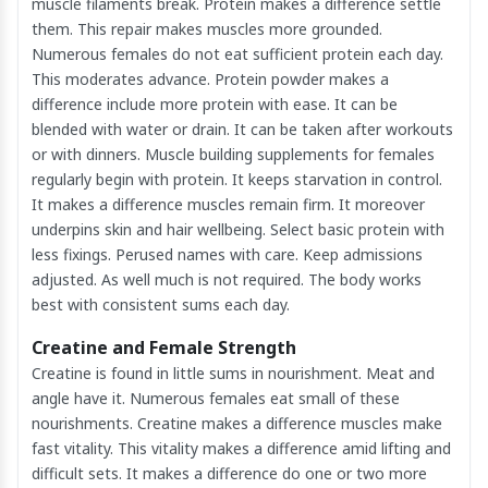
muscle filaments break. Protein makes a difference settle
them. This repair makes muscles more grounded.
Numerous females do not eat sufficient protein each day.
This moderates advance. Protein powder makes a
difference include more protein with ease. It can be
blended with water or drain. It can be taken after workouts
or with dinners. Muscle building supplements for females
regularly begin with protein. It keeps starvation in control.
It makes a difference muscles remain firm. It moreover
underpins skin and hair wellbeing. Select basic protein with
less fixings. Perused names with care. Keep admissions
adjusted. As well much is not required. The body works
best with consistent sums each day.
Creatine and Female Strength
Creatine is found in little sums in nourishment. Meat and
angle have it. Numerous females eat small of these
nourishments. Creatine makes a difference muscles make
fast vitality. This vitality makes a difference amid lifting and
difficult sets. It makes a difference do one or two more