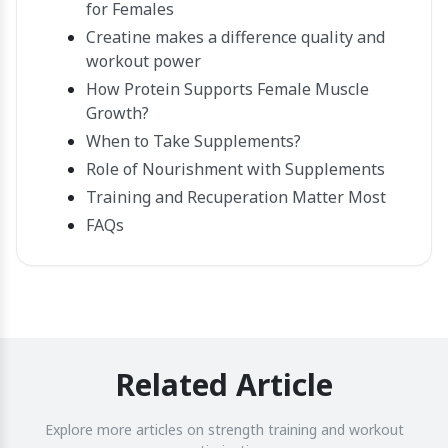
for Females
Creatine makes a difference quality and
workout power
How Protein Supports Female Muscle
Growth?
When to Take Supplements?
Role of Nourishment with Supplements
Training and Recuperation Matter Most
FAQs
Related Article
Explore more articles on strength training and workout