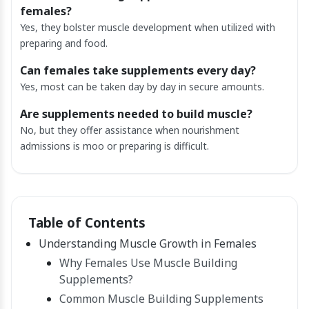
females?
Yes, they bolster muscle development when utilized with
preparing and food.
Can females take supplements every day?
Yes, most can be taken day by day in secure amounts.
Are supplements needed to build muscle?
No, but they offer assistance when nourishment
admissions is moo or preparing is difficult.
Table of Contents
Understanding Muscle Growth in Females
Why Females Use Muscle Building
Supplements?
Common Muscle Building Supplements