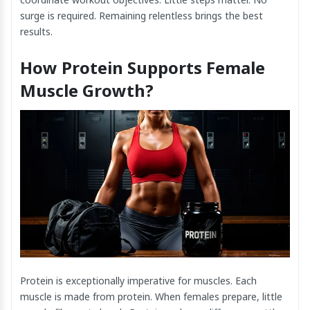
surge is required. Remaining relentless brings the best
results.
How Protein Supports Female
Muscle Growth?
Protein is exceptionally imperative for muscles. Each
muscle is made from protein. When females prepare, little