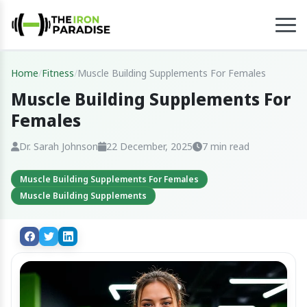
Home
/
Fitness
/
Muscle Building Supplements For Females
Muscle Building Supplements For
Females
Dr. Sarah Johnson
22 December, 2025
7 min read
Muscle Building Supplements For Females
Muscle Building Supplements