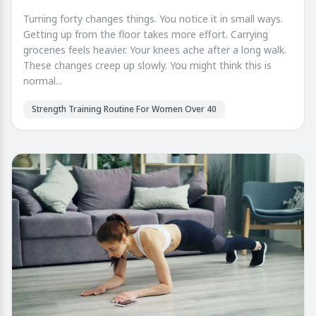
Turning forty changes things. You notice it in small ways.
Getting up from the floor takes more effort. Carrying
groceries feels heavier. Your knees ache after a long walk.
These changes creep up slowly. You might think this is
normal...
Strength Training Routine For Women Over 40