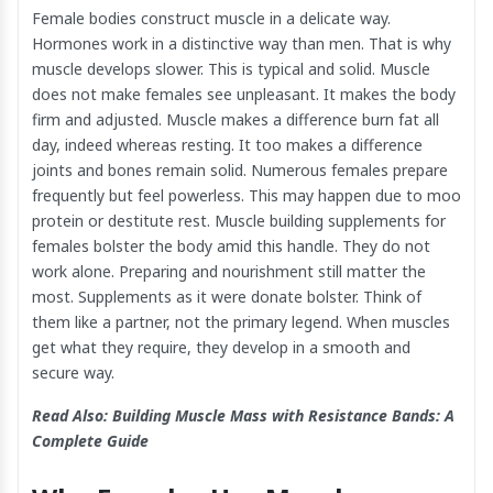
Female bodies construct muscle in a delicate way.
Hormones work in a distinctive way than men. That is why
muscle develops slower. This is typical and solid. Muscle
does not make females see unpleasant. It makes the body
firm and adjusted. Muscle makes a difference burn fat all
day, indeed whereas resting. It too makes a difference
joints and bones remain solid. Numerous females prepare
frequently but feel powerless. This may happen due to moo
protein or destitute rest. Muscle building supplements for
females bolster the body amid this handle. They do not
work alone. Preparing and nourishment still matter the
most. Supplements as it were donate bolster. Think of
them like a partner, not the primary legend. When muscles
get what they require, they develop in a smooth and
secure way.
Read Also:
Building Muscle Mass with Resistance Bands: A
Complete Guide