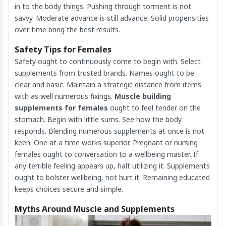
in to the body things. Pushing through torment is not
savvy. Moderate advance is still advance. Solid propensities
over time bring the best results.
Safety Tips for Females
Safety ought to continuously come to begin with. Select
supplements from trusted brands. Names ought to be
clear and basic. Maintain a strategic distance from items
with as well numerous fixings.
Muscle building
supplements for females
ought to feel tender on the
stomach. Begin with little sums. See how the body
responds. Blending numerous supplements at once is not
keen. One at a time works superior. Pregnant or nursing
females ought to conversation to a wellbeing master. If
any terrible feeling appears up, halt utilizing it. Supplements
ought to bolster wellbeing, not hurt it. Remaining educated
keeps choices secure and simple.
Myths Around Muscle and Supplements