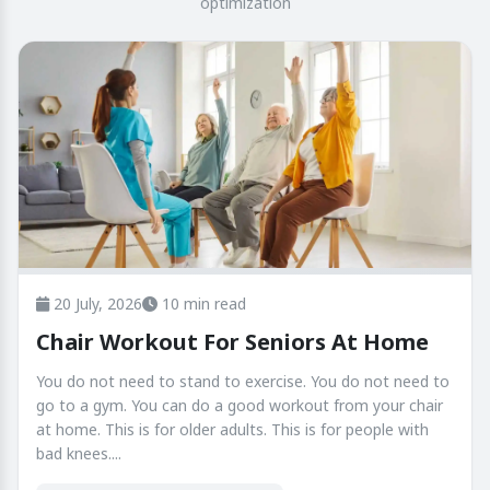
optimization
20 July, 2026
10 min read
Chair Workout For Seniors At Home
You do not need to stand to exercise. You do not need to
go to a gym. You can do a good workout from your chair
at home. This is for older adults. This is for people with
bad knees....