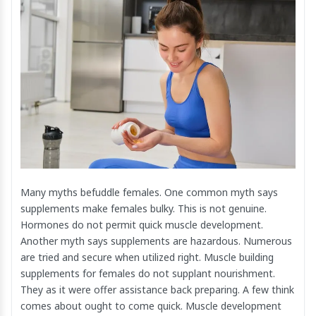
Many myths befuddle females. One common myth says
supplements make females bulky. This is not genuine.
Hormones do not permit quick muscle development.
Another myth says supplements are hazardous. Numerous
are tried and secure when utilized right. Muscle building
supplements for females do not supplant nourishment.
They as it were offer assistance back preparing. A few think
comes about ought to come quick. Muscle development