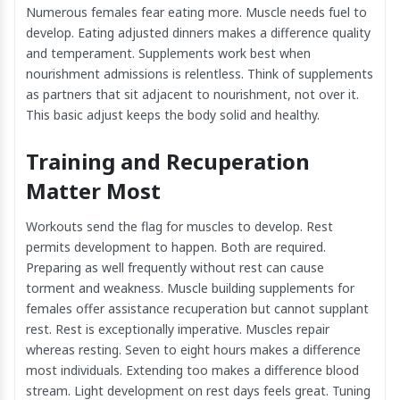
Numerous females fear eating more. Muscle needs fuel to
develop. Eating adjusted dinners makes a difference quality
and temperament. Supplements work best when
nourishment admissions is relentless. Think of supplements
as partners that sit adjacent to nourishment, not over it.
This basic adjust keeps the body solid and healthy.
Training and Recuperation
Matter Most
Workouts send the flag for muscles to develop. Rest
permits development to happen. Both are required.
Preparing as well frequently without rest can cause
torment and weakness. Muscle building supplements for
females offer assistance recuperation but cannot supplant
rest. Rest is exceptionally imperative. Muscles repair
whereas resting. Seven to eight hours makes a difference
most individuals. Extending too makes a difference blood
stream. Light development on rest days feels great. Tuning