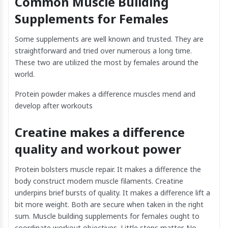
Common Muscle Building
Supplements for Females
Some supplements are well known and trusted. They are
straightforward and tried over numerous a long time.
These two are utilized the most by females around the
world.
Protein powder makes a difference muscles mend and
develop after workouts
Creatine makes a difference
quality and workout power
Protein bolsters muscle repair. It makes a difference the
body construct modern muscle filaments. Creatine
underpins brief bursts of quality. It makes a difference lift a
bit more weight. Both are secure when taken in the right
sum. Muscle building supplements for females ought to
coordinate workout objectives. Little steps matter. No