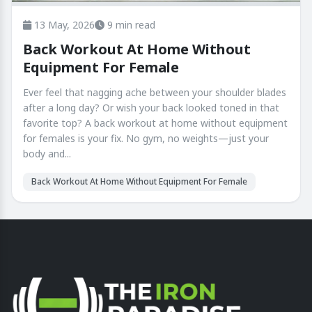
13 May, 2026
9 min read
Back Workout At Home Without
Equipment For Female
Ever feel that nagging ache between your shoulder blades
after a long day? Or wish your back looked toned in that
favorite top? A back workout at home without equipment
for females is your fix. No gym, no weights—just your
body and...
Back Workout At Home Without Equipment For Female