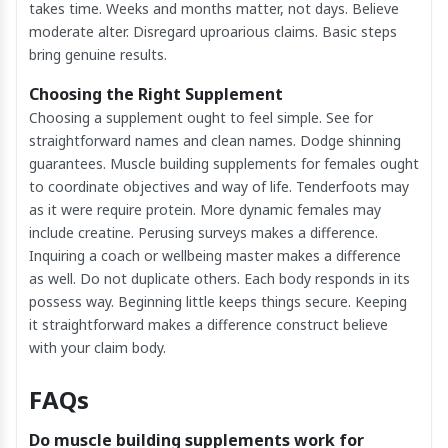
takes time. Weeks and months matter, not days. Believe
moderate alter. Disregard uproarious claims. Basic steps
bring genuine results.
Choosing the Right Supplement
Choosing a supplement ought to feel simple. See for
straightforward names and clean names. Dodge shinning
guarantees. Muscle building supplements for females ought
to coordinate objectives and way of life. Tenderfoots may
as it were require protein. More dynamic females may
include creatine. Perusing surveys makes a difference.
Inquiring a coach or wellbeing master makes a difference
as well. Do not duplicate others. Each body responds in its
possess way. Beginning little keeps things secure. Keeping
it straightforward makes a difference construct believe
with your claim body.
FAQs
Do muscle building supplements work for