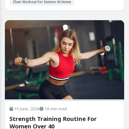
Chair Workout For Seniors At Home
19 June, 2026
18 min read
Strength Training Routine For
Women Over 40