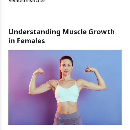
Related searches
Understanding Muscle Growth
in Females