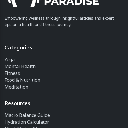
Empowering wellness through insightful articles and expert
tips on a health and fitness journey.
Categories
Yoga
Mental Health
Fitness
Food & Nutrition
Meditation
Resources
Macro Balance Guide
Hydration Calculator