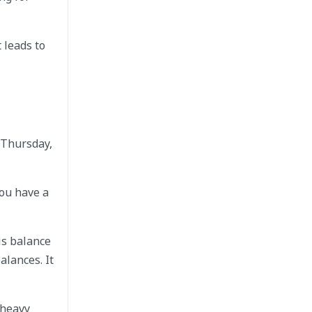
 leads to
 Thursday,
You have a
is balance
alances. It
 heavy