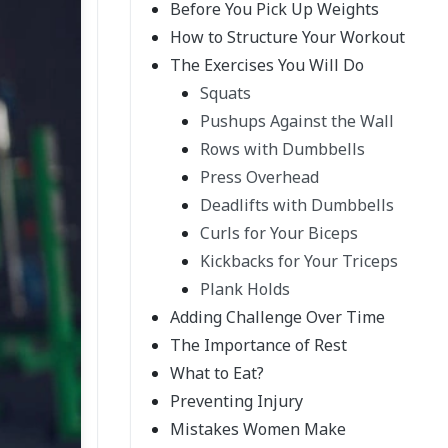
Before You Pick Up Weights
How to Structure Your Workout
The Exercises You Will Do
Squats
Pushups Against the Wall
Rows with Dumbbells
Press Overhead
Deadlifts with Dumbbells
Curls for Your Biceps
Kickbacks for Your Triceps
Plank Holds
Adding Challenge Over Time
The Importance of Rest
What to Eat?
Preventing Injury
Mistakes Women Make