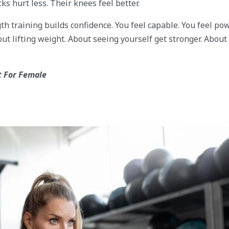
s hurt less. Their knees feel better.
h training builds confidence. You feel capable. You feel pow
t lifting weight. About seeing yourself get stronger. About
 For Female
s