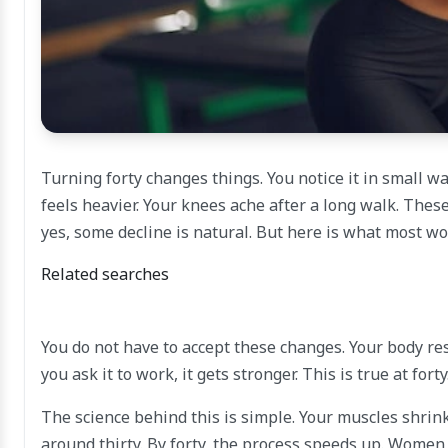
Turning forty changes things. You notice it in small wa
feels heavier. Your knees ache after a long walk. Thes
yes, some decline is natural. But here is what most 
Related searches
You do not have to accept these changes. Your body respon
you ask it to work, it gets stronger. This is true at forty.
The science behind this is simple. Your muscles shrin
around thirty. By forty, the process speeds up. Women