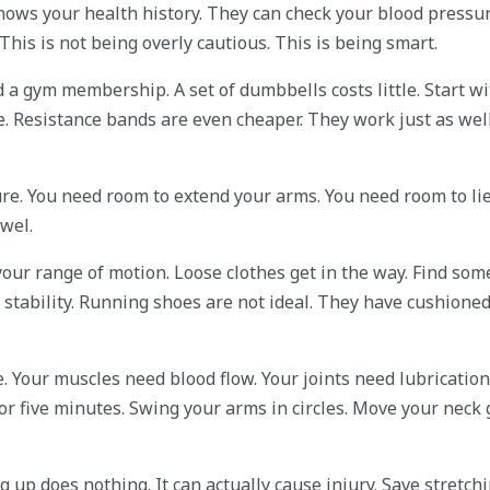
r knows your health history. They can check your blood pressu
This is not being overly cautious. This is being smart.
a gym membership. A set of dumbbells costs little. Start wi
ee. Resistance bands are even cheaper. They work just as well
ture. You need room to extend your arms. You need room to li
owel.
 your range of motion. Loose clothes get in the way. Find so
u stability. Running shoes are not ideal. They have cushioned
 Your muscles need blood flow. Your joints need lubrication
 five minutes. Swing your arms in circles. Move your neck g
 up does nothing. It can actually cause injury. Save stretchi