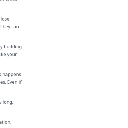
 lose
 They can
y building
ike your
is happens
es. Even if
 long.
ation.