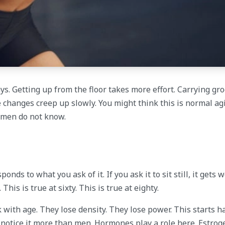
ys. Getting up from the floor takes more effort. Carrying gro
e changes creep up slowly. You might think this is normal ag
women do not know.
ds to what you ask of it. If you ask it to sit still, it gets w
 This is true at sixty. This is true at eighty.
k with age. They lose density. They lose power. This starts 
 notice it more than men. Hormones play a role here. Estrog