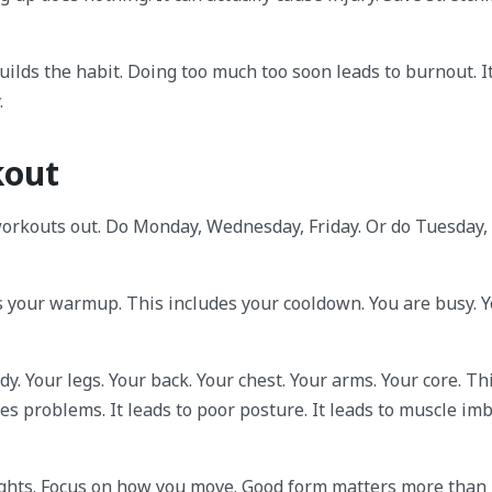
uilds the habit. Doing too much too soon leads to burnout. It
.
kout
workouts out. Do Monday, Wednesday, Friday. Or do Tuesday,
s your warmup. This includes your cooldown. You are busy. 
y. Your legs. Your back. Your chest. Your arms. Your core. Th
s problems. It leads to poor posture. It leads to muscle imb
eights. Focus on how you move. Good form matters more than