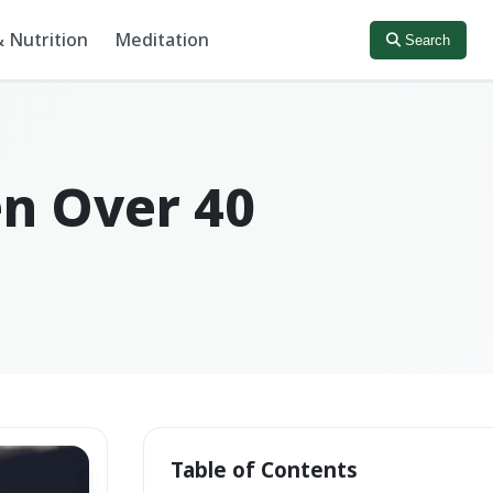
 Nutrition
Meditation
Search
en Over 40
Table of Contents