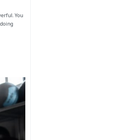
erful. You
 doing