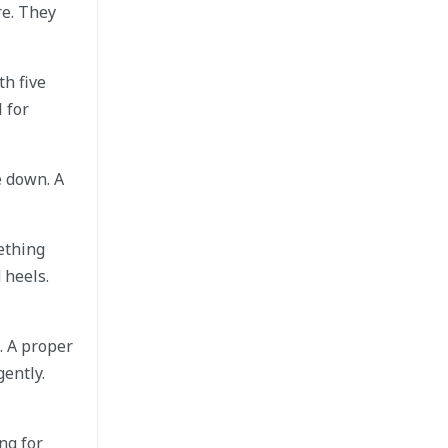
re. They
th five
 for
e down. A
mething
 heels.
. A proper
ently.
ng for