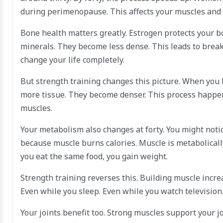
during perimenopause. This affects your muscles and 
Bone health matters greatly. Estrogen protects your b
minerals. They become less dense. This leads to brea
change your life completely.
But strength training changes this picture. When you 
more tissue. They become denser. This process happens
muscles.
Your metabolism also changes at forty. You might noti
because muscle burns calories. Muscle is metabolically
you eat the same food, you gain weight.
Strength training reverses this. Building muscle incre
Even while you sleep. Even while you watch televisio
Your joints benefit too. Strong muscles support your j