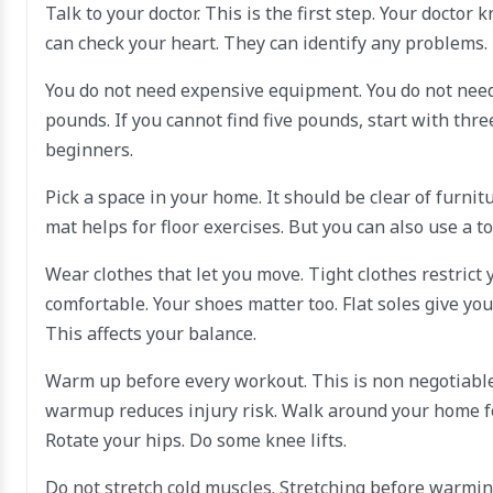
Talk to your doctor. This is the first step. Your docto
can check your heart. They can identify any problems. 
You do not need expensive equipment. You do not need 
pounds. If you cannot find five pounds, start with thr
beginners.
Pick a space in your home. It should be clear of furni
mat helps for floor exercises. But you can also use a t
Wear clothes that let you move. Tight clothes restrict
comfortable. Your shoes matter too. Flat soles give yo
This affects your balance.
Warm up before every workout. This is non negotiable.
warmup reduces injury risk. Walk around your home for
Rotate your hips. Do some knee lifts.
Do not stretch cold muscles. Stretching before warming