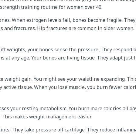
strength training routine for women over 40.
ones. When estrogen levels fall, bones become fragile. They
ks and fractures. Hip fractures are common in older women.
lift weights, your bones sense the pressure. They respond b
 at any age. Your bones are living tissue. They adapt just l
ce weight gain. You might see your waistline expanding. Th
 active tissue. When you lose muscle, you burn fewer calori
ases your resting metabolism. You burn more calories all day
n. This makes weight management easier.
oints. They take pressure off cartilage. They reduce inflamm