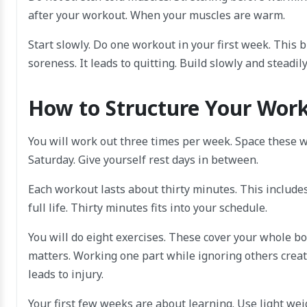
after your workout. When your muscles are warm.
Start slowly. Do one workout in your first week. This b
soreness. It leads to quitting. Build slowly and steadily
How to Structure Your Wor
You will work out three times per week. Space these 
Saturday. Give yourself rest days in between.
Each workout lasts about thirty minutes. This include
full life. Thirty minutes fits into your schedule.
You will do eight exercises. These cover your whole bod
matters. Working one part while ignoring others create
leads to injury.
Your first few weeks are about learning. Use light w