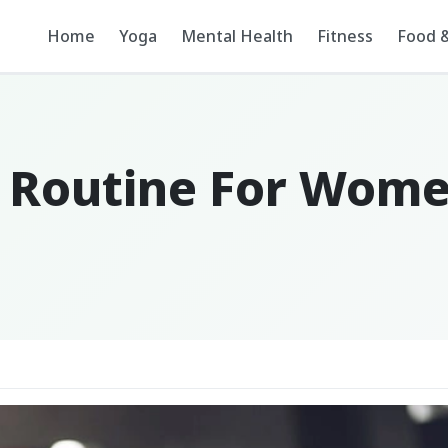
Home
Yoga
Mental Health
Fitness
Food &
g Routine For Wom