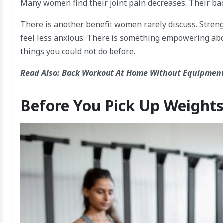
Many women find their joint pain decreases. Their back
There is another benefit women rarely discuss. Strengt
feel less anxious. There is something empowering abou
things you could not do before.
Read Also:
Back Workout At Home Without Equipment
Before You Pick Up Weight