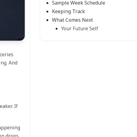
Sample Week Schedule
Keeping Track
What Comes Next
Your Future Self
ceries
ing. And
eaker. If
happening
en drops