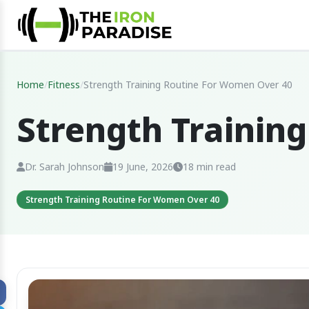
Home
/
Fitness
/
Strength Training Routine For Women Over 40
Strength Trainin
Dr. Sarah Johnson
19 June, 2026
18 min read
Strength Training Routine For Women Over 40