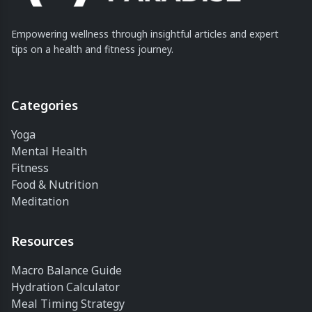
Empowering wellness through insightful articles and expert
tips on a health and fitness journey.
Categories
Yoga
Mental Health
Fitness
Food & Nutrition
Meditation
Resources
Macro Balance Guide
Hydration Calculator
Meal Timing Strategy