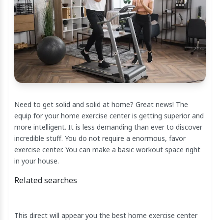
Need to get solid and solid at home? Great news! The
equip for your home exercise center is getting superior and
more intelligent. It is less demanding than ever to discover
incredible stuff. You do not require a enormous, favor
exercise center. You can make a basic workout space right
in your house.
Related searches
This direct will appear you the best home exercise center