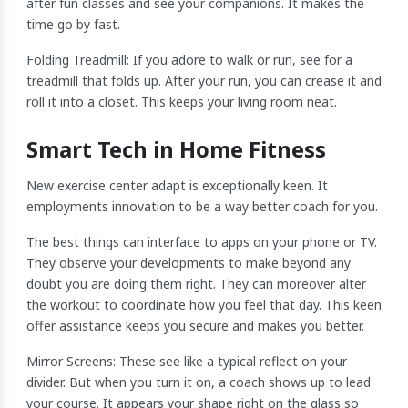
after fun classes and see your companions. It makes the
time go by fast.
Folding Treadmill: If you adore to walk or run, see for a
treadmill that folds up. After your run, you can crease it and
roll it into a closet. This keeps your living room neat.
Smart Tech in Home Fitness
New exercise center adapt is exceptionally keen. It
employments innovation to be a way better coach for you.
The best things can interface to apps on your phone or TV.
They observe your developments to make beyond any
doubt you are doing them right. They can moreover alter
the workout to coordinate how you feel that day. This keen
offer assistance keeps you secure and makes you better.
Mirror Screens: These see like a typical reflect on your
divider. But when you turn it on, a coach shows up to lead
your course. It appears your shape right on the glass so