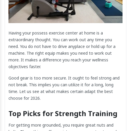
Having your possess exercise center at home is a
extraordinary thought. You can work out any time you
need. You do not have to drive anyplace or hold up for a
machine. The right equip makes you need to work out
more. It makes a difference you reach your wellness
objectives faster.
Good gear is too more secure. It ought to feel strong and
not break. This implies you can utilize it for a long, long
time. Let us see at what makes certain adapt the best
choose for 2026.
Top Picks for Strength Training
For getting more grounded, you require great nuts and