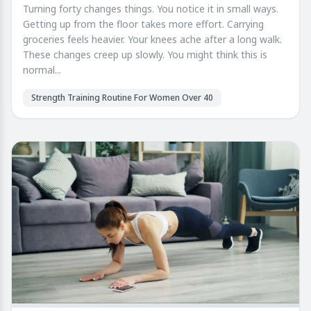
Turning forty changes things. You notice it in small ways.
Getting up from the floor takes more effort. Carrying
groceries feels heavier. Your knees ache after a long walk.
These changes creep up slowly. You might think this is
normal...
Strength Training Routine For Women Over 40