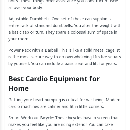
bolts. These things offer assistance you construct muscle
all over your body.
Adjustable Dumbbells: One set of these can supplant a
entire rack of standard dumbbells. You alter the weight with
a basic tap or turn. They spare a colossal sum of space in
your room.
Power Rack with a Barbell: This is like a solid metal cage. It
is the most secure way to do overwhelming lifts like squats
by yourself. You can include a basic seat and lift for years.
Best Cardio Equipment for
Home
Getting your heart pumping is critical for wellbeing. Modern
cardio machines are calmer and fit in little corners.
Smart Work out Bicycle: These bicycles have a screen that
makes you feel like you are riding exterior. You can take