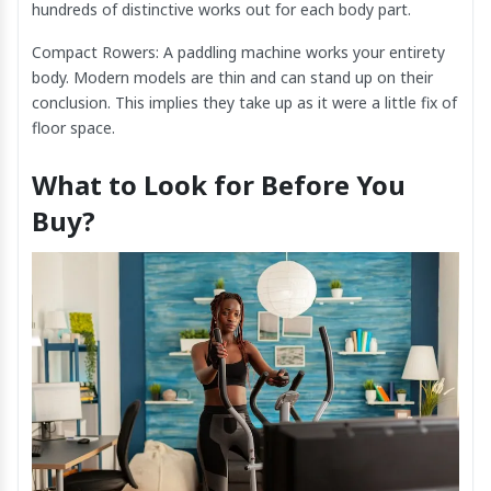
hundreds of distinctive works out for each body part.
Compact Rowers: A paddling machine works your entirety
body. Modern models are thin and can stand up on their
conclusion. This implies they take up as it were a little fix of
floor space.
What to Look for Before You
Buy?