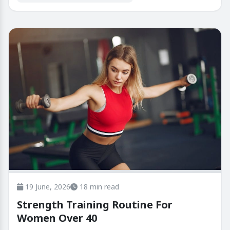
19 June, 2026
18 min read
Strength Training Routine For
Women Over 40