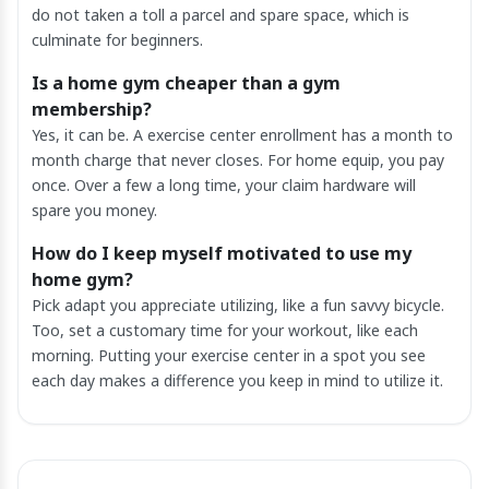
do not taken a toll a parcel and spare space, which is
culminate for beginners.
Is a home gym cheaper than a gym
membership?
Yes, it can be. A exercise center enrollment has a month to
month charge that never closes. For home equip, you pay
once. Over a few a long time, your claim hardware will
spare you money.
How do I keep myself motivated to use my
home gym?
Pick adapt you appreciate utilizing, like a fun savvy bicycle.
Too, set a customary time for your workout, like each
morning. Putting your exercise center in a spot you see
each day makes a difference you keep in mind to utilize it.