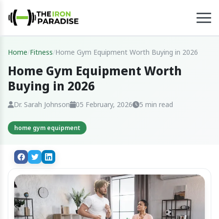
Home
/
Fitness
/
Home Gym Equipment Worth Buying in 2026
Home Gym Equipment Worth
Buying in 2026
Dr. Sarah Johnson
05 February, 2026
5 min read
home gym equipment