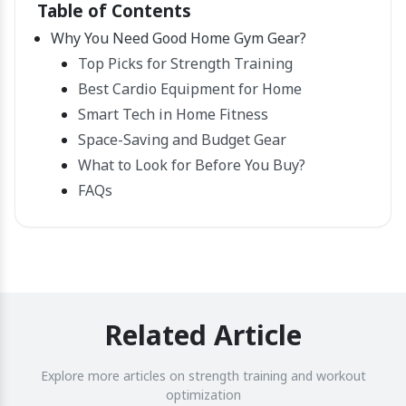
Table of Contents
Why You Need Good Home Gym Gear?
Top Picks for Strength Training
Best Cardio Equipment for Home
Smart Tech in Home Fitness
Space-Saving and Budget Gear
What to Look for Before You Buy?
FAQs
Related Article
Explore more articles on strength training and workout
optimization