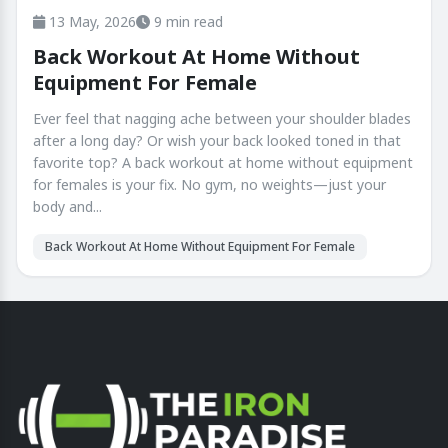
13 May, 2026
9 min read
Back Workout At Home Without
Equipment For Female
Ever feel that nagging ache between your shoulder blades
after a long day? Or wish your back looked toned in that
favorite top? A back workout at home without equipment
for females is your fix. No gym, no weights—just your
body and...
Back Workout At Home Without Equipment For Female