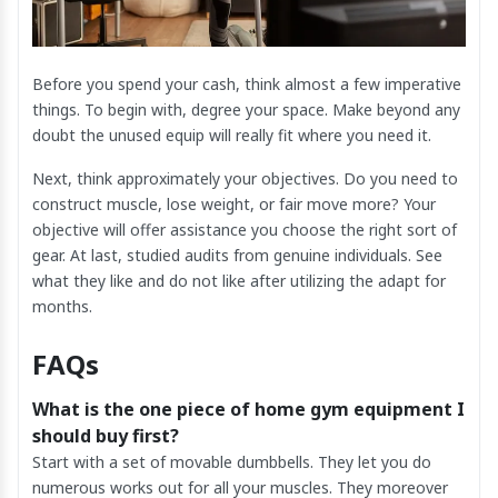
Before you spend your cash, think almost a few imperative
things. To begin with, degree your space. Make beyond any
doubt the unused equip will really fit where you need it.
Next, think approximately your objectives. Do you need to
construct muscle, lose weight, or fair move more? Your
objective will offer assistance you choose the right sort of
gear. At last, studied audits from genuine individuals. See
what they like and do not like after utilizing the adapt for
months.
FAQs
What is the one piece of home gym equipment I
should buy first?
Start with a set of movable dumbbells. They let you do
numerous works out for all your muscles. They moreover