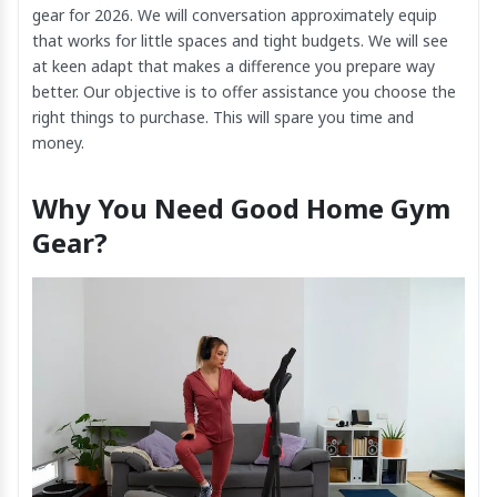
gear for 2026. We will conversation approximately equip
that works for little spaces and tight budgets. We will see
at keen adapt that makes a difference you prepare way
better. Our objective is to offer assistance you choose the
right things to purchase. This will spare you time and
money.
Why You Need Good Home Gym
Gear?