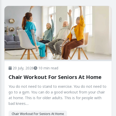
20 July, 2026
10 min read
Chair Workout For Seniors At Home
You do not need to stand to exercise. You do not need to
go to a gym. You can do a good workout from your chair
at home. This is for older adults. This is for people with
bad knees....
Chair Workout For Seniors At Home