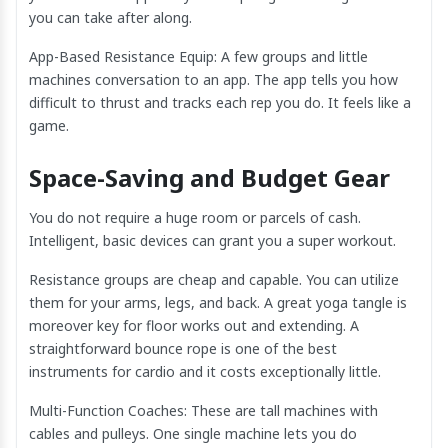
you can take after along.
App-Based Resistance Equip: A few groups and little
machines conversation to an app. The app tells you how
difficult to thrust and tracks each rep you do. It feels like a
game.
Space-Saving and Budget Gear
You do not require a huge room or parcels of cash.
Intelligent, basic devices can grant you a super workout.
Resistance groups are cheap and capable. You can utilize
them for your arms, legs, and back. A great yoga tangle is
moreover key for floor works out and extending. A
straightforward bounce rope is one of the best
instruments for cardio and it costs exceptionally little.
Multi-Function Coaches: These are tall machines with
cables and pulleys. One single machine lets you do