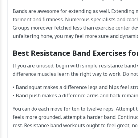
Bands are awesome for extending as well. Extending m
torment and firmness. Numerous specialists and coach
Groups moreover fetched less than exercise center de
unfaltering hone, you may feel more sure and dynamic 
Best Resistance Band Exercises fo
If you are unused, begin with simple resistance band
difference muscles learn the right way to work. Do not 
• Band squat makes a difference legs and hips feel st
• Band push makes a difference arms and back remain
You can do each move for ten to twelve reps. Attempt tw
feels more grounded, attempt a harder band. Continuo
rest. Resistance band workouts ought to feel great, no