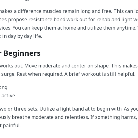
akes a difference muscles remain long and free. This can 
es propose resistance band work out for rehab and light w
vices. You can keep them at home and utilize them anytime.
in day by day life.
r Beginners
 works out. Move moderate and center on shape. This makes
surge. Rest when required. A brief workout is still helpful.
rong
 active
o or three sets. Utilize a light band at to begin with. As yo
usly breathe moderate and relentless. If something harms,
t painful.