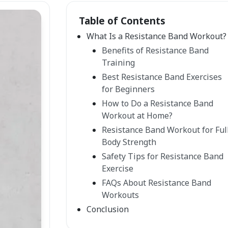
Table of Contents
What Is a Resistance Band Workout?
Benefits of Resistance Band
Training
Best Resistance Band Exercises
for Beginners
How to Do a Resistance Band
Workout at Home?
Resistance Band Workout for Ful
Body Strength
Safety Tips for Resistance Band
Exercise
FAQs About Resistance Band
Workouts
Conclusion