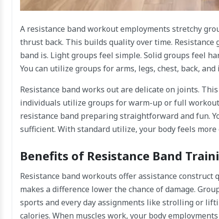
A resistance band workout employments stretchy gro
thrust back. This builds quality over time. Resistanc
band is. Light groups feel simple. Solid groups feel ha
You can utilize groups for arms, legs, chest, back, and 
Resistance band works out are delicate on joints. Thi
individuals utilize groups for warm-up or full workout
resistance band preparing straightforward and fun. You 
sufficient. With standard utilize, your body feels more
Benefits of Resistance Band Train
Resistance band workouts offer assistance construct 
makes a difference lower the chance of damage. Groups 
sports and every day assignments like strolling or lif
calories. When muscles work, your body employments