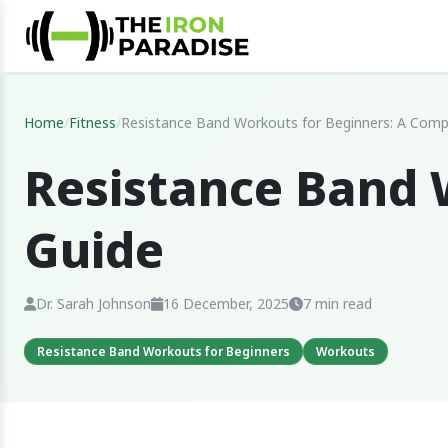
Home
/
Fitness
/
Resistance Band Workouts for Beginners: A Comp
Resistance Band 
Guide
Dr. Sarah Johnson
16 December, 2025
7 min read
Resistance Band Workouts for Beginners
Workouts