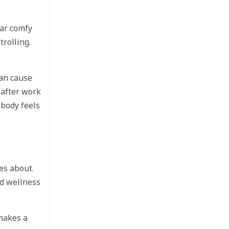
ar comfy
trolling.
can cause
 after work
 body feels
es about.
nd wellness
 makes a