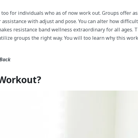
 too for individuals who as of now work out. Groups offer a
 assistance with adjust and pose. You can alter how difficult
makes resistance band wellness extraordinary for all ages. 
utilize groups the right way. You will too learn why this work
 Back
 Workout?