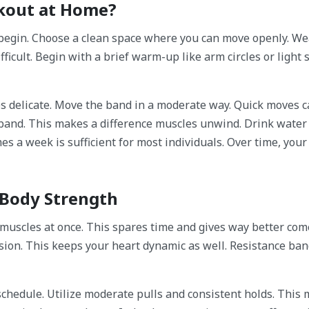
kout at Home?
begin. Choose a clean space where you can move openly. We
ficult. Begin with a brief warm-up like arm circles or light s
s delicate. Move the band in a moderate way. Quick moves 
 band. This makes a difference muscles unwind. Drink water
es a week is sufficient for most individuals. Over time, your
 Body Strength
uscles at once. This spares time and gives way better com
ion. This keeps your heart dynamic as well. Resistance ba
 schedule. Utilize moderate pulls and consistent holds. This