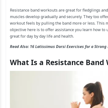
Resistance band workouts are great for fledglings and
muscles develop gradually and securely. They too offer
workout feels by pulling the band more or less. This 
objective here is to offer assistance you learn how to 
great for day by day life and health.
Read Also:
16 Latissimus Dorsi Exercises for a Strong
What Is a Resistance Band