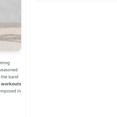
lming
 seasoned
e the band
d workouts
composed in