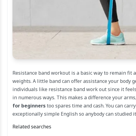
Resistance band workout is a basic way to remain fit
weights. A little band can offer assistance your bod
individuals like resistance band work out since it fee
in numerous ways. This makes a difference your arms,
for beginners
too spares time and cash. You can carry
exceptionally simple English so anybody can studied it
Related searches