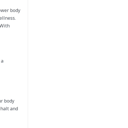
lower body
ellness.
 With
 a
ur body
 halt and