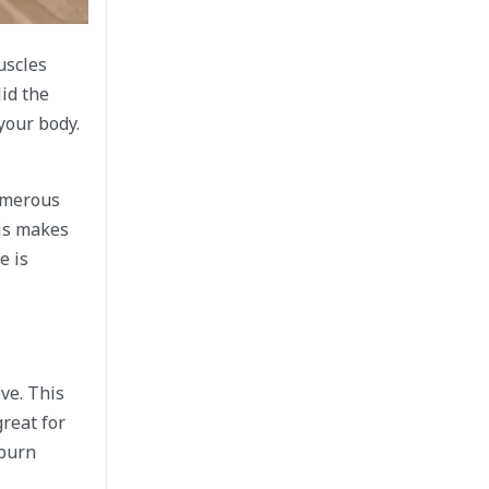
uscles
id the
your body.
Numerous
his makes
e is
ve. This
reat for
 burn