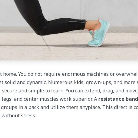
 at home. You do not require enormous machines or overwhe
y get solid and dynamic. Numerous kids, grown-ups, and more
ls secure and simple to learn. You can extend, drag, and mov
 legs, and center muscles work superior. A
resistance ban
 groups in a pack and utilize them anyplace. This direct is 
 without stress.