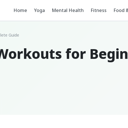
Home
Yoga
Mental Health
Fitness
Food &
lete Guide
Workouts for Begin