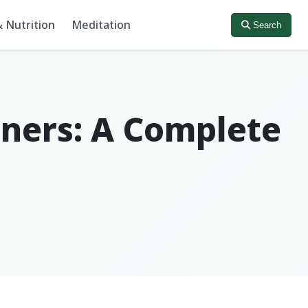
 Nutrition
Meditation
Search
ners: A Complete