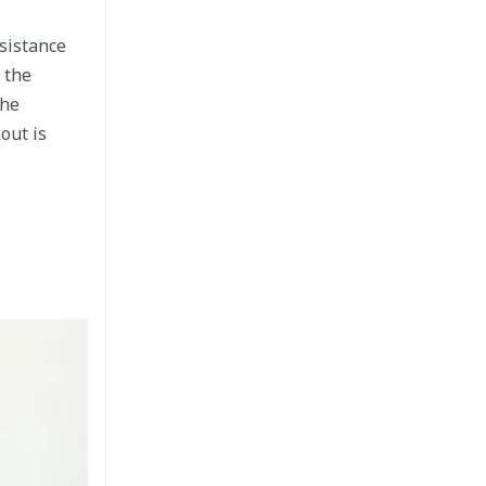
ssistance
 the
The
out is