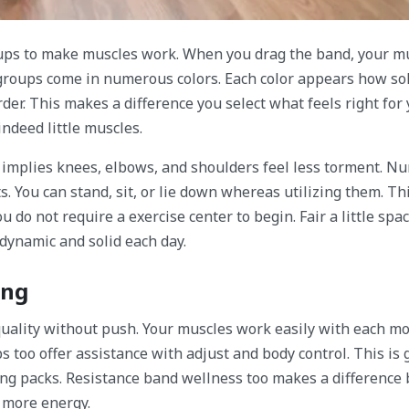
ups to make muscles work. When you drag the band, your m
e groups come in numerous colors. Each color appears how sol
rder. This makes a difference you select what feels right for 
indeed little muscles.
s implies knees, elbows, and shoulders feel less torment. 
s. You can stand, sit, or lie down whereas utilizing them. T
do not require a exercise center to begin. Fair a little spac
 dynamic and solid each day.
ing
quality without push. Your muscles work easily with each mo
too offer assistance with adjust and body control. This is g
ting packs. Resistance band wellness too makes a difference
 more energy.