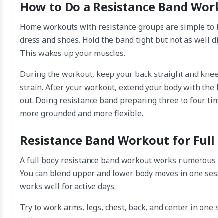
How to Do a Resistance Band Wor
Home workouts with resistance groups are simple to 
dress and shoes. Hold the band tight but not as well dif
This wakes up your muscles.
During the workout, keep your back straight and knee
strain. After your workout, extend your body with the
out. Doing resistance band preparing three to four tim
more grounded and more flexible.
Resistance Band Workout for Full
A full body resistance band workout works numerous m
You can blend upper and lower body moves in one sess
works well for active days.
Try to work arms, legs, chest, back, and center in one