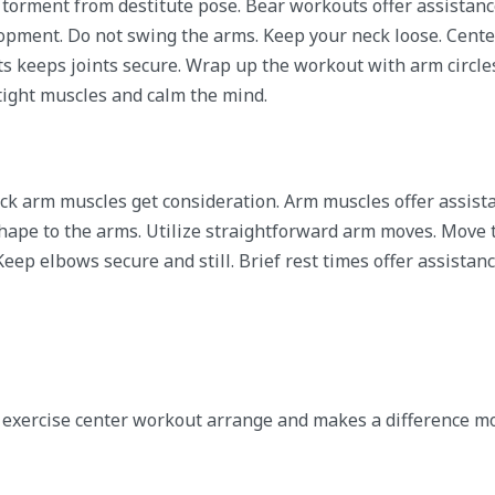
 torment from destitute pose. Bear workouts offer assistan
lopment. Do not swing the arms. Keep your neck loose. Center
ots keeps joints secure. Wrap up the workout with arm circle
ight muscles and calm the mind.
ack arm muscles get consideration. Arm muscles offer assist
hape to the arms. Utilize straightforward arm moves. Move
Keep elbows secure and still. Brief rest times offer assistan
k exercise center workout arrange and makes a difference m