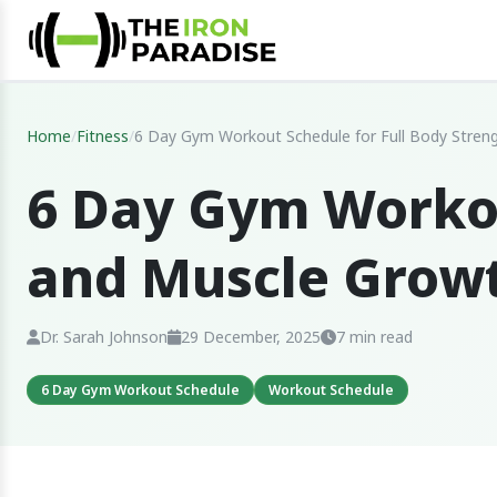
Home
/
Fitness
/
6 Day Gym Workout Schedule for Full Body Stren
6 Day Gym Workou
and Muscle Grow
Dr. Sarah Johnson
29 December, 2025
7 min read
6 Day Gym Workout Schedule
Workout Schedule