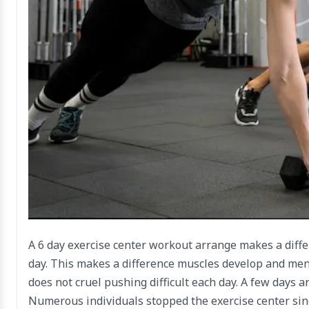
A 6 day exercise center workout arrange makes a diffe
day. This makes a difference muscles develop and me
does not cruel pushing difficult each day. A few days 
Numerous individuals stopped the exercise center sinc