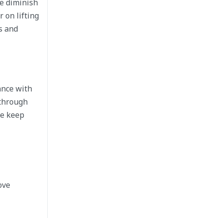
ce diminish
 on lifting
s and
ance with
 through
ce keep
ove