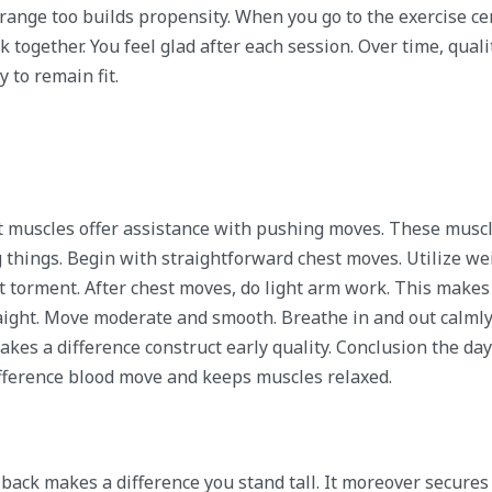
range too builds propensity. When you go to the exercise ce
rk together. You feel glad after each session. Over time, quali
 to remain fit.
t muscles offer assistance with pushing moves. These muscl
g things. Begin with straightforward chest moves. Utilize we
t torment. After chest moves, do light arm work. This makes
aight. Move moderate and smooth. Breathe in and out calmly
kes a difference construct early quality. Conclusion the da
ifference blood move and keeps muscles relaxed.
back makes a difference you stand tall. It moreover secures