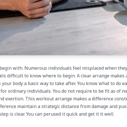
to begin with. Numerous individuals feel misplaced when the
feels difficult to know where to begin. A clear arrange makes 
 your body a basic way to take after. You know what to do ea
r ordinary individuals. You do not require to be fit as of n
and exertion. This workout arrange makes a difference const
 difference maintain a strategic distance from damage and pus
p is clear. You can perused it quick and get it it well.