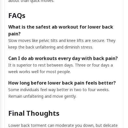
about than quick moves.
FAQs
What is the safest ab workout for lower back
pain?
Slow moves like pelvic tilts and knee lifts are secure. They
keep the back unfaltering and diminish stress.
Can I do ab workouts every day with back pain?
It is superior to rest between days. Three or four days a
week works well for most people.
How long before lower back pain feels better?
Some individuals feel way better in two to four weeks.
Remain unfaltering and move gently.
Final Thoughts
Lower back torment can moderate you down, but delicate