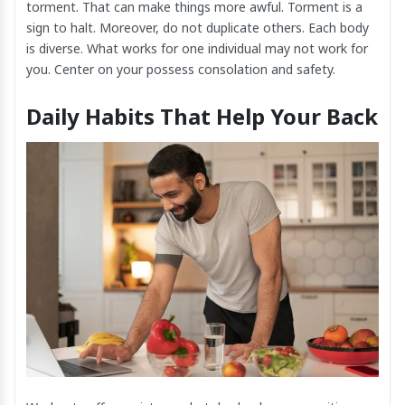
torment. That can make things more awful. Torment is a
sign to halt. Moreover, do not duplicate others. Each body
is diverse. What works for one individual may not work for
you. Center on your possess consolation and safety.
Daily Habits That Help Your Back