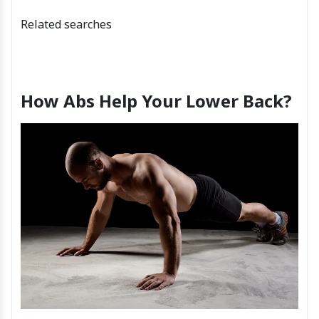
Related searches
How Abs Help Your Lower Back?