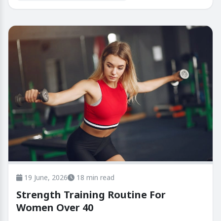
19 June, 2026
18 min read
Strength Training Routine For
Women Over 40