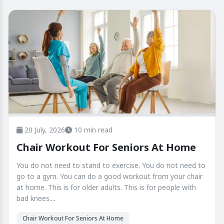
20 July, 2026
10 min read
Chair Workout For Seniors At Home
You do not need to stand to exercise. You do not need to
go to a gym. You can do a good workout from your chair
at home. This is for older adults. This is for people with
bad knees....
Chair Workout For Seniors At Home