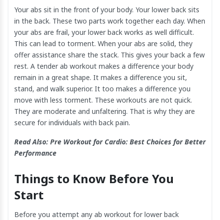
Your abs sit in the front of your body. Your lower back sits
in the back. These two parts work together each day. When
your abs are frail, your lower back works as well difficult.
This can lead to torment. When your abs are solid, they
offer assistance share the stack. This gives your back a few
rest. A tender ab workout makes a difference your body
remain in a great shape. It makes a difference you sit,
stand, and walk superior. It too makes a difference you
move with less torment. These workouts are not quick.
They are moderate and unfaltering. That is why they are
secure for individuals with back pain.
Read Also:
Pre Workout for Cardio: Best Choices for Better
Performance
Things to Know Before You
Start
Before you attempt any ab workout for lower back