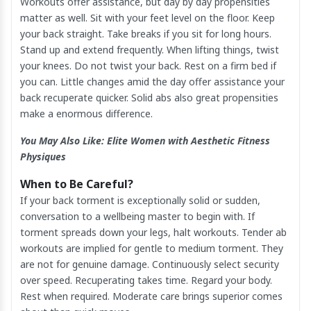
Workouts offer assistance, but day by day propensities
matter as well. Sit with your feet level on the floor. Keep
your back straight. Take breaks if you sit for long hours.
Stand up and extend frequently. When lifting things, twist
your knees. Do not twist your back. Rest on a firm bed if
you can. Little changes amid the day offer assistance your
back recuperate quicker. Solid abs also great propensities
make a enormous difference.
You May Also Like:
Elite Women with Aesthetic Fitness
Physiques
When to Be Careful?
If your back torment is exceptionally solid or sudden,
conversation to a wellbeing master to begin with. If
torment spreads down your legs, halt workouts. Tender ab
workouts are implied for gentle to medium torment. They
are not for genuine damage. Continuously select security
over speed. Recuperating takes time. Regard your body.
Rest when required. Moderate care brings superior comes