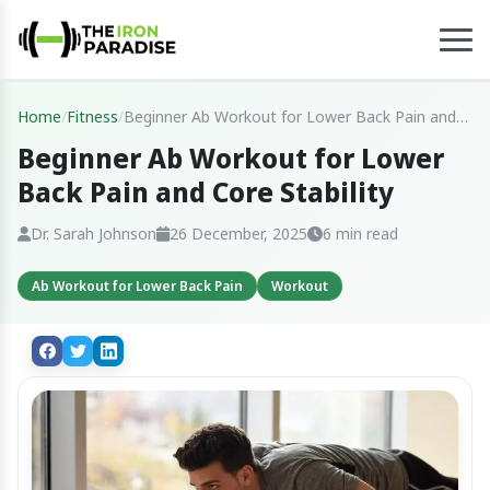
Home
/
Fitness
/
Beginner Ab Workout for Lower Back Pain and
Core Stability
Beginner Ab Workout for Lower
Back Pain and Core Stability
Dr. Sarah Johnson
26 December, 2025
6 min read
Ab Workout for Lower Back Pain
Workout