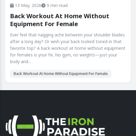
13 May, 2026
9 min read
Back Workout At Home Without
Equipment For Female
Ever feel that nagging ache between your shoulder blades
after a long day? Or wish your back looked toned in that
favorite top? A back workout at home without equipment
for females is your fix. No gym, no weights—just your
body and...
Back Workout At Home Without Equipment For Female