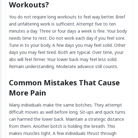
Workouts?
You do not require long workouts to feel way better. Brief
and unfaltering work is sufficient. Attempt five to ten
minutes a day. Three or four days a week is fine. Your body
needs time to rest. Do not work each day if you feel sore.
Tune in to your body. A few days you may feel solid. Other
days you may feel tired. Both are typical. Over time, your
abs will feel firmer. Your lower back may feel less solid.
Remain understanding. Moderate advance still counts.
Common Mistakes That Cause
More Pain
Many individuals make the same botches. They attempt
difficult moves as well before long. Sit-ups and quick turns
can harmed the lower back. Maintain a strategic distance
from them. Another botch is holding the breath. This
makes muscles tight. A few individuals thrust through