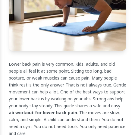
Lower back pain is very common. Kids, adults, and old
people all feel it at some point. Sitting too long, bad
posture, or weak muscles can cause pain. Many people
think rest is the only answer. That is not always true. Gentle
movement can help a lot. One of the best ways to support
your lower back is by working on your abs. Strong abs help
your body stay steady. This guide shares a safe and easy
ab workout for lower back pain
. The moves are slow,
calm, and simple. A child can understand them. You do not
need a gym. You do not need tools. You only need patience
and care.