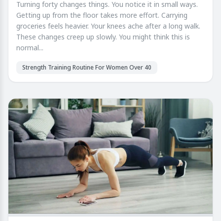
Turning forty changes things. You notice it in small ways.
Getting up from the floor takes more effort. Carrying
groceries feels heavier. Your knees ache after a long walk.
These changes creep up slowly. You might think this is
normal...
Strength Training Routine For Women Over 40