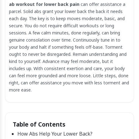
ab workout for lower back pain
can offer assistance a
parcel. Solid abs grant your lower back the back it needs
each day. The key is to keep moves moderate, basic, and
secure. You do not require difficult workouts or long
sessions. A few calm minutes, done regularly, can bring
genuine consolation over time. Continuously tune in to
your body and halt if something feels off-base. Torment
ought to never be disregarded. Remain understanding and
kind to yourself. Advance may feel moderate, but it
includes up. With consistent exertion and care, your body
can feel more grounded and more loose. Little steps, done
right, can offer assistance you move with less torment and
more ease.
Table of Contents
How Abs Help Your Lower Back?