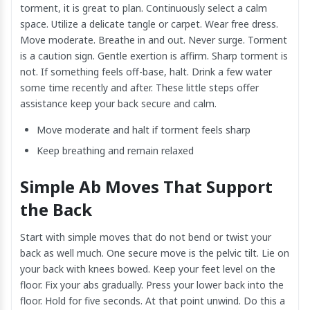
torment, it is great to plan. Continuously select a calm
space. Utilize a delicate tangle or carpet. Wear free dress.
Move moderate. Breathe in and out. Never surge. Torment
is a caution sign. Gentle exertion is affirm. Sharp torment is
not. If something feels off-base, halt. Drink a few water
some time recently and after. These little steps offer
assistance keep your back secure and calm.
Move moderate and halt if torment feels sharp
Keep breathing and remain relaxed
Simple Ab Moves That Support
the Back
Start with simple moves that do not bend or twist your
back as well much. One secure move is the pelvic tilt. Lie on
your back with knees bowed. Keep your feet level on the
floor. Fix your abs gradually. Press your lower back into the
floor. Hold for five seconds. At that point unwind. Do this a