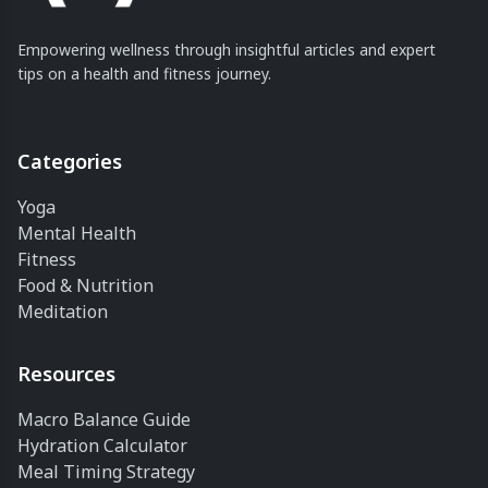
Empowering wellness through insightful articles and expert
tips on a health and fitness journey.
Categories
Yoga
Mental Health
Fitness
Food & Nutrition
Meditation
Resources
Macro Balance Guide
Hydration Calculator
Meal Timing Strategy