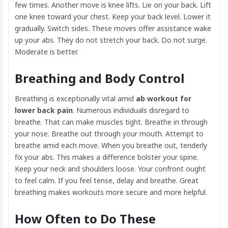
few times. Another move is knee lifts. Lie on your back. Lift
one knee toward your chest. Keep your back level. Lower it
gradually. Switch sides. These moves offer assistance wake
up your abs. They do not stretch your back. Do not surge.
Moderate is better.
Breathing and Body Control
Breathing is exceptionally vital amid
ab workout for
lower back pain
. Numerous individuals disregard to
breathe. That can make muscles tight. Breathe in through
your nose. Breathe out through your mouth. Attempt to
breathe amid each move. When you breathe out, tenderly
fix your abs. This makes a difference bolster your spine.
Keep your neck and shoulders loose. Your confront ought
to feel calm. If you feel tense, delay and breathe. Great
breathing makes workouts more secure and more helpful.
How Often to Do These