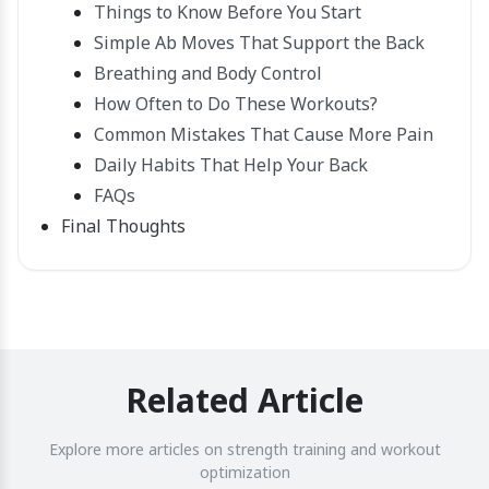
Things to Know Before You Start
Simple Ab Moves That Support the Back
Breathing and Body Control
How Often to Do These Workouts?
Common Mistakes That Cause More Pain
Daily Habits That Help Your Back
FAQs
Final Thoughts
Related Article
Explore more articles on strength training and workout
optimization