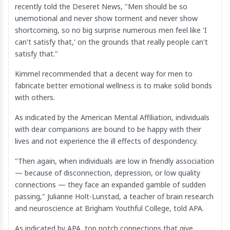
recently told the Deseret News, "Men should be so
unemotional and never show torment and never show
shortcoming, so no big surprise numerous men feel like 'I
can't satisfy that,' on the grounds that really people can't
satisfy that."
Kimmel recommended that a decent way for men to
fabricate better emotional wellness is to make solid bonds
with others.
As indicated by the American Mental Affiliation, individuals
with dear companions are bound to be happy with their
lives and not experience the ill effects of despondency.
"Then again, when individuals are low in friendly association
— because of disconnection, depression, or low quality
connections — they face an expanded gamble of sudden
passing," Julianne Holt-Lunstad, a teacher of brain research
and neuroscience at Brigham Youthful College, told APA.
As indicated by APA, top notch connections that give