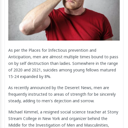
As per the Places for Infectious prevention and
Anticipation, men are almost multiple times bound to pass
on by self destruction than ladies. Somewhere in the range
of 2020 and 2021, suicides among young fellows matured
15-24 expanded by 8%.
As recently announced by the Deseret News, men are
frequently instructed to areas of strength for be sincerely
steady, adding to men's dejection and sorrow.
Michael Kimmel, a resigned social science teacher at Stony
Stream College in New York and organizer behind the
Middle for the Investigation of Men and Masculinities,