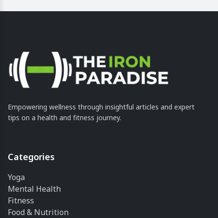
Empowering wellness through insightful articles and expert
tips on a health and fitness journey.
Categories
Yoga
Mental Health
Fitness
Food & Nutrition