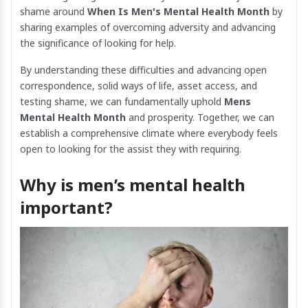
shame around
When Is Men's Mental Health Month
by
sharing examples of overcoming adversity and advancing
the significance of looking for help.
By understanding these difficulties and advancing open
correspondence, solid ways of life, asset access, and
testing shame, we can fundamentally uphold
Mens
Mental Health Month
and prosperity. Together, we can
establish a comprehensive climate where everybody feels
open to looking for the assist they with requiring.
Why is men’s mental health
important?