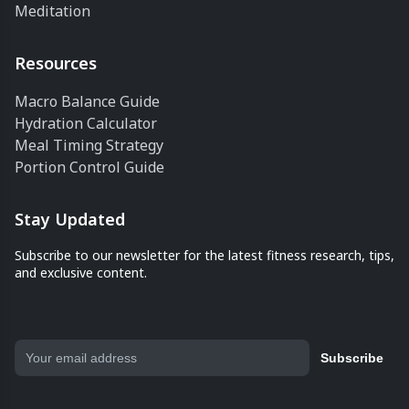
Meditation
Resources
Macro Balance Guide
Hydration Calculator
Meal Timing Strategy
Portion Control Guide
Stay Updated
Subscribe to our newsletter for the latest fitness research, tips,
and exclusive content.
Subscribe