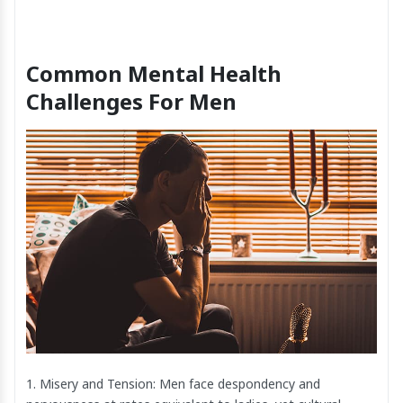
Common Mental Health
Challenges For Men
1. Misery and Tension: Men face despondency and