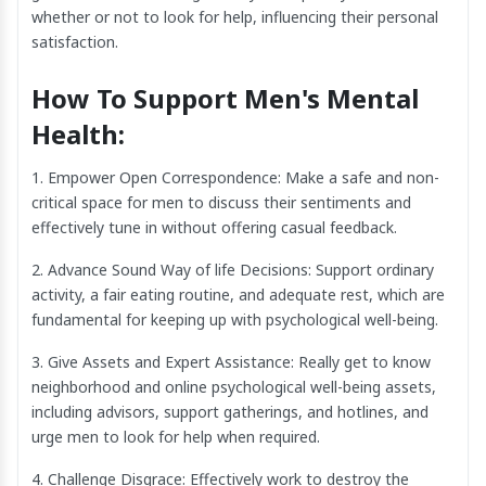
whether or not to look for help, influencing their personal
satisfaction.
How To Support Men's Mental
Health:
1. Empower Open Correspondence: Make a safe and non-
critical space for men to discuss their sentiments and
effectively tune in without offering casual feedback.
2. Advance Sound Way of life Decisions: Support ordinary
activity, a fair eating routine, and adequate rest, which are
fundamental for keeping up with psychological well-being.
3. Give Assets and Expert Assistance: Really get to know
neighborhood and online psychological well-being assets,
including advisors, support gatherings, and hotlines, and
urge men to look for help when required.
4. Challenge Disgrace: Effectively work to destroy the