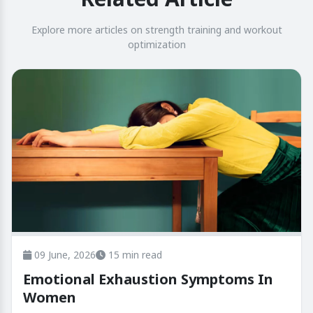
Explore more articles on strength training and workout
optimization
09 June, 2026
15 min read
Emotional Exhaustion Symptoms In
Women