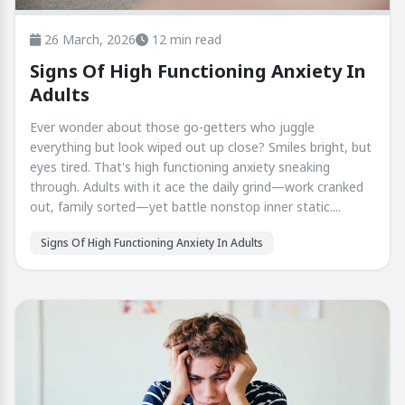
26 March, 2026
12 min read
Signs Of High Functioning Anxiety In
Adults
Ever wonder about those go-getters who juggle
everything but look wiped out up close? Smiles bright, but
eyes tired. That's high functioning anxiety sneaking
through. Adults with it ace the daily grind—work cranked
out, family sorted—yet battle nonstop inner static....
Signs Of High Functioning Anxiety In Adults