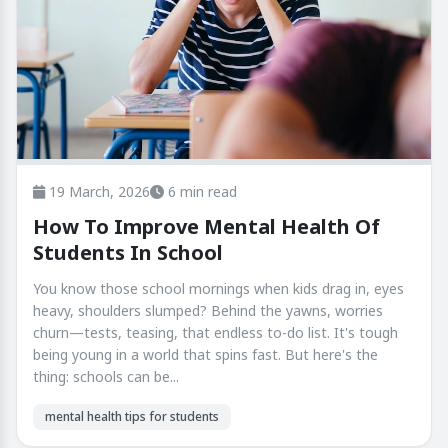
19 March, 2026
6 min read
How To Improve Mental Health Of
Students In School
You know those school mornings when kids drag in, eyes
heavy, shoulders slumped? Behind the yawns, worries
churn—tests, teasing, that endless to-do list. It's tough
being young in a world that spins fast. But here's the
thing: schools can be...
mental health tips for students