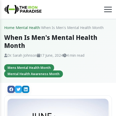
Home
/
Mental Health
/
When Is Men's Mental Health Month
When Is Men's Mental Health
Month
Dr. Sarah Johnson
17 June, 2024
4 min read
Mens Mental Health Month
Mental Health Awareness Month