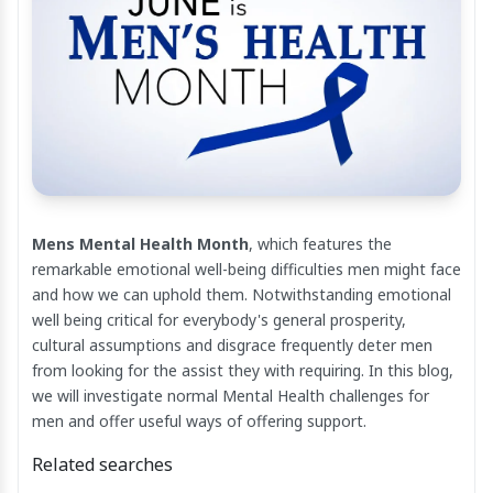
Mens Mental Health Month
, which features the
remarkable emotional well-being difficulties men might face
and how we can uphold them. Notwithstanding emotional
well being critical for everybody's general prosperity,
cultural assumptions and disgrace frequently deter men
from looking for the assist they with requiring. In this blog,
we will investigate normal Mental Health challenges for
men and offer useful ways of offering support.
Related searches