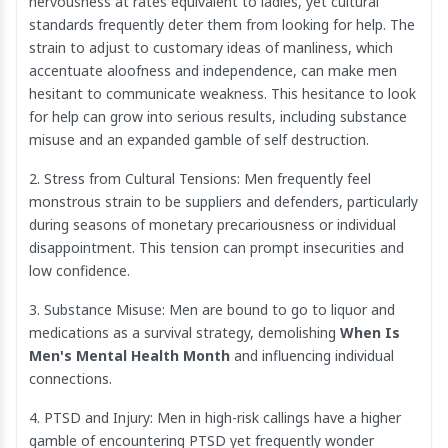
nervousness at rates equivalent to ladies, yet cultural
standards frequently deter them from looking for help. The
strain to adjust to customary ideas of manliness, which
accentuate aloofness and independence, can make men
hesitant to communicate weakness. This hesitance to look
for help can grow into serious results, including substance
misuse and an expanded gamble of self destruction.
2. Stress from Cultural Tensions: Men frequently feel
monstrous strain to be suppliers and defenders, particularly
during seasons of monetary precariousness or individual
disappointment. This tension can prompt insecurities and
low confidence.
3. Substance Misuse: Men are bound to go to liquor and
medications as a survival strategy, demolishing
When Is
Men's Mental Health Month
and influencing individual
connections.
4. PTSD and Injury: Men in high-risk callings have a higher
gamble of encountering PTSD yet frequently wonder