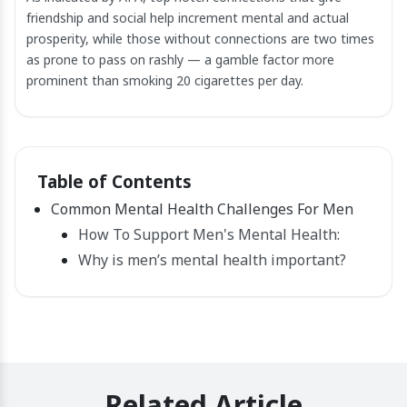
friendship and social help increment mental and actual
prosperity, while those without connections are two times
as prone to pass on rashly — a gamble factor more
prominent than smoking 20 cigarettes per day.
Table of Contents
Common Mental Health Challenges For Men
How To Support Men's Mental Health:
Why is men’s mental health important?
Related Article