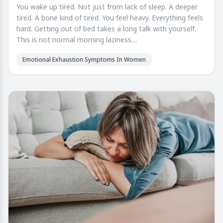
You wake up tired. Not just from lack of sleep. A deeper
tired. A bone kind of tired. You feel heavy. Everything feels
hard. Getting out of bed takes a long talk with yourself.
This is not normal morning laziness....
Emotional Exhaustion Symptoms In Women