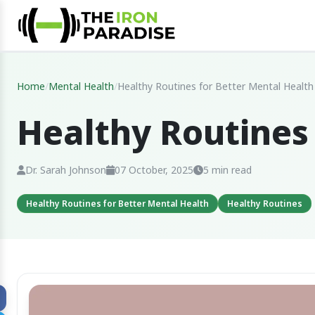
Home
/
Mental Health
/
Healthy Routines for Better Mental Health
Healthy Routines
Dr. Sarah Johnson
07 October, 2025
5 min read
Healthy Routines for Better Mental Health
Healthy Routines