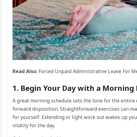
Read Also
:
Forced Unpaid Administrative Leave For Me
1. Begin Your Day with a Morning
A great morning schedule sets the tone for the entire
forward disposition. Straightforward exercises can ma
for yourself. Extending or light work out wakes up you
vitality for the day.