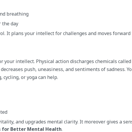
und breathing
r the day
l. It plans your intellect for challenges and moves forward 
or your intellect. Physical action discharges chemicals called
decreases push, uneasiness, and sentiments of sadness. Yo
 cycling, or yoga can help.
ated
tality, and upgrades mental clarity. It moreover gives a sen
 for Better Mental Health
.