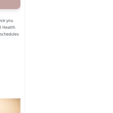
ence you
l Health
c schedules