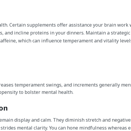
alth. Certain supplements offer assistance your brain work 
s, and incline proteins in your dinners. Maintain a strategic
ffeine, which can influence temperament and vitality level
ecreases temperament swings, and increments generally ment
opensity to bolster mental health.
ion
emain display and calm. They diminish stretch and negative
strides mental clarity. You can hone mindfulness whereas e