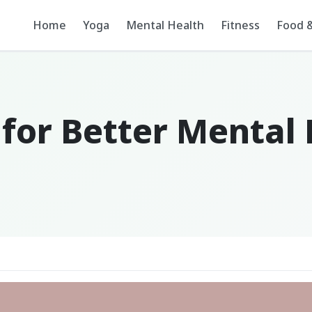
Home
Yoga
Mental Health
Fitness
Food &
 for Better Mental