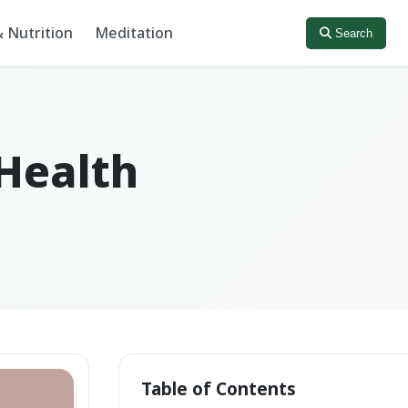
 Nutrition
Meditation
Search
 Health
Table of Contents