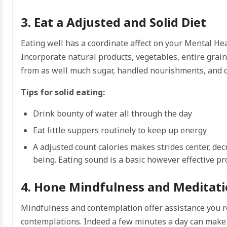
3. Eat a Adjusted and Solid Diet
Eating well has a coordinate affect on your Mental He
Incorporate natural products, vegetables, entire grain
from as well much sugar, handled nourishments, and ca
Tips for solid eating:
Drink bounty of water all through the day
Eat little suppers routinely to keep up energy
A adjusted count calories makes strides center, d
being. Eating sound is a basic however effective pr
4. Hone Mindfulness and Meditat
Mindfulness and contemplation offer assistance you r
contemplations. Indeed a few minutes a day can make 