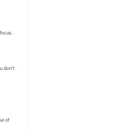
focus.
u don’t
se of