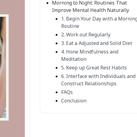
Morning to Night: Routines That
Improve Mental Health Naturally
1. Begin Your Day with a Mornin
Routine
2. Work out Regularly
3. Eat a Adjusted and Solid Diet
4. Hone Mindfulness and
Meditation
5. Keep up Great Rest Habits
6. Interface with Individuals and
Construct Relationships
FAQs
Conclusion