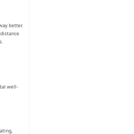
way better.
 distance
s.
al well-
ating,