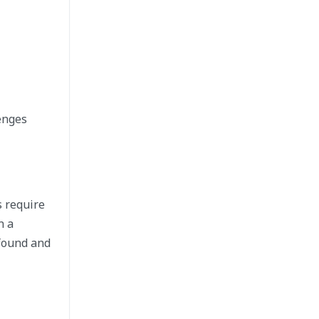
enges
s require
n a
ofound and