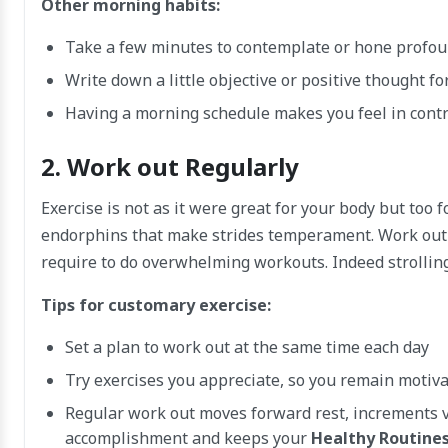
Other morning habits:
Take a few minutes to contemplate or hone profo
Write down a little objective or positive thought fo
Having a morning schedule makes you feel in contro
2. Work out Regularly
Exercise is not as it were great for your body but too f
endorphins that make strides temperament. Work out 
require to do overwhelming workouts. Indeed strolling,
Tips for customary exercise:
Set a plan to work out at the same time each day
Try exercises you appreciate, so you remain motiv
Regular work out moves forward rest, increments vi
accomplishment and keeps your
Healthy Routines