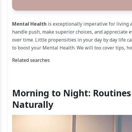
Mental Health
is exceptionally imperative for living 
handle push, make superior choices, and appreciate e
over time. Little propensities in your day by day life c
to boost your Mental Health. We will too cover tips, h
Related searches
Morning to Night: Routine
Naturally