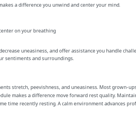
n makes a difference you unwind and center your mind.
 center on your breathing
decrease uneasiness, and offer assistance you handle chall
ur sentiments and surroundings.
ements stretch, peevishness, and uneasiness. Most grown-up
edule makes a difference move forward rest quality. Maintai
some time recently resting. A calm environment advances pr