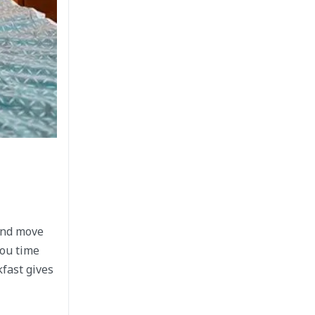
 and move
you time
kfast gives