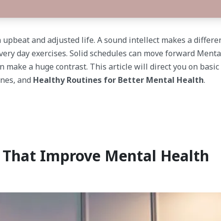
a upbeat and adjusted life. A sound intellect makes a differ
very day exercises. Solid schedules can move forward Menta
an make a huge contrast. This article will direct you on basi
ones, and
Healthy Routines for Better Mental Health
.
s That Improve Mental Health