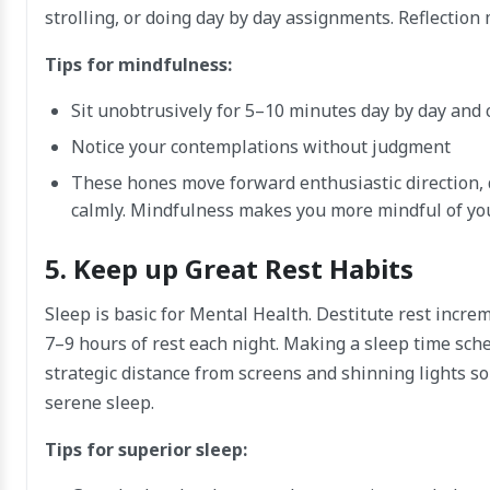
strolling, or doing day by day assignments. Reflectio
Tips for mindfulness:
Sit unobtrusively for 5–10 minutes day by day and
Notice your contemplations without judgment
These hones move forward enthusiastic direction, 
calmly. Mindfulness makes you more mindful of yo
5. Keep up Great Rest Habits
Sleep is basic for Mental Health. Destitute rest incr
7–9 hours of rest each night. Making a sleep time sch
strategic distance from screens and shinning lights 
serene sleep.
Tips for superior sleep: