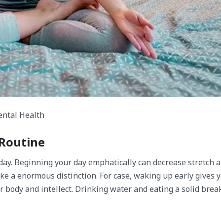
ntal Health​
 Routine
 day. Beginning your day emphatically can decrease stretch
ke a enormous distinction. For case, waking up early gives 
r body and intellect. Drinking water and eating a solid brea