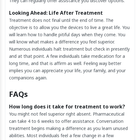
They can regularly offer assistance you discover options.
Looking Ahead: Life After Treatment
Treatment does not final until the end of time. The
objective is to allow you the devices to live a great life. You
will learn how to handle pitiful days when they come. You
will know what makes a difference you feel superior.
Numerous individuals halt treatment but check in presently
and at that point. A few individuals take medication for a
long time, and that is affirm as well. Feeling way better
implies you can appreciate your life, your family, and your
companions again.
FAQs
How long does it take for treatment to work?
You might not feel superior right absent. Pharmaceutical
can take 4 to 6 weeks to offer assistance. Conversation
treatment begins making a difference as you learn unused
abilities. Most individuals feel a few change in a few