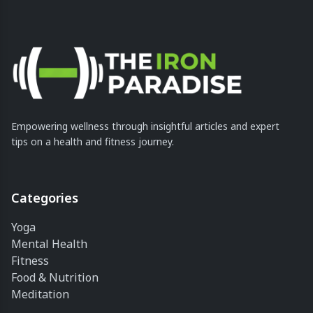
Empowering wellness through insightful articles and expert
tips on a health and fitness journey.
Categories
Yoga
Mental Health
Fitness
Food & Nutrition
Meditation