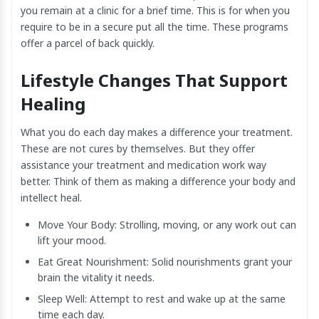
you remain at a clinic for a brief time. This is for when you
require to be in a secure put all the time. These programs
offer a parcel of back quickly.
Lifestyle Changes That Support
Healing
What you do each day makes a difference your treatment.
These are not cures by themselves. But they offer
assistance your treatment and medication work way
better. Think of them as making a difference your body and
intellect heal.
Move Your Body: Strolling, moving, or any work out can
lift your mood.
Eat Great Nourishment: Solid nourishments grant your
brain the vitality it needs.
Sleep Well: Attempt to rest and wake up at the same
time each day.