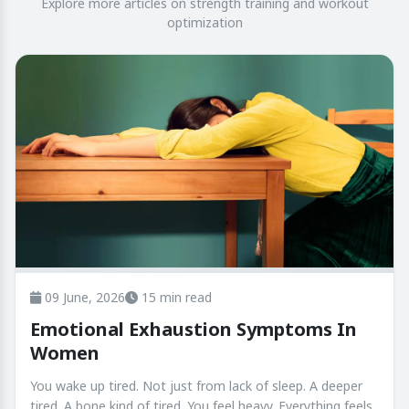
Explore more articles on strength training and workout
optimization
09 June, 2026
15 min read
Emotional Exhaustion Symptoms In
Women
You wake up tired. Not just from lack of sleep. A deeper
tired. A bone kind of tired. You feel heavy. Everything feels