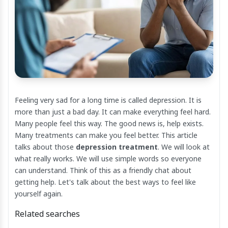
Feeling very sad for a long time is called depression. It is
more than just a bad day. It can make everything feel hard.
Many people feel this way. The good news is, help exists.
Many treatments can make you feel better. This article
talks about those
depression treatment
. We will look at
what really works. We will use simple words so everyone
can understand. Think of this as a friendly chat about
getting help. Let's talk about the best ways to feel like
yourself again.
Related searches