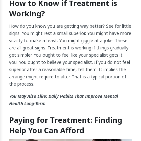
How to Know if Treatment is
Working?
How do you know you are getting way better? See for little
signs. You might rest a small superior. You might have more
vitality to make a feast. You might giggle at a joke. These
are all great signs. Treatment is working if things gradually
get simpler. You ought to feel like your specialist gets it
you. You ought to believe your specialist. If you do not feel
superior after a reasonable time, tell them. It implies the
arrange might require to alter. That is a typical portion of
the process.
You May Also Like:
Daily Habits That Improve Mental
Health Long-Term
Paying for Treatment: Finding
Help You Can Afford