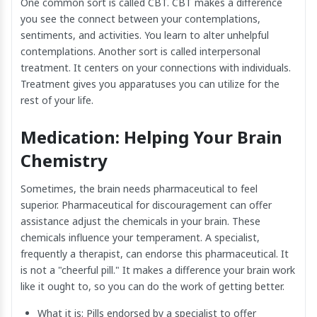
One common sort is called CBT. CBT makes a difference
you see the connect between your contemplations,
sentiments, and activities. You learn to alter unhelpful
contemplations. Another sort is called interpersonal
treatment. It centers on your connections with individuals.
Treatment gives you apparatuses you can utilize for the
rest of your life.
Medication: Helping Your Brain
Chemistry
Sometimes, the brain needs pharmaceutical to feel
superior. Pharmaceutical for discouragement can offer
assistance adjust the chemicals in your brain. These
chemicals influence your temperament. A specialist,
frequently a therapist, can endorse this pharmaceutical. It
is not a "cheerful pill." It makes a difference your brain work
like it ought to, so you can do the work of getting better.
What it is: Pills endorsed by a specialist to offer