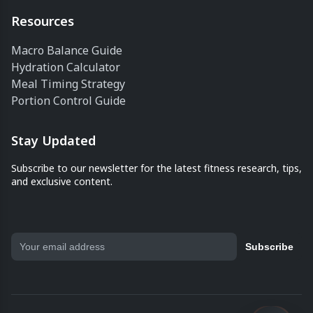
Resources
Macro Balance Guide
Hydration Calculator
Meal Timing Strategy
Portion Control Guide
Stay Updated
Subscribe to our newsletter for the latest fitness research, tips,
and exclusive content.
Subscribe