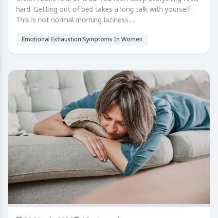
hard. Getting out of bed takes a long talk with yourself.
This is not normal morning laziness....
Emotional Exhaustion Symptoms In Women