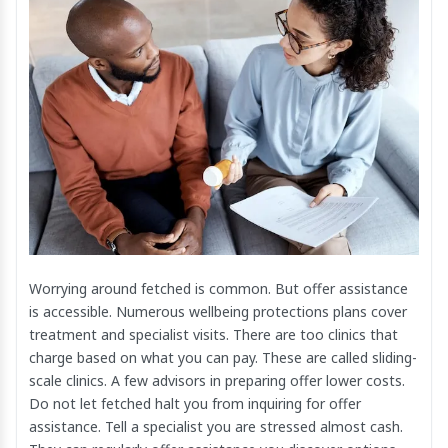
Worrying around fetched is common. But offer assistance
is accessible. Numerous wellbeing protections plans cover
treatment and specialist visits. There are too clinics that
charge based on what you can pay. These are called sliding-
scale clinics. A few advisors in preparing offer lower costs.
Do not let fetched halt you from inquiring for offer
assistance. Tell a specialist you are stressed almost cash.