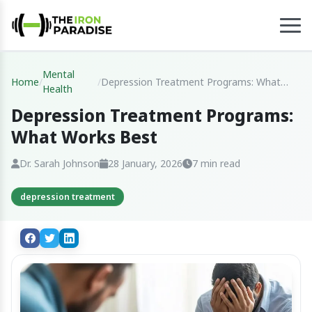
Mental
Home
/
/
Depression Treatment Programs: What
Health
Works Best
Depression Treatment Programs:
What Works Best
Dr. Sarah Johnson
28 January, 2026
7 min read
depression treatment