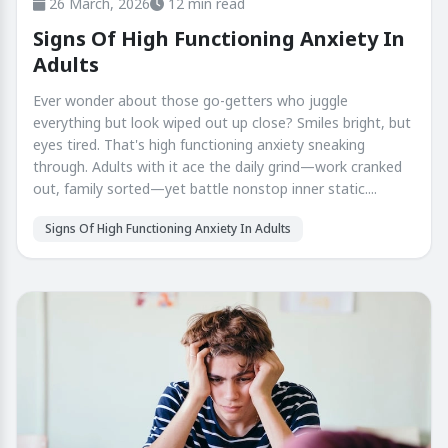
26 March, 2026
12 min read
Signs Of High Functioning Anxiety In
Adults
Ever wonder about those go-getters who juggle
everything but look wiped out up close? Smiles bright, but
eyes tired. That's high functioning anxiety sneaking
through. Adults with it ace the daily grind—work cranked
out, family sorted—yet battle nonstop inner static....
Signs Of High Functioning Anxiety In Adults