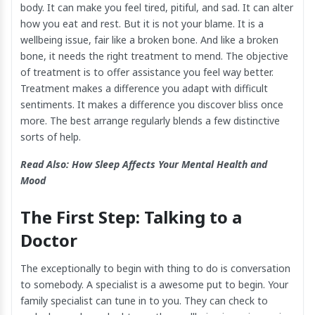
body. It can make you feel tired, pitiful, and sad. It can alter
how you eat and rest. But it is not your blame. It is a
wellbeing issue, fair like a broken bone. And like a broken
bone, it needs the right treatment to mend. The objective
of treatment is to offer assistance you feel way better.
Treatment makes a difference you adapt with difficult
sentiments. It makes a difference you discover bliss once
more. The best arrange regularly blends a few distinctive
sorts of help.
Read Also:
How Sleep Affects Your Mental Health and
Mood
The First Step: Talking to a
Doctor
The exceptionally to begin with thing to do is conversation
to somebody. A specialist is a awesome put to begin. Your
family specialist can tune in to you. They can check to