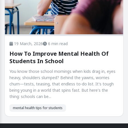
19 March, 2026
6 min read
How To Improve Mental Health Of
Students In School
You know those school mornings when kids drag in, eyes
heavy, shoulders slumped? Behind the yawns, worries
churn—tests, teasing, that endless to-do list. It's tough
being young in a world that spins fast. But here's the
thing: schools can be...
mental health tips for students