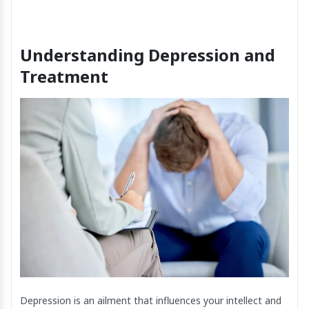
Understanding Depression and
Treatment
Depression is an ailment that influences your intellect and