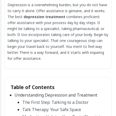
Depression is a overwhelming burden, but you do not have
to carry it alone. Offer assistance is genuine, and it works.
The best
depression treatment
combines proficient
offer assistance with your possess day by day steps. It
might be talking to a specialist, taking pharmaceutical, or
both. It too incorporates taking care of your body. Begin by
talking to your specialist. That one courageous step can
begin your travel back to yourself. You merit to feel way
better. There is a way forward, and it starts with inquiring
for offer assistance.
Table of Contents
Understanding Depression and Treatment
The First Step: Talking to a Doctor
Talk Therapy: Your Safe Space