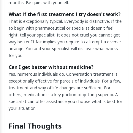
months. Be quiet with yourself.
What if the first treatment I try doesn't work?
That is exceptionally typical. Everybody is distinctive. If the
to begin with pharmaceutical or specialist doesn't feel
right, tell your specialist. It does not cruel you cannot get
way better. It fair implies you require to attempt a diverse
arrange. You and your specialist will discover what works
for you.
Can I get better without medicine?
Yes, numerous individuals do. Conversation treatment is
exceptionally effective for parcels of individuals. For a few,
treatment and way of life changes are sufficient. For
others, medication is a key portion of getting superior. A
specialist can offer assistance you choose what is best for
your situation.
Final Thoughts