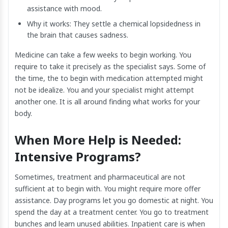
assistance with mood.
Why it works: They settle a chemical lopsidedness in
the brain that causes sadness.
Medicine can take a few weeks to begin working. You
require to take it precisely as the specialist says. Some of
the time, the to begin with medication attempted might
not be idealize. You and your specialist might attempt
another one. It is all around finding what works for your
body.
When More Help is Needed:
Intensive Programs?
Sometimes, treatment and pharmaceutical are not
sufficient at to begin with. You might require more offer
assistance. Day programs let you go domestic at night. You
spend the day at a treatment center. You go to treatment
bunches and learn unused abilities. Inpatient care is when