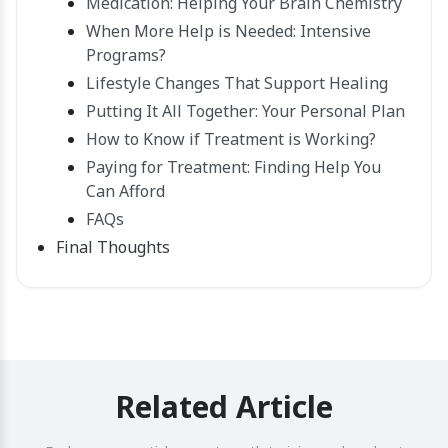
Medication: Helping Your Brain Chemistry
When More Help is Needed: Intensive
Programs?
Lifestyle Changes That Support Healing
Putting It All Together: Your Personal Plan
How to Know if Treatment is Working?
Paying for Treatment: Finding Help You
Can Afford
FAQs
Final Thoughts
Related Article