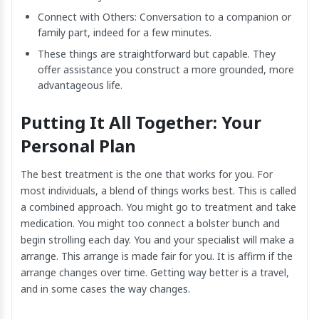
Connect with Others: Conversation to a companion or
family part, indeed for a few minutes.
These things are straightforward but capable. They
offer assistance you construct a more grounded, more
advantageous life.
Putting It All Together: Your
Personal Plan
The best treatment is the one that works for you. For
most individuals, a blend of things works best. This is called
a combined approach. You might go to treatment and take
medication. You might too connect a bolster bunch and
begin strolling each day. You and your specialist will make a
arrange. This arrange is made fair for you. It is affirm if the
arrange changes over time. Getting way better is a travel,
and in some cases the way changes.