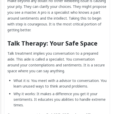
make beyond any doubt no other wellbeing issue is causing
your pity. They can clarify your choices. They might propose
you see a master. A pro is a specialist who knows a part
around sentiments and the intellect. Taking this to begin
with step is courageous. It is the most critical portion of
getting better.
Talk Therapy: Your Safe Space
Talk treatment implies you conversation to a prepared
aide. This aide is called a specialist. You conversation
around your contemplations and sentiments. It is a secure
space where you can say anything.
What it is: You meet with a advisor to conversation. You
learn unused ways to think around problems.
Why it works: It makes a difference you get it your
sentiments. It educates you abilities to handle extreme
times.