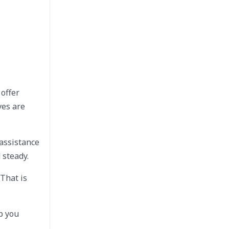
offer
ves are
 assistance
 steady.
 That is
p you