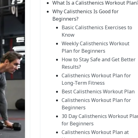
What Is a Calisthenics Workout Plan
Why Calisthenics Is Good for
Beginners?
Basic Calisthenics Exercises to
Know
Weekly Calisthenics Workout
Plan for Beginners
How to Stay Safe and Get Better
Results?
Calisthenics Workout Plan for
Long-Term Fitness
Best Calisthenics Workout Plan
Calisthenics Workout Plan for
Beginners
30 Day Calisthenics Workout Pla
for Beginners
Calisthenics Workout Plan at