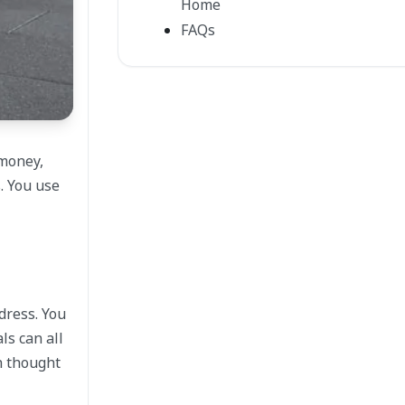
Home
FAQs
 money,
. You use
dress. You
ls can all
ch thought