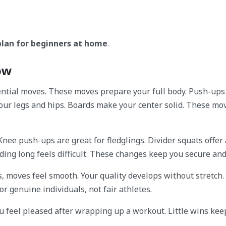
plan for beginners at home
.
now
ntial moves. These moves prepare your full body. Push-ups 
your legs and hips. Boards make your center solid. These mo
 Knee push-ups are great for fledglings. Divider squats offer
holding long feels difficult. These changes keep you secure and
, moves feel smooth. Your quality develops without stretch.
r genuine individuals, not fair athletes.
ou feel pleased after wrapping up a workout. Little wins kee