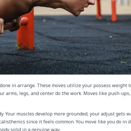
 done in arrange. These moves utilize your possess weight t
ur arms, legs, and center do the work. Moves like push-ups,
y. Your muscles develop more grounded, your adjust gets wa
alisthenics since it feels common. You move like you do in d
 body solid in a genuine way.