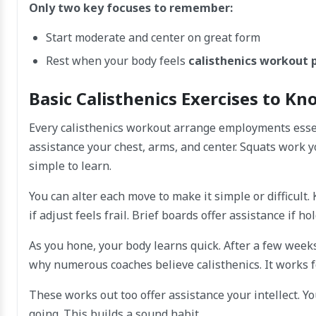
Only two key focuses to remember:
Start moderate and center on great form
Rest when your body feels
calisthenics workout 
Basic Calisthenics Exercises to K
Every calisthenics workout arrange employments esse
assistance your chest, arms, and center. Squats work 
simple to learn.
You can alter each move to make it simple or difficult.
if adjust feels frail. Brief boards offer assistance if 
As you hone, your body learns quick. After a few weeks
why numerous coaches believe calisthenics. It works fo
These works out too offer assistance your intellect. Y
going. This builds a sound habit.