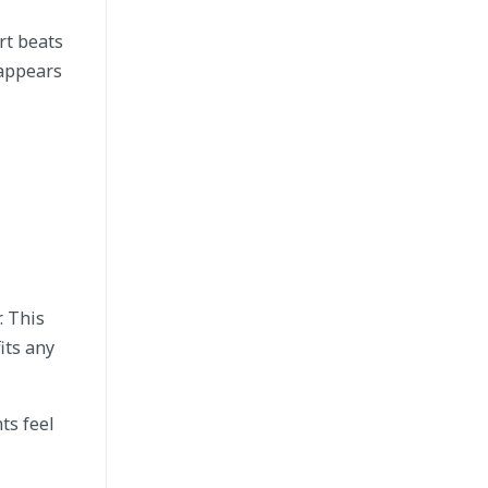
rt beats
 appears
. This
its any
ts feel