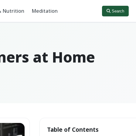
 Nutrition
Meditation
Search
nners at Home
Table of Contents