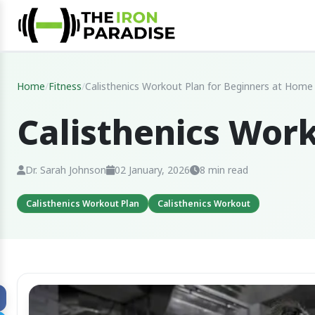
Home
/
Fitness
/
Calisthenics Workout Plan for Beginners at Home
Calisthenics Wor
Dr. Sarah Johnson
02 January, 2026
8 min read
Calisthenics Workout Plan
Calisthenics Workout