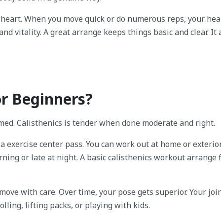
 heart. When you move quick or do numerous reps, your hea
nd vitality. A great arrange keeps things basic and clear. It
or Beginners?
med. Calisthenics is tender when done moderate and right.
 a exercise center pass. You can work out at home or exterior
ning or late at night. A basic calisthenics workout arrange f
move with care. Over time, your pose gets superior. Your join
olling, lifting packs, or playing with kids.