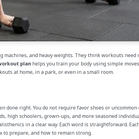
 big machines, and heavy weights. They think workouts need
workout plan
helps you train your body using simple moves
outs at home, in a park, or even in a small room.
en done right. You do not require favor shoes or uncommon 
Kids, high schoolers, grown-ups, and more seasoned individua
 calisthenics in a clear way. Each word is straightforward. Ea
ow to prepare, and how to remain strong.