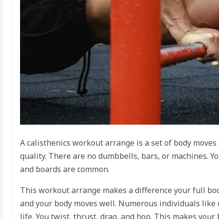
A calisthenics workout arrange is a set of body moves
quality. There are no dumbbells, bars, or machines. Yo
and boards are common.
This workout arrange makes a difference your full bod
and your body moves well. Numerous individuals like c
life. You twist, thrust, drag, and hop. This makes your