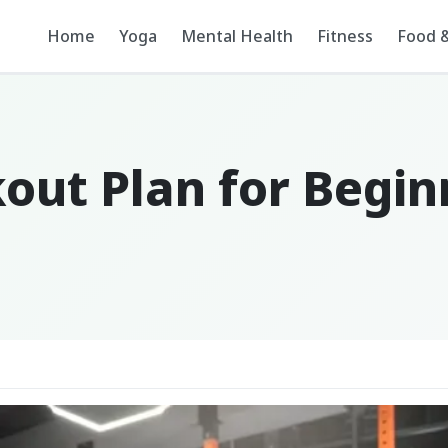
Home
Yoga
Mental Health
Fitness
Food &
kout Plan for Begi