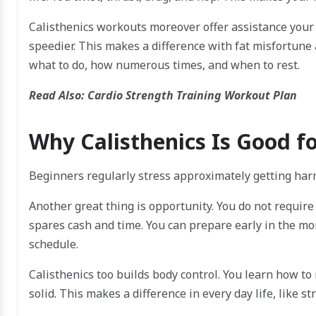
Calisthenics workouts moreover offer assistance your
speedier. This makes a difference with fat misfortune a
what to do, how numerous times, and when to rest.
Read Also:
Cardio Strength Training Workout Plan
Why Calisthenics Is Good f
Beginners regularly stress approximately getting har
Another great thing is opportunity. You do not require
spares cash and time. You can prepare early in the mor
schedule.
Calisthenics too builds body control. You learn how to 
solid. This makes a difference in every day life, like str