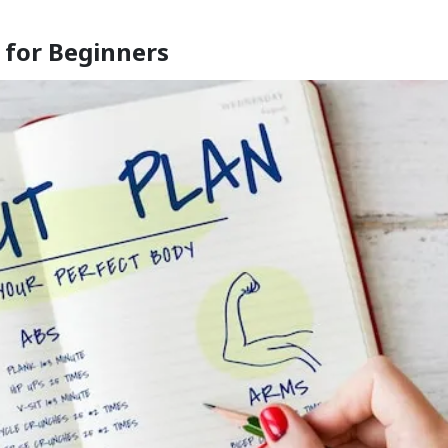
 for Beginners