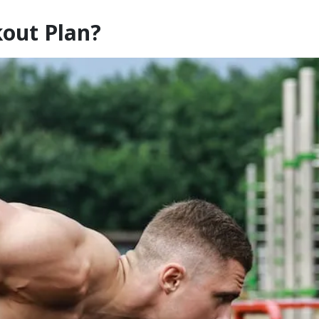
kout Plan?