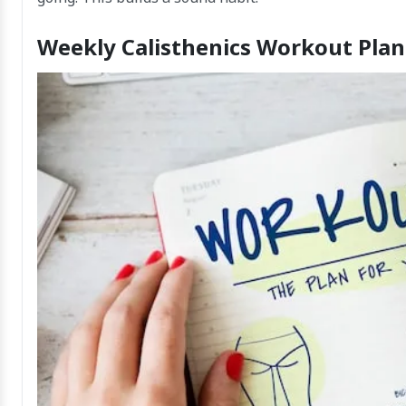
Weekly Calisthenics Workout Plan