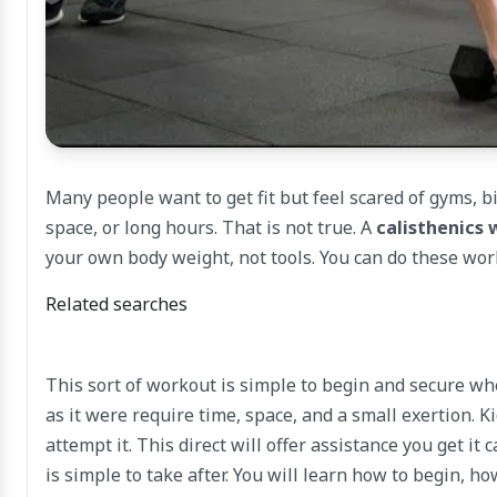
Many people want to get fit but feel scared of gyms,
space, or long hours. That is not true. A
calisthenics 
your own body weight, not tools. You can do these work
Related searches
This sort of workout is simple to begin and secure wh
as it were require time, space, and a small exertion. 
attempt it. This direct will offer assistance you get it
is simple to take after. You will learn how to begin, h