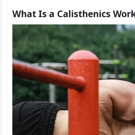
What Is a Calisthenics Wor