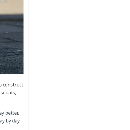
o construct
 squats,
y better,
ay by day