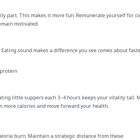
ily part. This makes it more fun. Remunerate yourself for c
remain motivated.
ly. Eating sound makes a difference you see comes about faste
 protein
ing little suppers each 3–4 hours keeps your vitality tall. 
n more calories and move forward your health.
orie burn. Maintain a strategic distance from these: