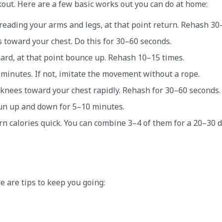
kout. Here are a few basic works out you can do at home:
eading your arms and legs, at that point return. Rehash 30
s toward your chest. Do this for 30–60 seconds.
oard, at that point bounce up. Rehash 10–15 times.
 minutes. If not, imitate the movement without a rope.
 knees toward your chest rapidly. Rehash for 30–60 seconds.
 run up and down for 5–10 minutes.
n calories quick. You can combine 3–4 of them for a 20–30 
re are tips to keep you going: