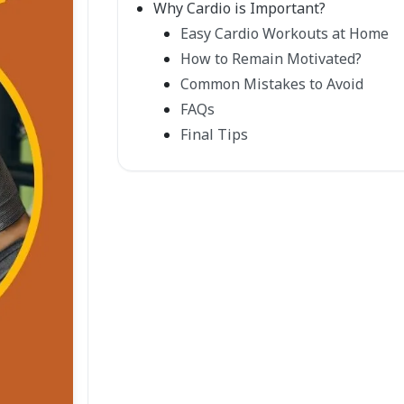
Why Cardio is Important?
Easy Cardio Workouts at Home
How to Remain Motivated?
Common Mistakes to Avoid
FAQs
Final Tips