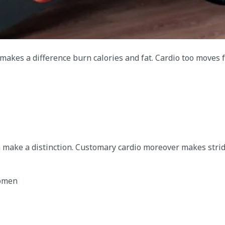
makes a difference burn calories and fat. Cardio too moves
 make a distinction. Customary cardio moreover makes strid
omen​