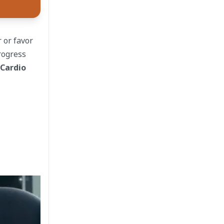
 or favor
rogress
 Cardio