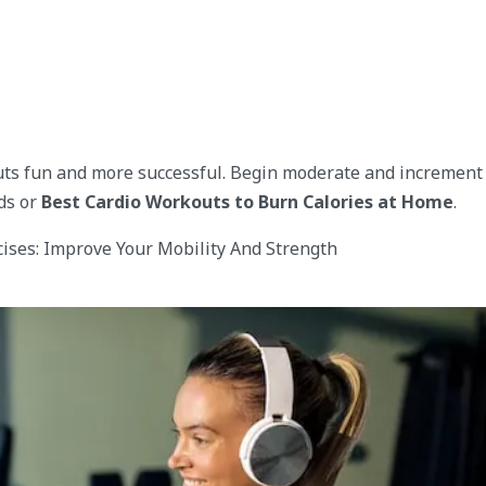
uts fun and more successful. Begin moderate and increment
ds or
Best Cardio Workouts to Burn Calories at Home
.
cises: Improve Your Mobility And Strength