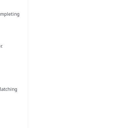
ompleting
r.
Matching