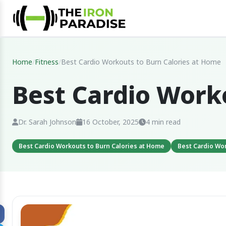
Home
/
Fitness
/
Best Cardio Workouts to Burn Calories at Home
Best Cardio Work
Dr. Sarah Johnson
16 October, 2025
4 min read
Best Cardio Workouts to Burn Calories at Home
Best Cardio Wo