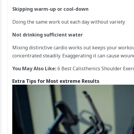
Skipping warm-up or cool-down
Doing the same work out each day without variety
Not drinking sufficient water
Mixing distinctive cardio works out keeps your worko
concentrated steadily. Exaggerating it can cause woun
You May Also Like:
6 Best Calisthenics Shoulder Exer
Extra Tips for Most extreme Results