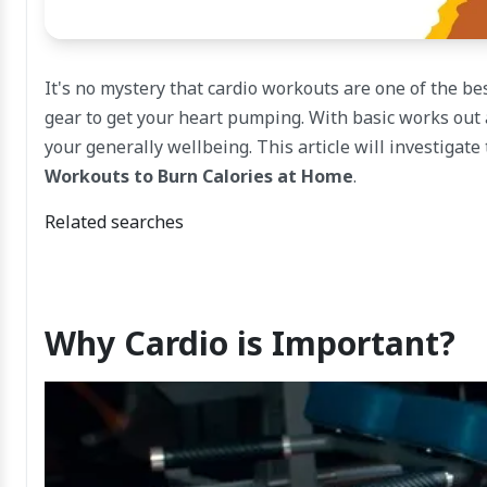
It's no mystery that cardio workouts are one of the bes
gear to get your heart pumping. With basic works out a
your generally wellbeing. This article will investigate
Workouts to Burn Calories at Home
.
Related searches
Why Cardio is Important?