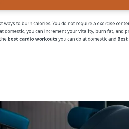
t ways to burn calories. You do not require a exercise center
t domestic, you can increment your vitality, burn fat, and p
 the
best cardio workouts
you can do at domestic and
Best