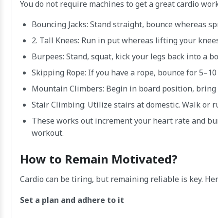
You do not require machines to get a great cardio wor
Bouncing Jacks: Stand straight, bounce whereas spr
2. Tall Knees: Run in put whereas lifting your knee
Burpees: Stand, squat, kick your legs back into a b
Skipping Rope: If you have a rope, bounce for 5–10
Mountain Climbers: Begin in board position, bring
Stair Climbing: Utilize stairs at domestic. Walk or
These works out increment your heart rate and bur
workout.
How to Remain Motivated?
Cardio can be tiring, but remaining reliable is key. He
Set a plan and adhere to it