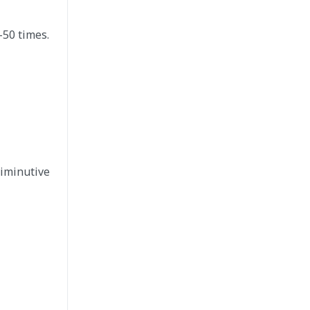
–50 times.
diminutive