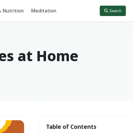
 Nutrition
Meditation
Search
ies at Home
Table of Contents