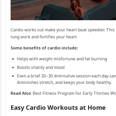
Cardio works out make your heart beat speedier. This 
lung work and fortifies your heart.
Some benefits of cardio include:
Helps with weight misfortune and fat burning
Boosts vitality and mood
Even a brief 20–30 diminutive session each day can
diminishes stretch, and keeps your body healthy.
Read Also
:
Best Fitness Program For Early Thirties W
Easy Cardio Workouts at Home