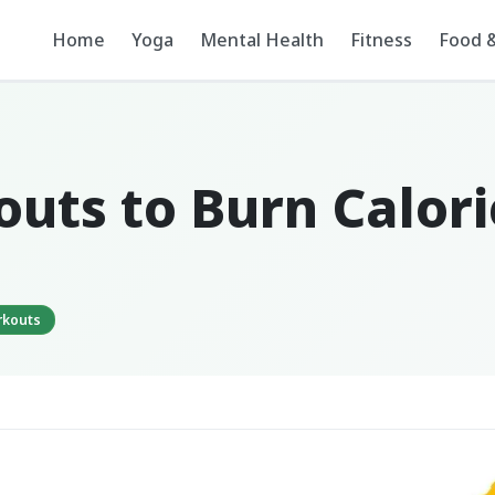
Home
Yoga
Mental Health
Fitness
Food &
outs to Burn Calor
rkouts