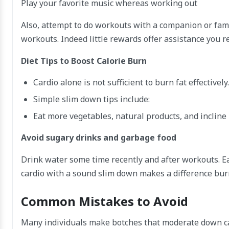
Play your favorite music whereas working out
Also, attempt to do workouts with a companion or fam
workouts. Indeed little rewards offer assistance you 
Diet Tips to Boost Calorie Burn
Cardio alone is not sufficient to burn fat effective
Simple slim down tips include:
Eat more vegetables, natural products, and incline
Avoid sugary drinks and garbage food
Drink water some time recently and after workouts. Eat
cardio with a sound slim down makes a difference bur
Common Mistakes to Avoid
Many individuals make botches that moderate down cal