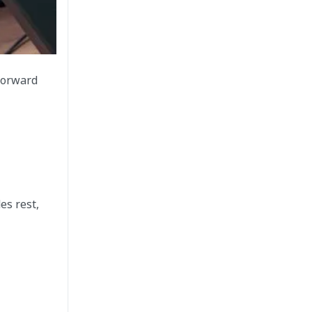
 forward
es rest,