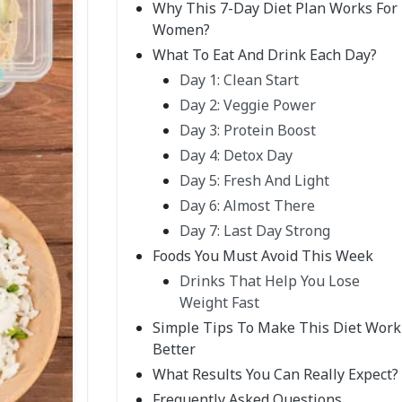
Why This 7-Day Diet Plan Works For
Women?
What To Eat And Drink Each Day?
Day 1: Clean Start
Day 2: Veggie Power
Day 3: Protein Boost
Day 4: Detox Day
Day 5: Fresh And Light
Day 6: Almost There
Day 7: Last Day Strong
Foods You Must Avoid This Week
Drinks That Help You Lose
Weight Fast
Simple Tips To Make This Diet Work
Better
What Results You Can Really Expect?
Frequently Asked Questions