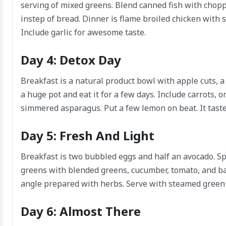
serving of mixed greens. Blend canned fish with choppe
instep of bread. Dinner is flame broiled chicken with s
Include garlic for awesome taste.
Day 4: Detox Day
Breakfast is a natural product bowl with apple cuts, 
a huge pot and eat it for a few days. Include carrots, 
simmered asparagus. Put a few lemon on beat. It taste
Day 5: Fresh And Light
Breakfast is two bubbled eggs and half an avocado. Sp
greens with blended greens, cucumber, tomato, and bar
angle prepared with herbs. Serve with steamed green
Day 6: Almost There