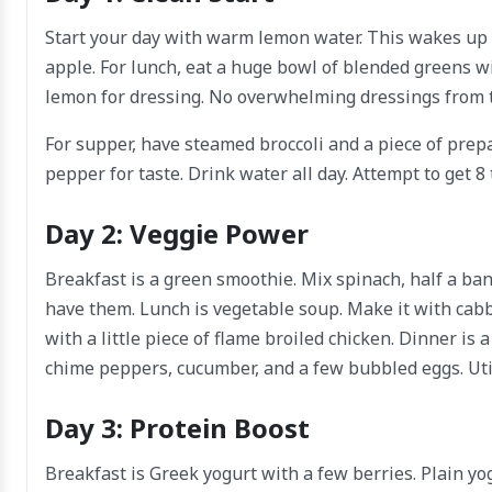
Start your day with warm lemon water. This wakes up 
apple. For lunch, eat a huge bowl of blended greens wi
lemon for dressing. No overwhelming dressings from t
For supper, have steamed broccoli and a piece of prepa
pepper for taste. Drink water all day. Attempt to get 8
Day 2: Veggie Power
Breakfast is a green smoothie. Mix spinach, half a ban
have them. Lunch is vegetable soup. Make it with cabba
with a little piece of flame broiled chicken. Dinner is 
chime peppers, cucumber, and a few bubbled eggs. Util
Day 3: Protein Boost
Breakfast is Greek yogurt with a few berries. Plain yo