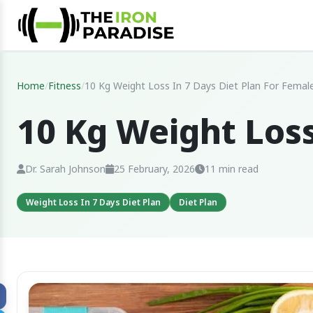
Home
/
Fitness
/
10 Kg Weight Loss In 7 Days Diet Plan For Femal
10 Kg Weight Loss
Dr. Sarah Johnson
25 February, 2026
11 min read
Weight Loss In 7 Days Diet Plan
Diet Plan