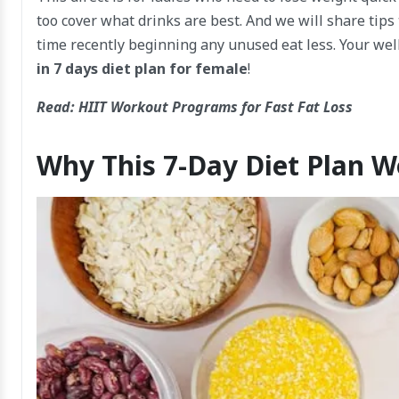
too cover what drinks are best. And we will share tips
time recently beginning any unused eat less. Your wel
in 7 days diet plan for female
!
Read:
HIIT Workout Programs for Fast Fat Loss
Why This 7-Day Diet Plan 