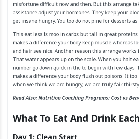
misfortune difficult now and then. But this arrange ta
assistance adjust your hormones. They keep your bloo
get insane hungry. You too do not pine for desserts as
This eat less is moo in carbs but tall in great proteins
makes a difference your body keep muscle whereas losi
and hair see nice. Another reason this arrange works is
That water appears up on the scale. When you halt eatin
number go down quick in the to begin with few days. 
makes a difference your body flush out poisons. It to
when we think we are hungry, we are truly fair thirsty
Read Also:
Nutrition Coaching Programs: Cost vs Ben
What To Eat And Drink Eac
Day 1: Clean Start