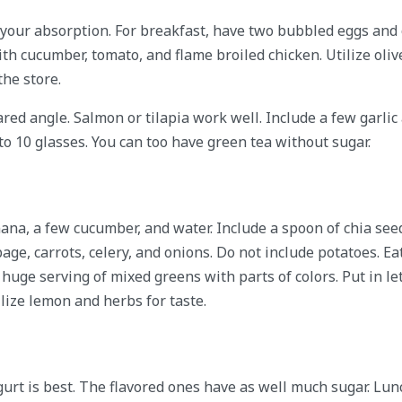
your absorption. For breakfast, have two bubbled eggs and o
th cucumber, tomato, and flame broiled chicken. Utilize oliv
he store.
red angle. Salmon or tilapia work well. Include a few garlic
 to 10 glasses. You can too have green tea without sugar.
ana, a few cucumber, and water. Include a spoon of chia seed
ge, carrots, celery, and onions. Do not include potatoes. Ea
a huge serving of mixed greens with parts of colors. Put in le
ize lemon and herbs for taste.
gurt is best. The flavored ones have as well much sugar. Lunc