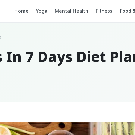
Home
Yoga
Mental Health
Fitness
Food &
e
 In 7 Days Diet Pl