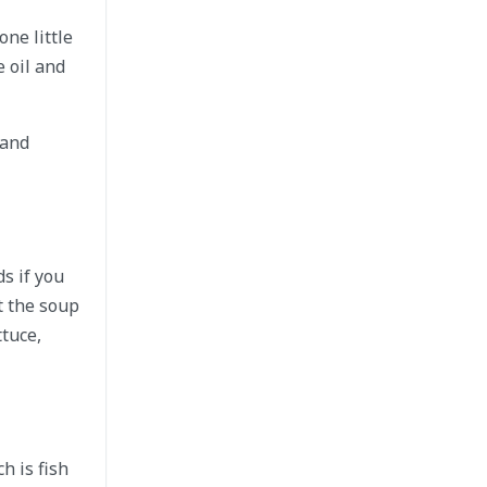
ne little
e oil and
 and
s if you
t the soup
ttuce,
h is fish