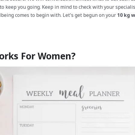
 to keep you going. Keep in mind to check with your speciali
lbeing comes to begin with. Let's get begun on your
10 kg w
Works For Women?