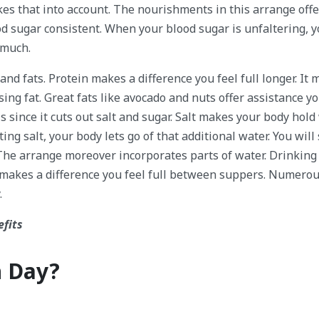
kes that into account. The nourishments in this arrange offe
d sugar consistent. When your blood sugar is unfaltering, y
 much.
 and fats. Protein makes a difference you feel full longer. It
ng fat. Great fats like avocado and nuts offer assistance yo
 since it cuts out salt and sugar. Salt makes your body hold 
g salt, your body lets go of that additional water. You will
The arrange moreover incorporates parts of water. Drinking
o makes a difference you feel full between suppers. Numero
.
efits
h Day?