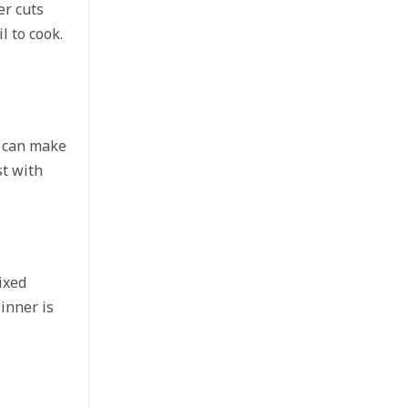
er cuts
l to cook.
u can make
st with
ixed
inner is