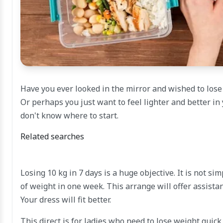
Have you ever looked in the mirror and wished to los
Or perhaps you just want to feel lighter and better in
don't know where to start.
Related searches
Losing 10 kg in 7 days is a huge objective. It is not s
of weight in one week. This arrange will offer assistan
Your dress will fit better.
This direct is for ladies who need to lose weight quic