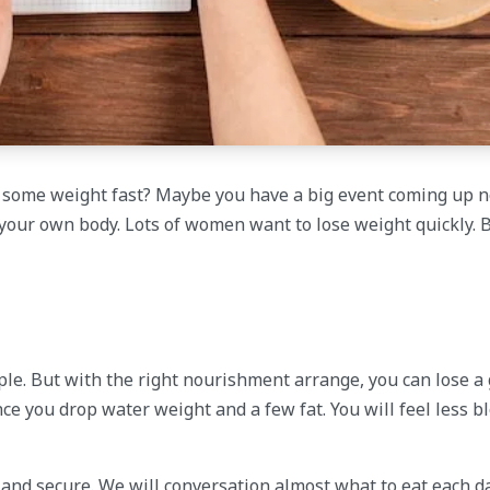
e some weight fast? Maybe you have a big event coming up n
 your own body. Lots of women want to lose weight quickly. 
imple. But with the right nourishment arrange, you can lose 
ce you drop water weight and a few fat. You will feel less bl
k and secure. We will conversation almost what to eat each da