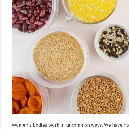
Women's bodies work in uncommon ways. We have horm