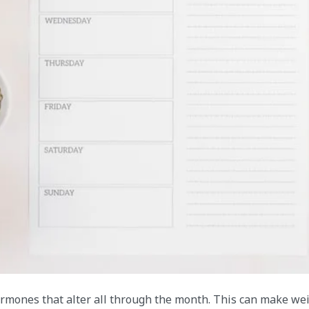
ones that alter all through the month. This can make we