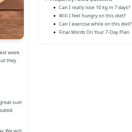
Can I really lose 10 kg in 7 days?
Will I feel hungry on this diet?
Can I exercise while on this diet?
Final Words On Your 7-Day Plan
ext week.
But they
a great sum
oated.
y. We will