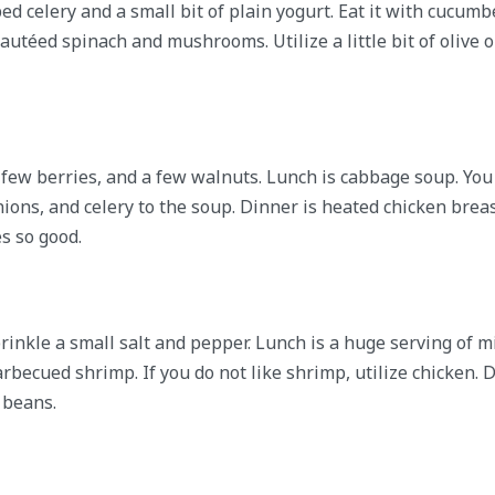
d celery and a small bit of plain yogurt. Eat it with cucumb
autéed spinach and mushrooms. Utilize a little bit of olive oi
a few berries, and a few walnuts. Lunch is cabbage soup. Yo
onions, and celery to the soup. Dinner is heated chicken brea
s so good.
rinkle a small salt and pepper. Lunch is a huge serving of m
becued shrimp. If you do not like shrimp, utilize chicken. D
 beans.