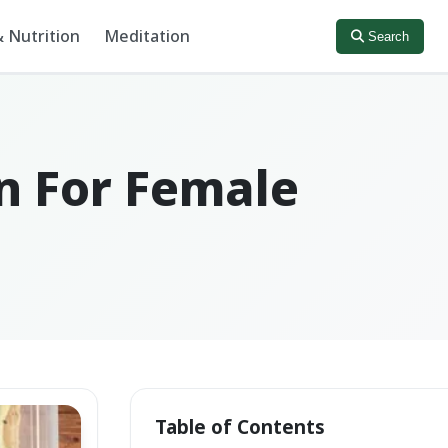
 Nutrition
Meditation
Search
an For Female
Table of Contents