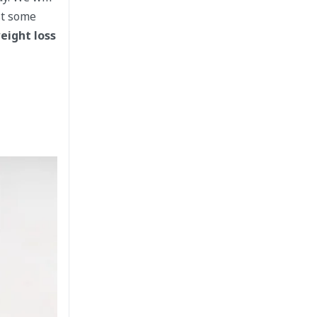
st some
eight loss