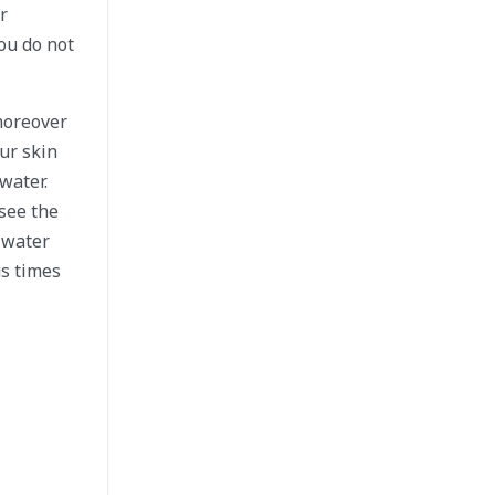
r
ou do not
 moreover
ur skin
water.
 see the
 water
us times