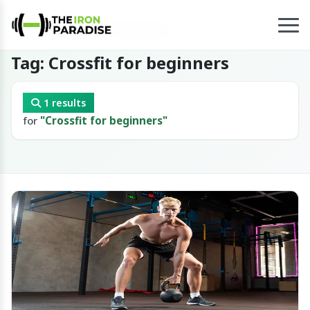
Home
/
Tag
/
Crossfit for beginners
Tag: Crossfit for beginners
1 results
for
"Crossfit for beginners"