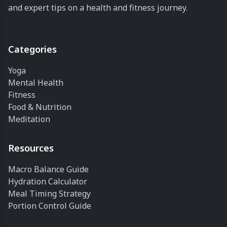
and expert tips on a health and fitness journey.
Categories
Yoga
Mental Health
Fitness
Food & Nutrition
Meditation
Resources
Macro Balance Guide
Hydration Calculator
Meal Timing Strategy
Portion Control Guide