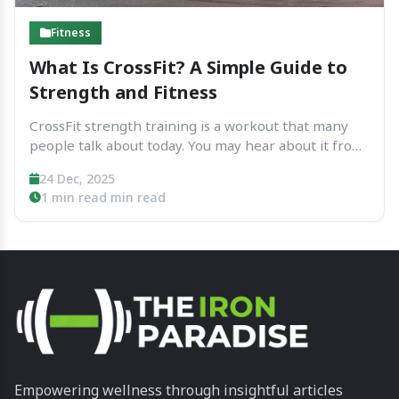
Fitness
What Is CrossFit? A Simple Guide to
Strength and Fitness
CrossFit strength training is a workout that many
people talk about today. You may hear about it from
friends, see it online, or notice a CrossFit gym near
24 Dec, 2025
your home. Some people feel excited about it.
1 min read min read
Others feel unsure or...
Empowering wellness through insightful articles