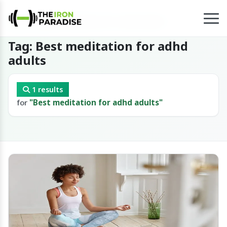
Home
/
Tag
/
Best meditation for adhd adults
Tag: Best meditation for adhd
adults
1 results
for
"Best meditation for adhd adults"