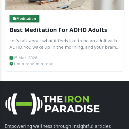
Meditation
Best Meditation For ADHD Adults
Let's talk about what it feels like to be an adult with
ADHD. You wake up in the morning, and your brain
is already running. It’s like having ten different tabs
05 Mar, 2026
open on your computer, and one of them is...
1 min read min read
Empowering wellness through insightful articles