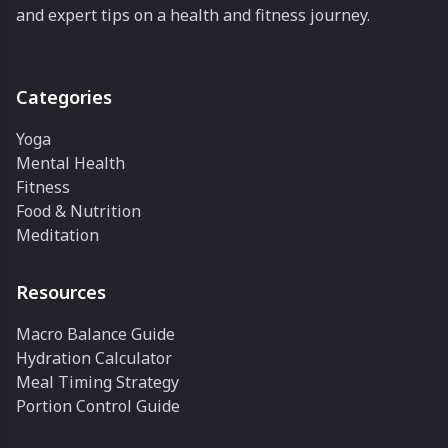
and expert tips on a health and fitness journey.
Categories
Yoga
Mental Health
Fitness
Food & Nutrition
Meditation
Resources
Macro Balance Guide
Hydration Calculator
Meal Timing Strategy
Portion Control Guide