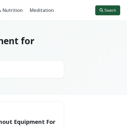
 Nutrition
Meditation
Search
ment for
hout Equipment For