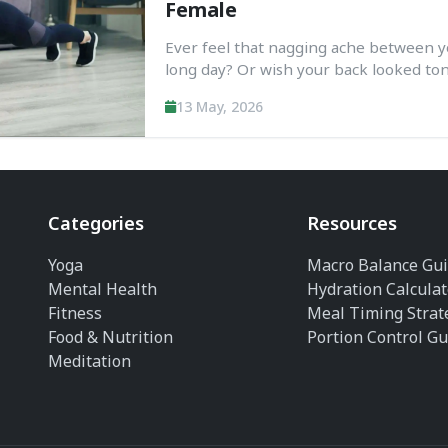
Female
Ever feel that nagging ache between y
long day? Or wish your back looked ton
A back workout at home without equipme
13 May, 2026
No gym, no weights—just your body and
Categories
Resources
Yoga
Macro Balance Gu
Mental Health
Hydration Calculat
Fitness
Meal Timing Strat
Food & Nutrition
Portion Control Gu
Meditation