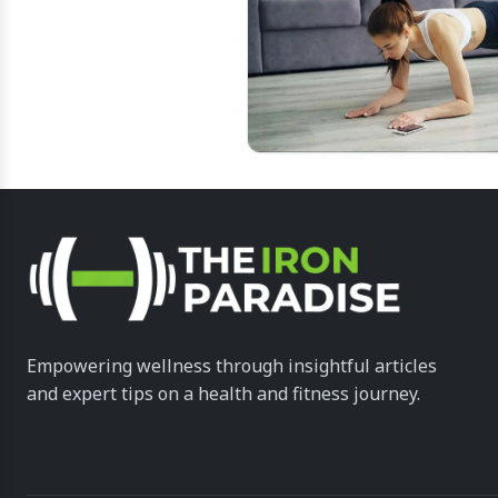
Empowering wellness through insightful articles
and expert tips on a health and fitness journey.