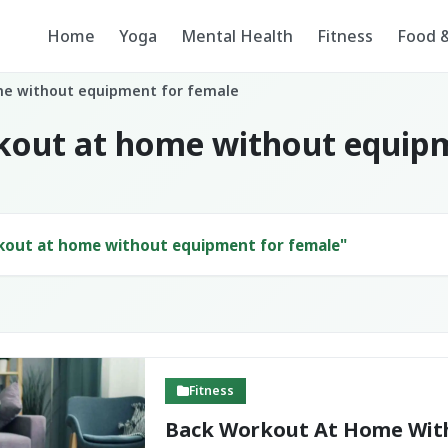
Home
Yoga
Mental Health
Fitness
Food &
me without equipment for female
kout at home without equip
kout at home without equipment for female"
Fitness
Back Workout At Home Wit