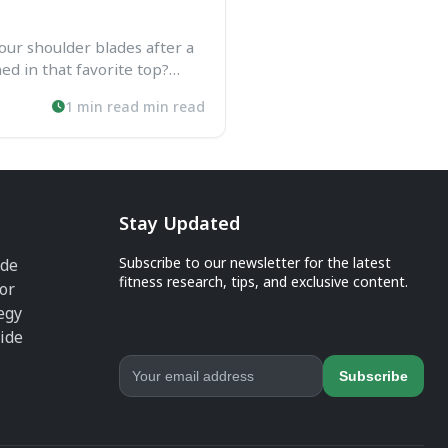
our shoulder blades after a
ed in that favorite top?
nt for females is your fix.
1 min read min read
...
Stay Updated
Subscribe to our newsletter for the latest
ide
fitness research, tips, and exclusive content.
or
egy
ide
Subscribe