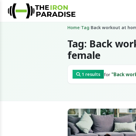
Home
/
Tag
/
Back workout at ho
Tag: Back wor
female
for
"Back wor
1 results