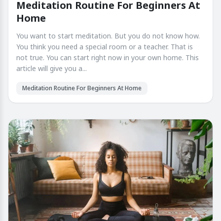
Meditation Routine For Beginners At
Home
You want to start meditation. But you do not know how.
You think you need a special room or a teacher. That is
not true. You can start right now in your own home. This
article will give you a...
Meditation Routine For Beginners At Home