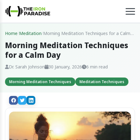
Home
/
Meditation
/
Morning Meditation Techniques for a Calm
Day
Morning Meditation Techniques
for a Calm Day
Dr. Sarah Johnson
30 January, 2026
6 min read
Morning Meditation Techniques
Meditation Techniques