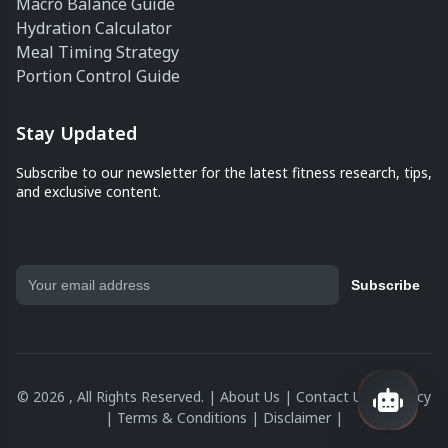
Macro Balance Guide
Hydration Calculator
Meal Timing Strategy
Portion Control Guide
Stay Updated
Subscribe to our newsletter for the latest fitness research, tips,
and exclusive content.
Subscribe
© 2026 , All Rights Reserved. |
About Us
|
Contact Us
|
Privacy
|
Terms & Conditions
|
Disclaimer
|