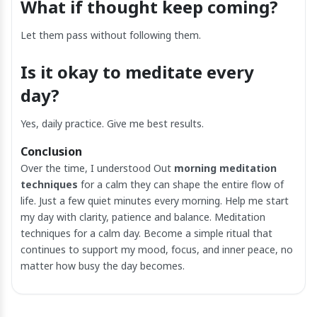
What if thought keep coming?
Let them pass without following them.
Is it okay to meditate every
day?
Yes, daily practice. Give me best results.
Conclusion
Over the time, I understood Out
morning meditation
techniques
for a calm they can shape the entire flow of
life. Just a few quiet minutes every morning. Help me start
my day with clarity, patience and balance. Meditation
techniques for a calm day. Become a simple ritual that
continues to support my mood, focus, and inner peace, no
matter how busy the day becomes.