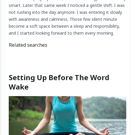
smart. Later that same week I noticed a gentle shift. I was
not rushing into the day anymore. I was entering it slowly
with awareness and calmness. Those few silent minute
become a soft space between a sleep and responsibility,
and I started looking forward to them every morning.
Related searches
Setting Up Before The Word
Wake