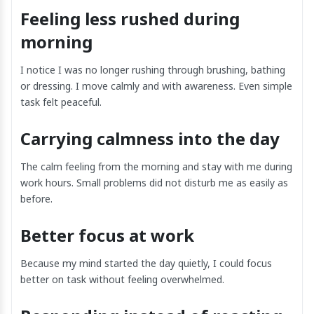
Feeling less rushed during
morning
I notice I was no longer rushing through brushing, bathing
or dressing. I move calmly and with awareness. Even simple
task felt peaceful.
Carrying calmness into the day
The calm feeling from the morning and stay with me during
work hours. Small problems did not disturb me as easily as
before.
Better focus at work
Because my mind started the day quietly, I could focus
better on task without feeling overwhelmed.