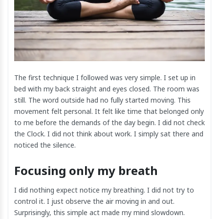
The first technique I followed was very simple. I set up in
bed with my back straight and eyes closed. The room was
still. The word outside had no fully started moving. This
movement felt personal. It felt like time that belonged only
to me before the demands of the day begin. I did not check
the Clock. I did not think about work. I simply sat there and
noticed the silence.
Focusing only my breath
I did nothing expect notice my breathing. I did not try to
control it. I just observe the air moving in and out.
Surprisingly, this simple act made my mind slowdown.