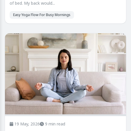
of bed. My back would...
Easy Yoga Flow For Busy Mornings
19 May, 2026
9 min read