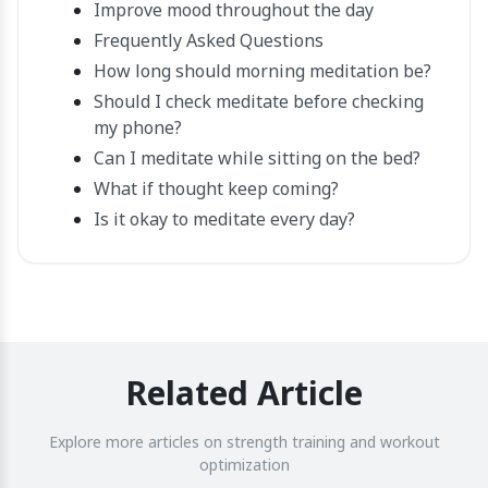
Improve mood throughout the day
Frequently Asked Questions
How long should morning meditation be?
Should I check meditate before checking
my phone?
Can I meditate while sitting on the bed?
What if thought keep coming?
Is it okay to meditate every day?
Related Article
Explore more articles on strength training and workout
optimization