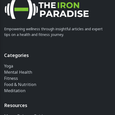
Empowering wellness through insightful articles and expert
tips on a health and fitness journey.
Categories
Yoga
Mental Health
Fitness
Food & Nutrition
Meditation
Resources