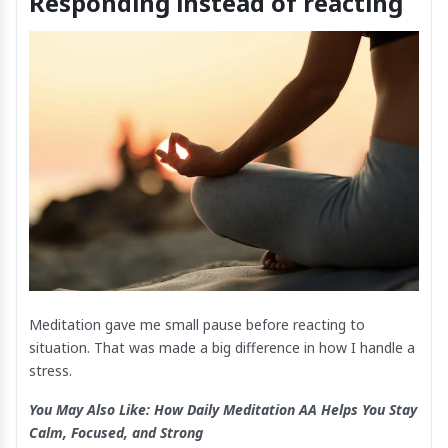
Responding instead of reacting
Meditation gave me small pause before reacting to
situation. That was made a big difference in how I handle a
stress.
You May Also Like:
How Daily Meditation AA Helps You Stay
Calm, Focused, and Strong