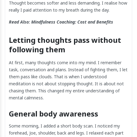
Thought becomes softer and less demanding. I realise how
really I paid attention to my breath during the day.
Read Also:
Mindfulness Coaching: Cost and Benefits
Letting thoughts pass without
following them
At first, many thoughts come into my mind. I remember
task, conversation and plans. Instead of fighting them, I let
them pass like clouds. That is when I understood
meditation is not about stopping thought. It is about not
chasing them. This changed my entire understanding of
mental calmness.
General body awareness
Some morning, I added a short body scan. I noticed my
forehead, Joe, shoulder, back and legs. I relaxed each part