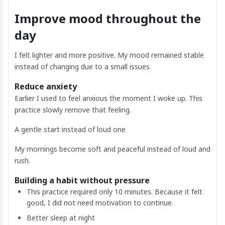
Improve mood throughout the
day
I felt lighter and more positive. My mood remained stable
instead of changing due to a small issues.
Reduce anxiety
Earlier I used to feel anxious the moment I woke up. This
practice slowly remove that feeling.
A gentle start instead of loud one
My mornings become soft and peaceful instead of loud and
rush.
Building a habit without pressure
This practice required only 10 minutes. Because it felt
good, I did not need motivation to continue.
Better sleep at night