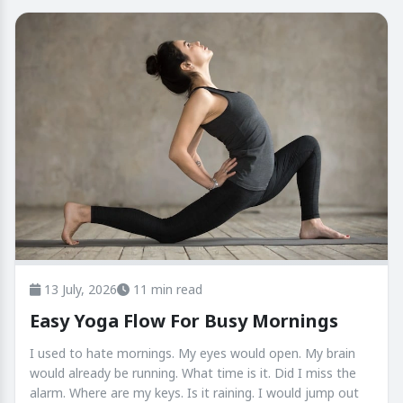
13 July, 2026
11 min read
Easy Yoga Flow For Busy Mornings
I used to hate mornings. My eyes would open. My brain
would already be running. What time is it. Did I miss the
alarm. Where are my keys. Is it raining. I would jump out