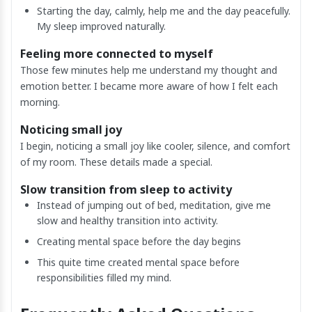
Starting the day, calmly, help me and the day peacefully.
My sleep improved naturally.
Feeling more connected to myself
Those few minutes help me understand my thought and
emotion better. I became more aware of how I felt each
morning.
Noticing small joy
I begin, noticing a small joy like cooler, silence, and comfort
of my room. These details made a special.
Slow transition from sleep to activity
Instead of jumping out of bed, meditation, give me
slow and healthy transition into activity.
Creating mental space before the day begins
This quite time created mental space before
responsibilities filled my mind.