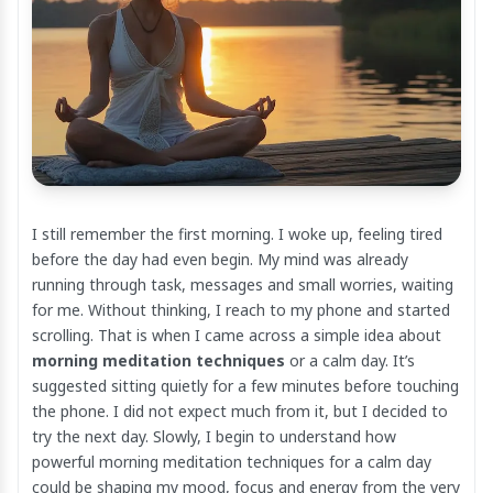
I still remember the first morning. I woke up, feeling tired
before the day had even begin. My mind was already
running through task, messages and small worries, waiting
for me. Without thinking, I reach to my phone and started
scrolling. That is when I came across a simple idea about
morning meditation techniques
or a calm day. It’s
suggested sitting quietly for a few minutes before touching
the phone. I did not expect much from it, but I decided to
try the next day. Slowly, I begin to understand how
powerful morning meditation techniques for a calm day
could be shaping my mood, focus and energy from the very