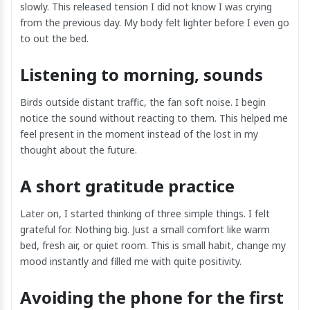
slowly. This released tension I did not know I was crying
from the previous day. My body felt lighter before I even go
to out the bed.
Listening to morning, sounds
Birds outside distant traffic, the fan soft noise. I begin
notice the sound without reacting to them. This helped me
feel present in the moment instead of the lost in my
thought about the future.
A short gratitude practice
Later on, I started thinking of three simple things. I felt
grateful for. Nothing big. Just a small comfort like warm
bed, fresh air, or quiet room. This is small habit, change my
mood instantly and filled me with quite positivity.
Avoiding the phone for the first