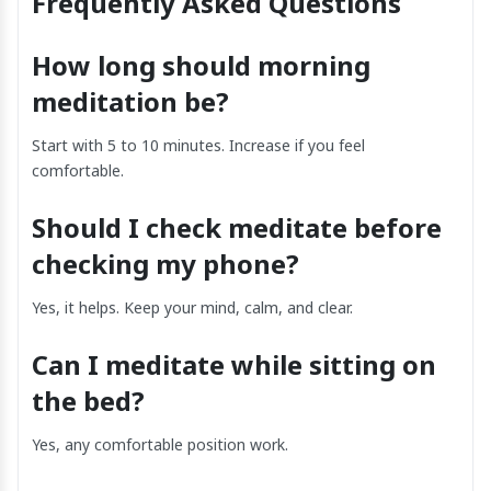
Frequently Asked Questions
How long should morning
meditation be?
Start with 5 to 10 minutes. Increase if you feel
comfortable.
Should I check meditate before
checking my phone?
Yes, it helps. Keep your mind, calm, and clear.
Can I meditate while sitting on
the bed?
Yes, any comfortable position work.