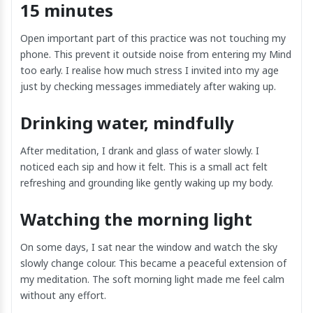
15 minutes
Open important part of this practice was not touching my
phone. This prevent it outside noise from entering my Mind
too early. I realise how much stress I invited into my age
just by checking messages immediately after waking up.
Drinking water, mindfully
After meditation, I drank and glass of water slowly. I
noticed each sip and how it felt. This is a small act felt
refreshing and grounding like gently waking up my body.
Watching the morning light
On some days, I sat near the window and watch the sky
slowly change colour. This became a peaceful extension of
my meditation. The soft morning light made me feel calm
without any effort.