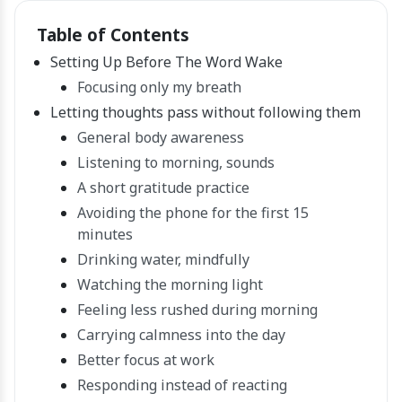
Table of Contents
Setting Up Before The Word Wake
Focusing only my breath
Letting thoughts pass without following them
General body awareness
Listening to morning, sounds
A short gratitude practice
Avoiding the phone for the first 15
minutes
Drinking water, mindfully
Watching the morning light
Feeling less rushed during morning
Carrying calmness into the day
Better focus at work
Responding instead of reacting