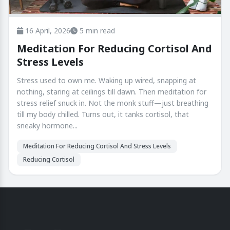
16 April, 2026
5 min read
Meditation For Reducing Cortisol And
Stress Levels
Stress used to own me. Waking up wired, snapping at
nothing, staring at ceilings till dawn. Then meditation for
stress relief snuck in. Not the monk stuff—just breathing
till my body chilled. Turns out, it tanks cortisol, that
sneaky hormone...
Meditation For Reducing Cortisol And Stress Levels
Reducing Cortisol