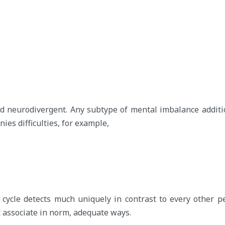
 neurodivergent. Any subtype of mental imbalance additio
ies difficulties, for example,
cycle detects much uniquely in contrast to every other p
 associate in norm, adequate ways.