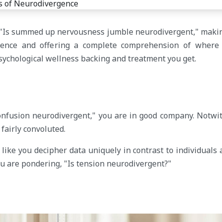
ike "Is summed up nervousness jumble neurodivergent," maki
gence and offering a complete comprehension of where
sychological wellness backing and treatment you get.
confusion neurodivergent," you are in good company. Notwi
fairly convoluted.
like you decipher data uniquely in contrast to individuals
ou are pondering, "Is tension neurodivergent?"