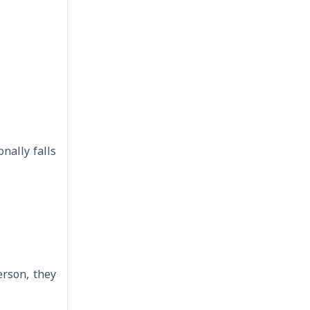
nally falls
erson, they