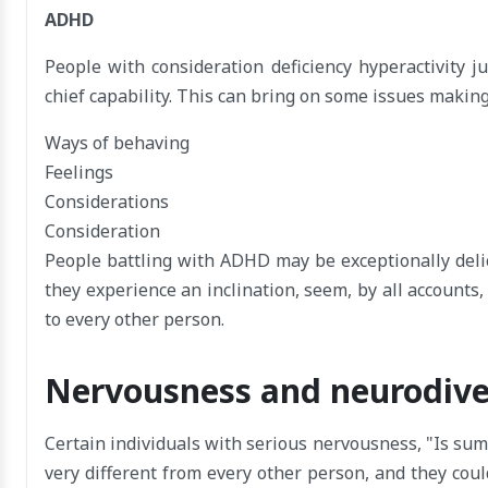
ADHD
People with consideration deficiency hyperactivity j
chief capability. This can bring on some issues making
Ways of behaving
Feelings
Considerations
Consideration
People battling with ADHD may be exceptionally deli
they experience an inclination, seem, by all accounts,
to every other person.
Nervousness and neurodiv
Certain individuals with serious nervousness, "Is su
very different from every other person, and they coul