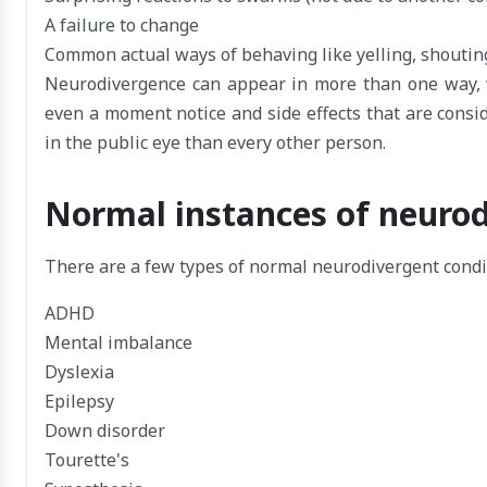
A failure to change
Common actual ways of behaving like yelling, shoutin
Neurodivergence can appear in more than one way, wi
even a moment notice and side effects that are consid
in the public eye than every other person.
Normal instances of neurod
There are a few types of normal neurodivergent condi
ADHD
Mental imbalance
Dyslexia
Epilepsy
Down disorder
Tourette's