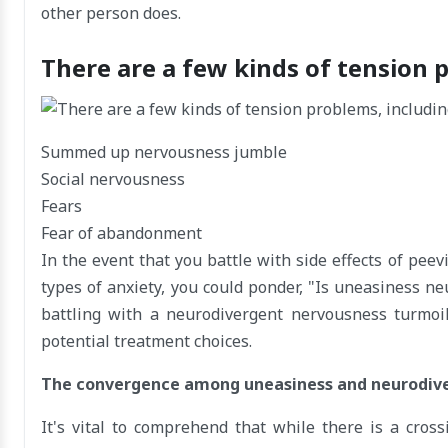
other person does.
There are a few kinds of tension 
Summed up nervousness jumble
Social nervousness
Fears
Fear of abandonment
In the event that you battle with side effects of peevi
types of anxiety, you could ponder, "Is uneasiness ne
battling with a neurodivergent nervousness turmoil 
potential treatment choices.
The convergence among uneasiness and neurodiv
It's vital to comprehend that while there is a cr