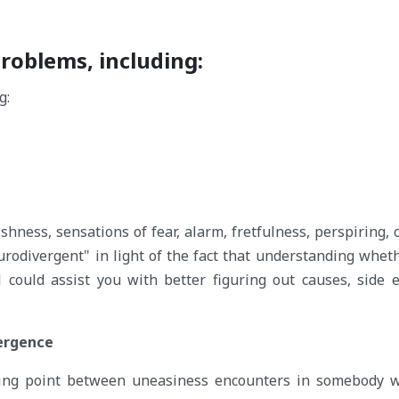
problems, including:
shness, sensations of fear, alarm, fretfulness, perspiring, o
urodivergent" in light of the fact that understanding whet
could assist you with better figuring out causes, side e
ergence
ossing point between uneasiness encounters in somebody 