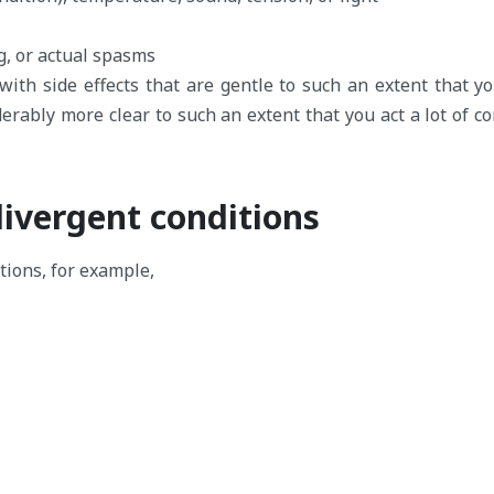
g, or actual spasms
th side effects that are gentle to such an extent that yo
erably more clear to such an extent that you act a lot of co
ivergent conditions
tions, for example,