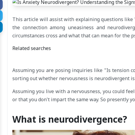
This article will assist with explaining questions l
the connection among uneasiness and neurodiver
circumstances cross and what that can mean for the p
Related searches
Assuming you are posing inquiries like "Is tension 
sorting out whether nervousness is neurodivergent is 
Assuming you live with a nervousness, you could feel 
or that you don't impart the same way. So presently y
What is neurodivergence?