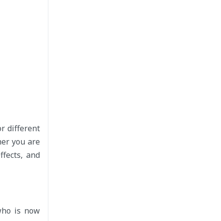
r different
her you are
ffects, and
who is now