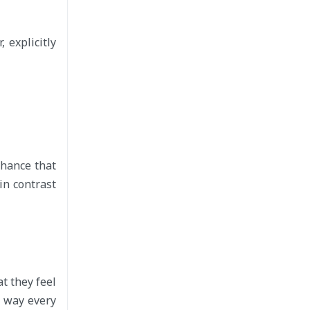
 explicitly
chance that
in contrast
t they feel
e way every