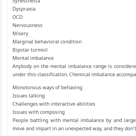
Synesthesia
Dyspraxia
OCD
Nervousness
Misery
Marginal behavioral condition
Bipolar turmoil
Mental imbalance
Anybody on the mental imbalance range is considered
under this classification. Chemical imbalance accompan
Monotonous ways of behaving
Issues talking
Challenges with interactive abilities
Issues with composing
People battling with mental imbalance by and large 
move and impart in an unexpected way, and they don't