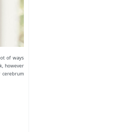
lot of ways
rk, however
r cerebrum