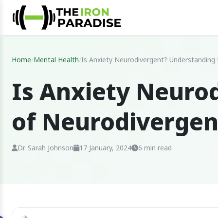
Home
/
Mental Health
/
Is Anxiety Neurodivergent? Understanding 
Is Anxiety Neuro
of Neurodiverge
Dr. Sarah Johnson
17 January, 2024
6 min read