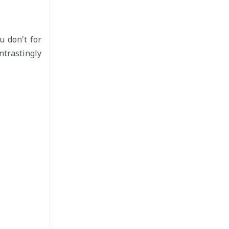
u don't for
ntrastingly