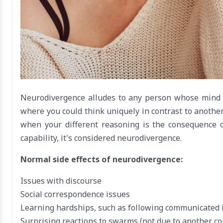
Neurodivergence alludes to any person whose mind d
where you could think uniquely in contrast to anothe
when your different reasoning is the consequence 
capability, it's considered neurodivergence.
Normal side effects of neurodivergence:
Issues with discourse
Social correspondence issues
Learning hardships, such as following communicated i
Surprising reactions to swarms (not due to another con