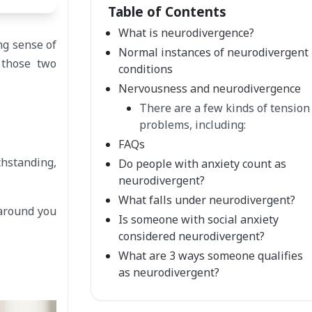
Table of Contents
What is neurodivergence?
ng sense of
Normal instances of neurodivergent
 those two
conditions
Nervousness and neurodivergence
There are a few kinds of tension
problems, including:
FAQs
thstanding,
Do people with anxiety count as
neurodivergent?
What falls under neurodivergent?
 around you
Is someone with social anxiety
considered neurodivergent?
What are 3 ways someone qualifies
as neurodivergent?