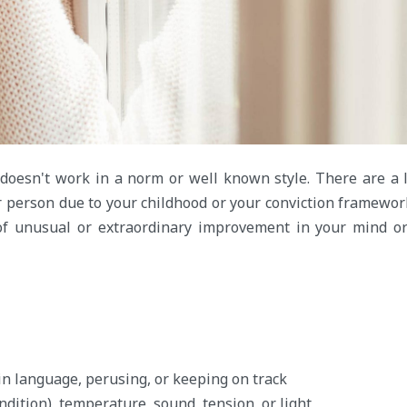
oesn't work in a norm or well known style. There are a 
r person due to your childhood or your conviction framewo
of unusual or extraordinary improvement in your mind o
n language, perusing, or keeping on track
dition), temperature, sound, tension, or light