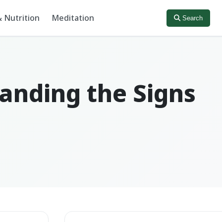
 Nutrition
Meditation
Search
anding the Signs