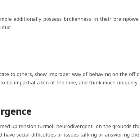
umble additionally possess brokenness in their brainpower,
 due:
cate to others, show improper way of behaving on the off 
 to be impartial a ton of the time, and think much uniquely 
ergence
mmed up tension turmoil neurodivergent" on the grounds tha
d have social difficulties or issues talking or answering th