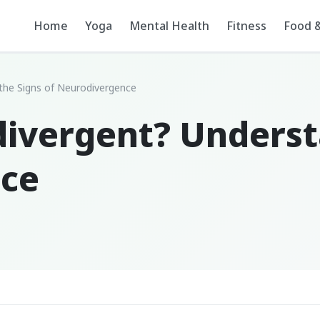
Home
Yoga
Mental Health
Fitness
Food &
the Signs of Neurodivergence
divergent? Underst
nce