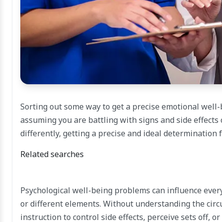
Sorting out some way to get a precise emotional well
assuming you are battling with signs and side effects 
differently, getting a precise and ideal determination 
Related searches
Psychological well-being problems can influence everybo
or different elements. Without understanding the circ
instruction to control side effects, perceive sets off, o