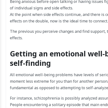
Being anxious before open talking or having issues fi
of individual signs and side effects.
At the point when side effects continue, and there is 
effects on the double, now is the ideal time to connect.
The previous you perceive changes and find support, t
effects.
Getting an emotional well-
self-finding
All emotional well-being problems have levels of ser
moment less extreme for you than for another person.
fundamental as opposed to attempting to self-analyze
For instance, schizophrenia is possibly analyzed assum
People encountering a solitary episode that main end