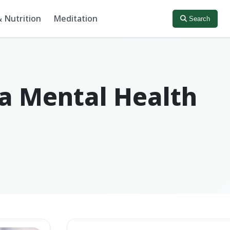
 Nutrition
Meditation
Search
 a Mental Health