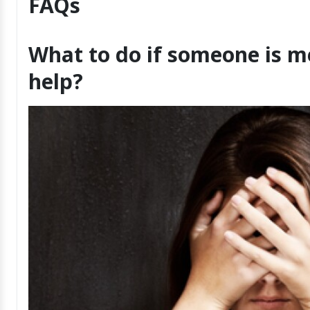
FAQs
What to do if someone is m
help?