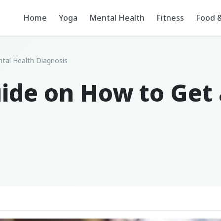
Home
Yoga
Mental Health
Fitness
Food &
tal Health Diagnosis
uide on How to Get