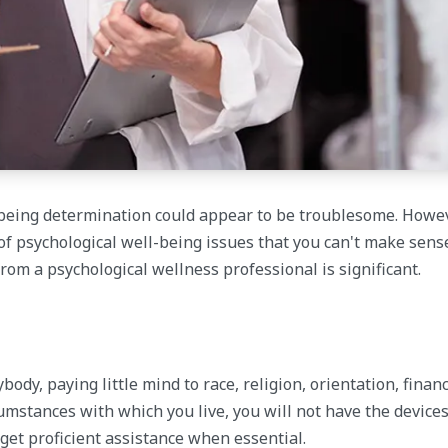
-being determination could appear to be troublesome. Howev
of psychological well-being issues that you can't make sens
from a psychological wellness professional is significant.
dy, paying little mind to race, religion, orientation, financ
umstances with which you live, you will not have the devices
r get proficient assistance when essential.