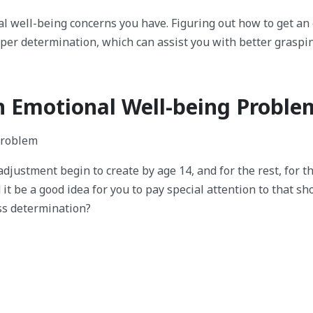
al well-being concerns you have. Figuring out how to get an
roper determination, which can assist you with better graspi
An Emotional Well-being Proble
ladjustment begin to create by age 14, and for the rest, for t
it be a good idea for you to pay special attention to that s
ss determination?