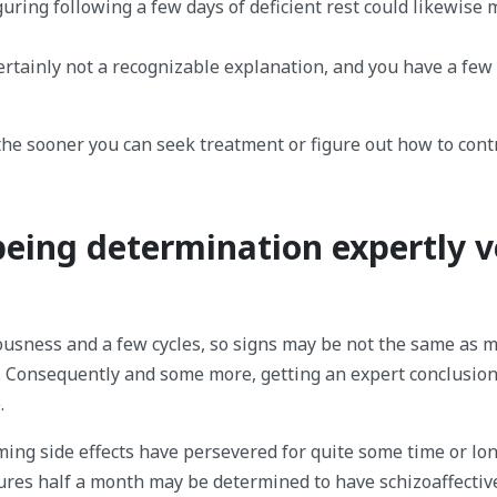
guring following a few days of deficient rest could likewise
certainly not a recognizable explanation, and you have a few
he sooner you can seek treatment or figure out how to contr
being determination expertly v
iousness and a few cycles, so signs may be not the same as 
 Consequently and some more, getting an expert conclusion
.
ing side effects have persevered for quite some time or lon
ures half a month may be determined to have schizoaffectiv