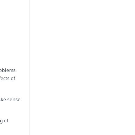
roblems.
ects of
ake sense
g of