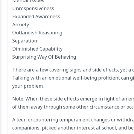
Mental Issues
Unresponsiveness
Expanded Awareness
Anxiety
Outlandish Reasoning
Separation
Diminished Capability
Surprising Way Of Behaving
There are a few covering signs and side effects, yet a 
Talking with an emotional well-being proficient can g
your problem.
Note: When these side effects emerge in light of an e
of them away through some other circumstance or occa
A teen encountering temperament changes or withdrawa
companions, picked another interest at school, and b