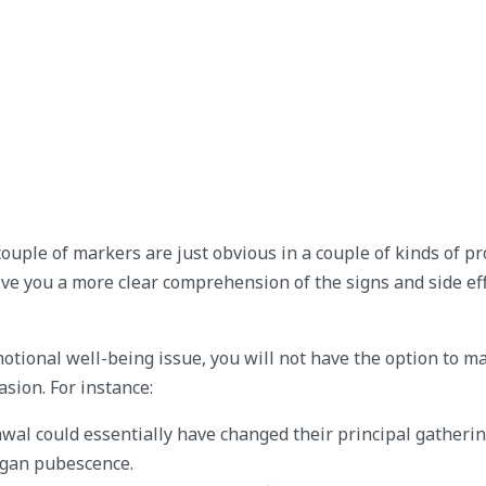
couple of markers are just obvious in a couple of kinds of p
ive you a more clear comprehension of the signs and side eff
motional well-being issue, you will not have the option to m
sion. For instance:
l could essentially have changed their principal gatherin
egan pubescence.