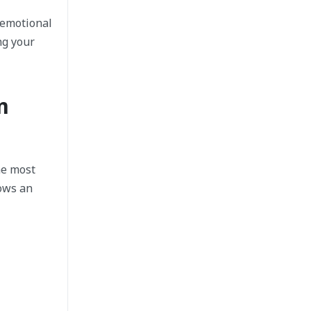
 emotional
ng your
m
he most
hows an