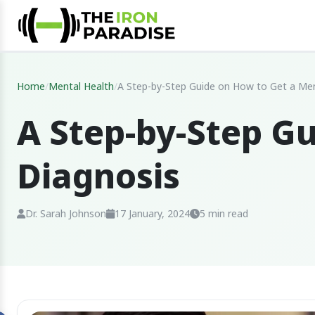
Home
/
Mental Health
/
A Step-by-Step Guide on How to Get a Men
A Step-by-Step G
Diagnosis
Dr. Sarah Johnson
17 January, 2024
5 min read