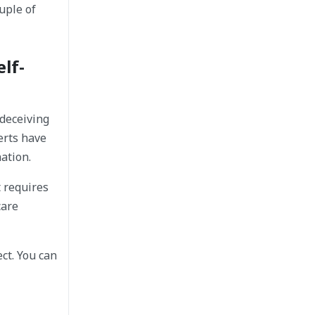
ouple of
lf-
 deceiving
erts have
ation.
t requires
care
ct. You can