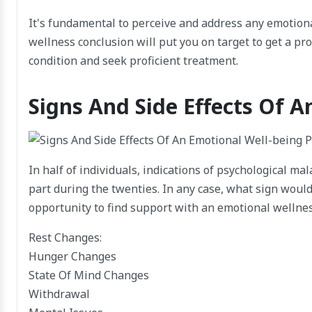
It's fundamental to perceive and address any emotion
wellness conclusion will put you on target to get a p
condition and seek proficient treatment.
Signs And Side Effects Of 
In half of individuals, indications of psychological ma
part during the twenties. In any case, what sign would 
opportunity to find support with an emotional wellne
Rest Changes:
Hunger Changes
State Of Mind Changes
Withdrawal