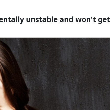
entally unstable and won't get