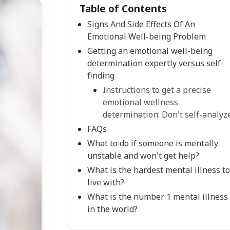
Table of Contents
Signs And Side Effects Of An
Emotional Well-being Problem
Getting an emotional well-being
determination expertly versus self-
finding
Instructions to get a precise
emotional wellness
determination: Don't self-analyz
FAQs
What to do if someone is mentally
unstable and won't get help?
What is the hardest mental illness to
live with?
What is the number 1 mental illness
in the world?