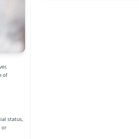
er,
e of
ial status,
 or