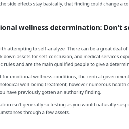
he side effects stay basically, that finding could change a c
ional wellness determination: Don't se
th attempting to self-analyze. There can be a great deal of
ck down assets for self-conclusion, and medical services exp
c rules and are the main qualified people to give a determin
nt for emotional wellness conditions, the central governmen
ychological well-being treatment, however numerous health 
ou have previously gotten an authority finding.
tion isn't generally so testing as you would naturally suspe
cumstances through a few assets.