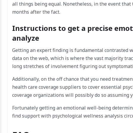
all things being equal. Nonetheless, in the event that t
months after the fact.
Instructions to get a precise emot
analyze
Getting an expert finding is fundamental contrasted wi
data on the web, which is where the vast majority tra
long stretches of involvement figuring out symptomati
Additionally, on the off chance that you need treatme
health care coverage suppliers to cover essential ps
coverage organizations will possibly do so assuming y
Fortunately getting an emotional well-being determina
find support with psychological wellness analysis cir