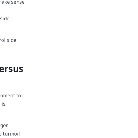
 make sense
 side
ol side
ersus
moment to
 is
ger.
e turmoil