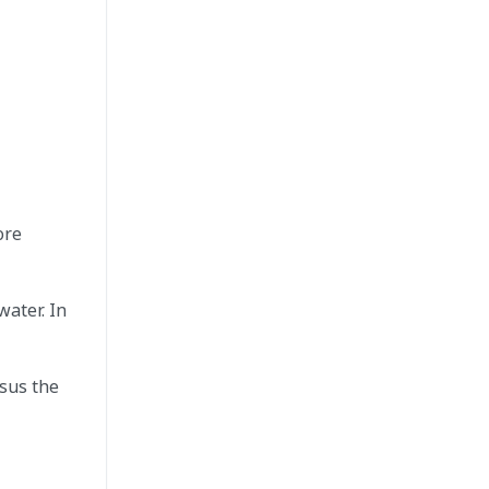
ore
water. In
rsus the