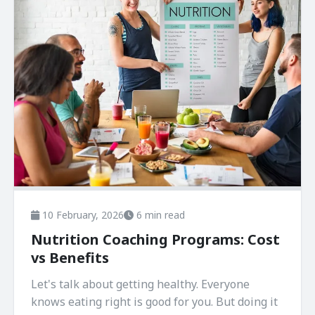
10 February, 2026
6 min read
Nutrition Coaching Programs: Cost
vs Benefits
Let's talk about getting healthy. Everyone
knows eating right is good for you. But doing it