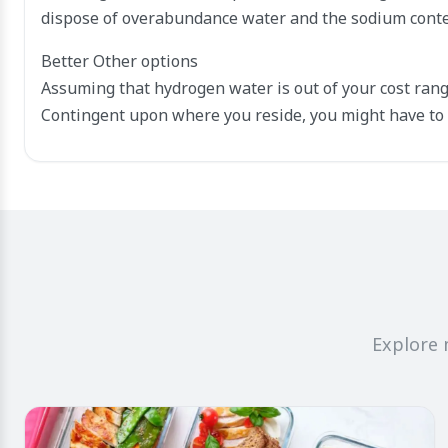
dispose of overabundance water and the sodium conte
Better Other options
Assuming that hydrogen water is out of your cost rang
Contingent upon where you reside, you might have to 
Explore 