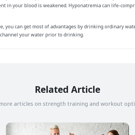
nt in your blood is weakened. Hyponatremia can life-compr
e, you can get most of advantages by drinking ordinary wate
channel your water prior to drinking.
Related Article
more articles on strength training and workout opt