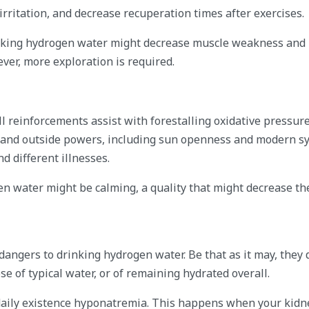
rritation, and decrease recuperation times after exercises.
rinking hydrogen water might decrease muscle weakness and
ver, more exploration is required.
l reinforcements assist with forestalling oxidative pressure
s and outside powers, including sun openness and modern sy
 different illnesses.
n water might be calming, a quality that might decrease t
 dangers to drinking hydrogen water. Be that as it may, they
 of typical water, or of remaining hydrated overall.
 daily existence hyponatremia. This happens when your kidn