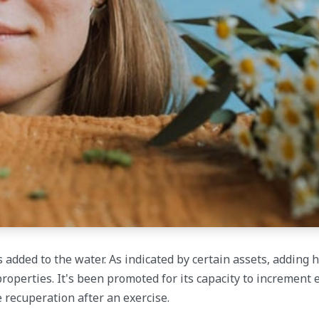
added to the water. As indicated by certain assets, adding 
roperties. It's been promoted for its capacity to increment e
recuperation after an exercise.