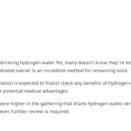
 drinking hydrogen water. Yet, many doesn't know they're m
rated overall is an incredible method for remaining solid.
tion is expected to find or check any benefits of hydrogen 
e potential medical advantages:
were higher in the gathering that drank hydrogen water, ve
ver, further review is required.