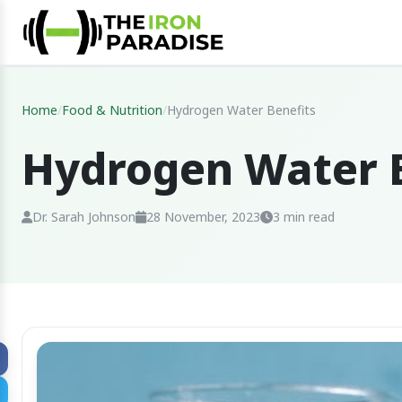
Home
/
Food & Nutrition
/
Hydrogen Water Benefits
Hydrogen Water B
Dr. Sarah Johnson
28 November, 2023
3 min read