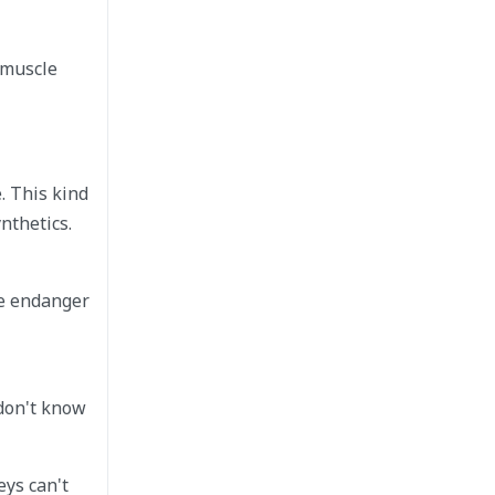
 muscle
. This kind
nthetics.
he endanger
 don't know
eys can't