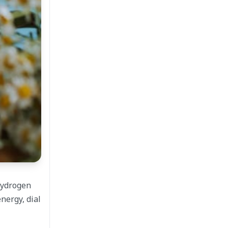
hydrogen
nergy, dial