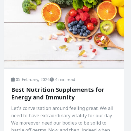
05 February, 2026
4 min read
Best Nutrition Supplements for
Energy and Immunity
Let's conversation around feeling great. We all
need to have extraordinary vitality for our day.
We moreover need our bodies to be solid to
battle off germs. Now and then, indeed when