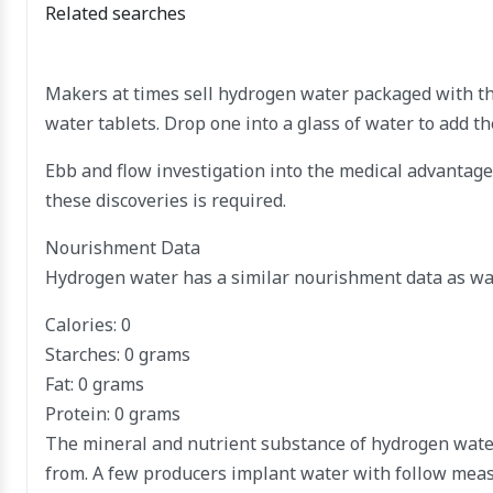
Related searches
Makers at times sell hydrogen water packaged with th
water tablets. Drop one into a glass of water to add th
Ebb and flow investigation into the medical advantage
these discoveries is required.
Nourishment Data
Hydrogen water has a similar nourishment data as wate
Calories: 0
Starches: 0 grams
Fat: 0 grams
Protein: 0 grams
The mineral and nutrient substance of hydrogen water
from. A few producers implant water with follow meas