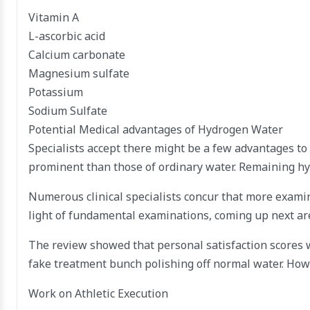
Vitamin A
L-ascorbic acid
Calcium carbonate
Magnesium sulfate
Potassium
Sodium Sulfate
Potential Medical advantages of Hydrogen Water
Specialists accept there might be a few advantages to
prominent than those of ordinary water. Remaining hyd
Numerous clinical specialists concur that more examina
light of fundamental examinations, coming up next ar
The review showed that personal satisfaction scores 
fake treatment bunch polishing off normal water. Howe
Work on Athletic Execution