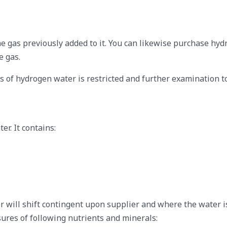
e gas previously added to it. You can likewise purchase hy
e gas.
s of hydrogen water is restricted and further examination t
r. It contains:
 will shift contingent upon supplier and where the water i
ures of following nutrients and minerals: