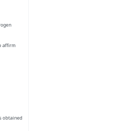
drogen
o affirm
s obtained