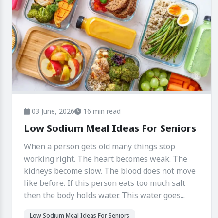
03 June, 2026
16 min read
Low Sodium Meal Ideas For Seniors
When a person gets old many things stop
working right. The heart becomes weak. The
kidneys become slow. The blood does not move
like before. If this person eats too much salt
then the body holds water. This water goes...
Low Sodium Meal Ideas For Seniors