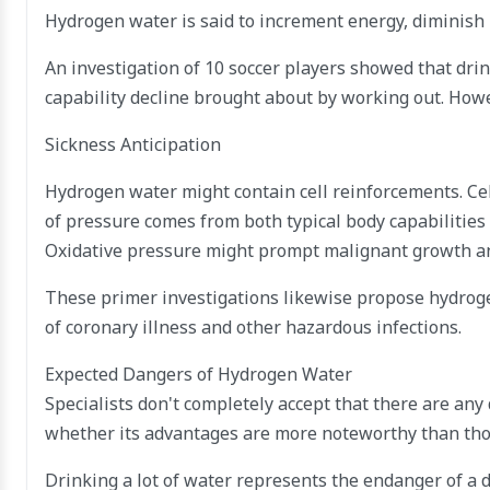
Hydrogen water is said to increment energy, diminish i
An investigation of 10 soccer players showed that d
capability decline brought about by working out. Howe
Sickness Anticipation
Hydrogen water might contain cell reinforcements. Cel
of pressure comes from both typical body capabilitie
Oxidative pressure might prompt malignant growth and
These primer investigations likewise propose hydroge
of coronary illness and other hazardous infections.
Expected Dangers of Hydrogen Water
Specialists don't completely accept that there are any
whether its advantages are more noteworthy than those
Drinking a lot of water represents the endanger of a