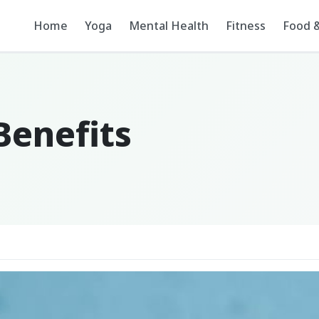
Home
Yoga
Mental Health
Fitness
Food &
enefits