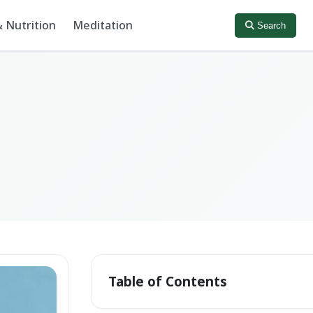
 Nutrition
Meditation
Search
Table of Contents