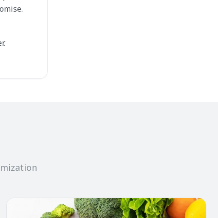
omise.
r.
imization