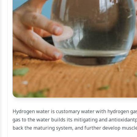
Hydrogen water is customary water with hydrogen gas 
gas to the water builds its mitigating and antioxidantp
back the maturing system, and further develop muscle 