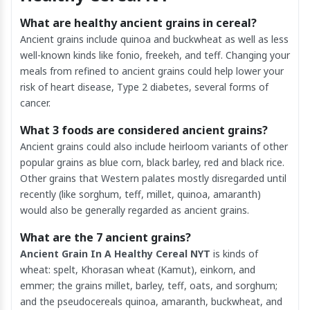
What are healthy ancient grains in cereal?
Ancient grains include quinoa and buckwheat as well as less
well-known kinds like fonio, freekeh, and teff. Changing your
meals from refined to ancient grains could help lower your
risk of heart disease, Type 2 diabetes, several forms of
cancer.
What 3 foods are considered ancient grains?
Ancient grains could also include heirloom variants of other
popular grains as blue corn, black barley, red and black rice.
Other grains that Western palates mostly disregarded until
recently (like sorghum, teff, millet, quinoa, amaranth)
would also be generally regarded as ancient grains.
What are the 7 ancient grains?
Ancient Grain In A Healthy Cereal NYT
is kinds of
wheat: spelt, Khorasan wheat (Kamut), einkorn, and
emmer; the grains millet, barley, teff, oats, and sorghum;
and the pseudocereals quinoa, amaranth, buckwheat, and