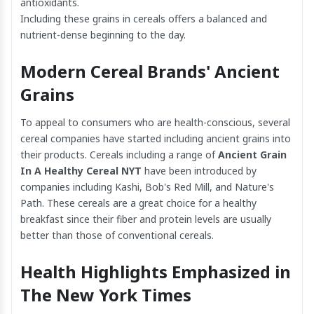
antioxidants.
Including these grains in cereals offers a balanced and
nutrient-dense beginning to the day.
Modern Cereal Brands' Ancient
Grains
To appeal to consumers who are health-conscious, several
cereal companies have started including ancient grains into
their products. Cereals including a range of
Ancient Grain
In A Healthy Cereal NYT
have been introduced by
companies including Kashi, Bob's Red Mill, and Nature's
Path. These cereals are a great choice for a healthy
breakfast since their fiber and protein levels are usually
better than those of conventional cereals.
Health Highlights Emphasized in
The New York Times