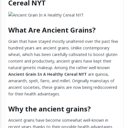
Cereal NYT
What Are Ancient Grains?
Grain that have stayed mostly unaltered over the past few
hundred years are ancient grains. Unlike contemporary
wheat, which has been carefully cultivated to boost gluten
content and productivity, ancient grains have kept their
natural genetic makeup. Among the rather well-known
Ancient Grain In A Healthy Cereal NYT
are quinoa,
amaranth, spelt, farro, and millet. Originally mainstays of
ancient societies, these grains are now being rediscovered
for their health advantages.
Why the ancient grains?
Ancient grains have become somewhat well-known in
recent years thanks to their possible health advantages.