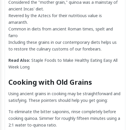
Considered the "mother grain," quinoa was a mainstay of
ancient Incas' diet.
Revered by the Aztecs for their nutritious value is
amaranth.
Common in diets from ancient Roman times, spelt and
farro
Including these grains in our contemporary diets helps us
to restore the culinary customs of our forebears.
Read Also:
Staple Foods to Make Healthy Eating Easy All
Week Long
Cooking with Old Grains
Using ancient grains in cooking may be straightforward and
satisfying. These pointers should help you get going:
To eliminate the bitter saponins, rinse completely before
cooking quinoa. Simmer for roughly fifteen minutes using a
2:1 water to-quinoa ratio.