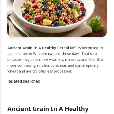
Ancient Grain In A Healthy Cereal NYT
is becoming to
appeal more in Western nations these days. That's so
because they pack more vitamins, minerals, and fiber than
more common grains like corn, rice, and contemporary
wheat and are typically less processed.
Related searches
Ancient Grain In A Healthy