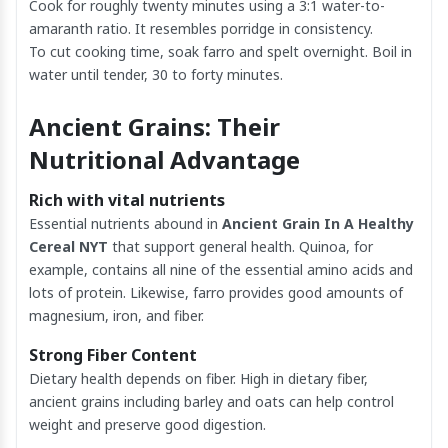
Cook for roughly twenty minutes using a 3:1 water-to-
amaranth ratio. It resembles porridge in consistency.
To cut cooking time, soak farro and spelt overnight. Boil in
water until tender, 30 to forty minutes.
Ancient Grains: Their
Nutritional Advantage
Rich with vital nutrients
Essential nutrients abound in
Ancient Grain In A Healthy
Cereal NYT
that support general health. Quinoa, for
example, contains all nine of the essential amino acids and
lots of protein. Likewise, farro provides good amounts of
magnesium, iron, and fiber.
Strong Fiber Content
Dietary health depends on fiber. High in dietary fiber,
ancient grains including barley and oats can help control
weight and preserve good digestion.