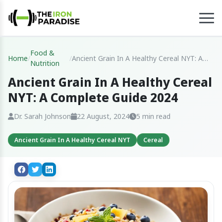
Food &
Home
/
/
Ancient Grain In A Healthy Cereal NYT: A
Nutrition
Complete Guide 2024
Ancient Grain In A Healthy Cereal
NYT: A Complete Guide 2024
Dr. Sarah Johnson
22 August, 2024
5 min read
Ancient Grain In A Healthy Cereal NYT
Cereal