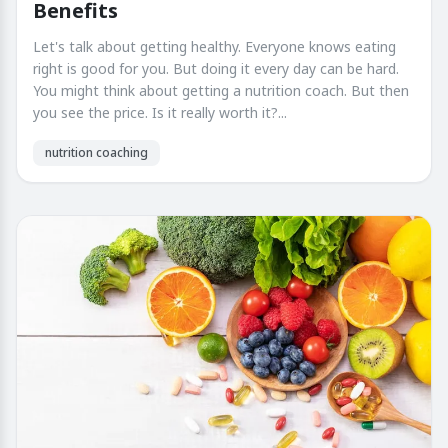
Benefits
Let's talk about getting healthy. Everyone knows eating
right is good for you. But doing it every day can be hard.
You might think about getting a nutrition coach. But then
you see the price. Is it really worth it?...
nutrition coaching