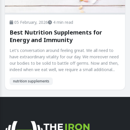
05 February, 2026
4 min read
Best Nutrition Supplements for
Energy and Immunity
Let's conversation around feeling great. We all need to
have extraordinary vitality for our day. We moreover need
our bodies to be solid to battle off germs. Now and then,
indeed when we eat well, we require a small additional...
nutrition supplements