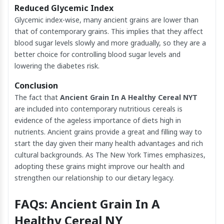
Reduced Glycemic Index
Glycemic index-wise, many ancient grains are lower than
that of contemporary grains. This implies that they affect
blood sugar levels slowly and more gradually, so they are a
better choice for controlling blood sugar levels and
lowering the diabetes risk.
Conclusion
The fact that
Ancient Grain In A Healthy Cereal NYT
are included into contemporary nutritious cereals is
evidence of the ageless importance of diets high in
nutrients. Ancient grains provide a great and filling way to
start the day given their many health advantages and rich
cultural backgrounds. As The New York Times emphasizes,
adopting these grains might improve our health and
strengthen our relationship to our dietary legacy.
FAQs: Ancient Grain In A
Healthy Cereal NY