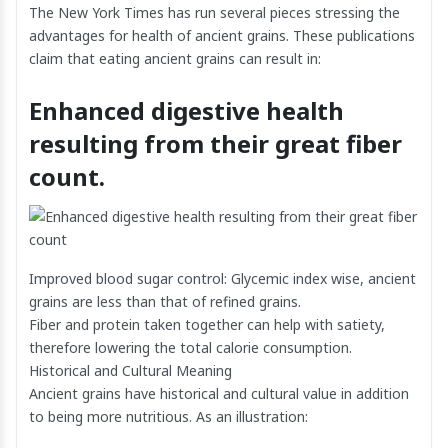
The New York Times has run several pieces stressing the
advantages for health of ancient grains. These publications
claim that eating ancient grains can result in:
Enhanced digestive health
resulting from their great fiber
count.
Improved blood sugar control: Glycemic index wise, ancient
grains are less than that of refined grains.
Fiber and protein taken together can help with satiety,
therefore lowering the total calorie consumption.
Historical and Cultural Meaning
Ancient grains have historical and cultural value in addition
to being more nutritious. As an illustration: