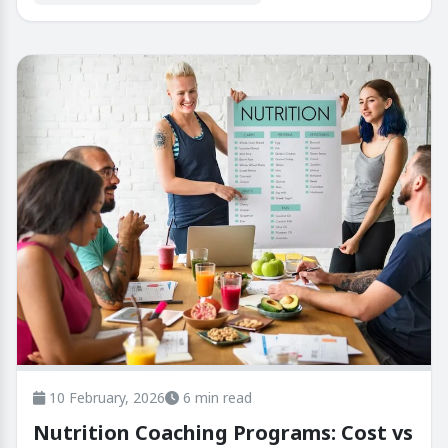
10 February, 2026
6 min read
Nutrition Coaching Programs: Cost vs