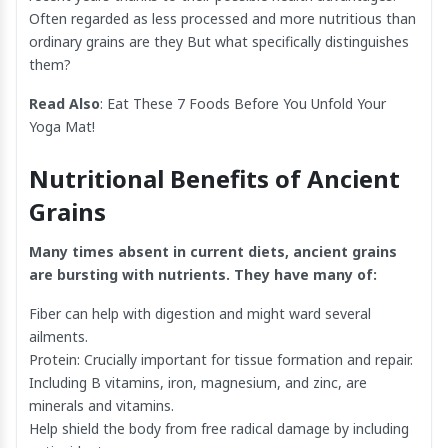
Often regarded as less processed and more nutritious than
ordinary grains are they But what specifically distinguishes
them?
Read Also
:
Eat These 7 Foods Before You Unfold Your
Yoga Mat!
Nutritional Benefits of Ancient
Grains
Many times absent in current diets, ancient grains
are bursting with nutrients. They have many of:
Fiber can help with digestion and might ward several
ailments.
Protein: Crucially important for tissue formation and repair.
Including B vitamins, iron, magnesium, and zinc, are
minerals and vitamins.
Help shield the body from free radical damage by including