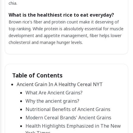
chia.
What is the healthiest rice to eat everyday?
Brown rice's fiber and protein count make it deserving of
top ranking. While protein is absolutely essential for muscle
development and appetite management, fiber helps lower
cholesterol and manage hunger levels.
Table of Contents
Ancient Grain In A Healthy Cereal NYT
What Are Ancient Grains?
Why the ancient grains?
Nutritional Benefits of Ancient Grains
Modern Cereal Brands' Ancient Grains
Health Highlights Emphasized in The New