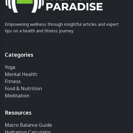
Empowering wellness through insightful articles and expert
tips on a health and fitness journey.
Categories
Yoga
Mental Health
Fitness
Food & Nutrition
Meditation
Resources
Macro Balance Guide
Hydration Calculator