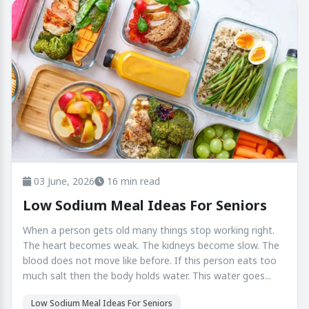
03 June, 2026
16 min read
Low Sodium Meal Ideas For Seniors
When a person gets old many things stop working right.
The heart becomes weak. The kidneys become slow. The
blood does not move like before. If this person eats too
much salt then the body holds water. This water goes...
Low Sodium Meal Ideas For Seniors