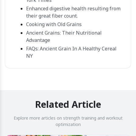
York Times
Enhanced digestive health resulting from
their great fiber count.
Cooking with Old Grains
Ancient Grains: Their Nutritional
Advantage
FAQs: Ancient Grain In A Healthy Cereal
NY
Related Article
Explore more articles on strength training and workout
optimization